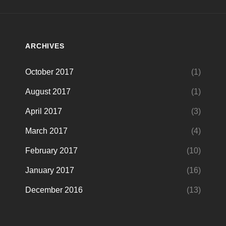
ARCHIVES
October 2017
(1)
August 2017
(1)
April 2017
(3)
March 2017
(4)
February 2017
(10)
January 2017
(16)
December 2016
(13)