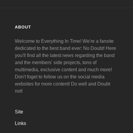
ABOUT
Welcome to Everything In Time! We're a fansite
dedicated to the best band ever: No Doubt! Here
you'll find all the latest news regarding the band
and the members' side projects, tons of
multimedia, exclusive content and much more!
Don't foget to follow us on the social media
websites for more content! Do well and Doubt
not!
Site
Links