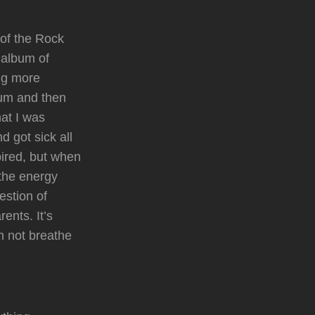
 of the Rock
 album of
ing more
bum and then
at I was
 got sick all
pired, but when
 the energy
estion of
rents. It’s
an not breathe