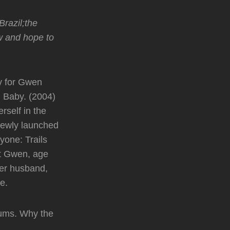
razil;the
ow and hope to
y for Gwen
. Baby. (2004)
rself in the
 newly launched
yone: Trails
ut Gwen, age
er husband,
e.
bums. Why the