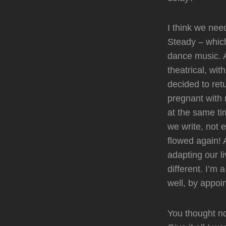
I think we nee
Steady – which
dance music. A
theatrical, wi
decided to ret
pregnant with 
at the same ti
we write, not 
flowed again! 
adapting our li
different. I’m
well, by appoi
You thought n