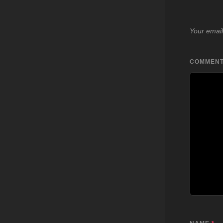
Your email
COMMEN