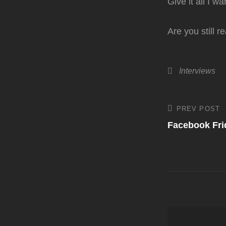
Give it all I w
Are you still 
Categories
Interviews
Post
PREV POST
Previous
Post
Facebook Fri
navigati