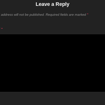
Leave a Reply
 address will not be published.
Required fields are marked
*
T
*