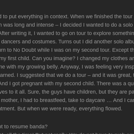
d to put everything in context. When we finished the tour
 was long and intense – I decided I wanted to do a solo
fter writing it, I wanted to go on tour to explore someth
th dancers and costumes. Turns out I did another solo al
urn to No Doubt while I was on my second tour. Except th
my first child. Can you imagine? I changed my clothes and
me with my growing belly. Anyway, I was feeling very ins
earned. I suggested that we do a tour – and it was great,
And I got pregnant with my second child. There was a qu
ves to it all. Sure, the guys have children, but they are pa
 a mother, I had to breastfeed, take to daycare … And I c
ntment. But when we were ready, everything flowed.
ot to resume banda?