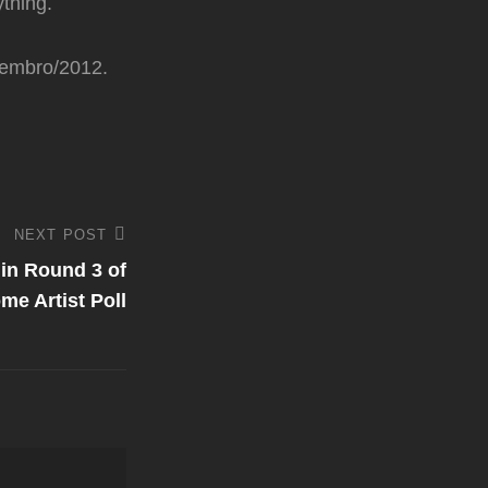
ything.
ezembro/2012.
NEXT POST
 in Round 3 of
me Artist Poll