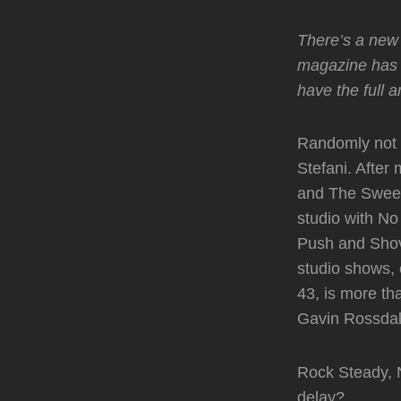
There’s a new 
magazine has 
have the full a
Randomly not 
Stefani. After
and The Sweet 
studio with No
Push and Shove
studio shows, 
43, is more t
Gavin Rossdale
Rock Steady, N
delay?