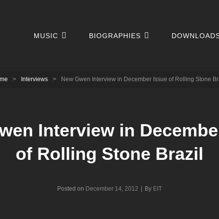
MUSIC
BIOGRAPHIES
DOWNLOAD
me
>
Interviews
>
New Gwen Interview in December Issue of Rolling Stone Br
en Interview in Decembe
of Rolling Stone Brazil
Byline
Posted on
December 14, 2012
|
By
EIT