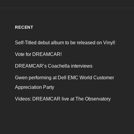
RECENT
Self-Titled debut album to be released on Vinyl!
Vote for DREAMCAR!
DREAMCAR’s Coachella interviews
Gwen performing at Dell EMC World Customer
Appreciation Party
Videos: DREAMCAR live at The Observatory