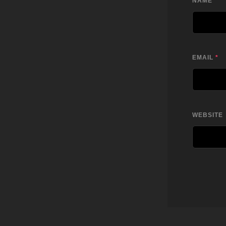
NAME
*
EMAIL
*
WEBSITE