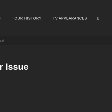
SEA
S
TOUR HISTORY
TV APPEARANCES
azil
r Issue