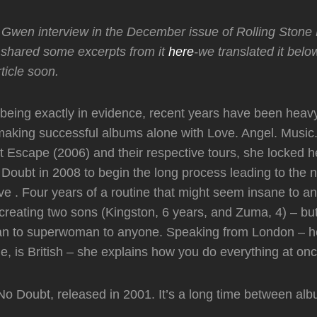
Gwen interview in the December issue of Rolling Stone B
shared some excerpts from it
here
-we translated it bel
rticle soon.
being exactly in evidence, recent years have been heav
 making successful albums alone with Love. Angel. Music
Escape (2006) and their respective tours, she locked he
 Doubt in 2008 to begin the long process leading to the
 . Four years of a routine that might seem insane to an
creating two sons (Kingston, 6 years, and Zuma, 4) – b
han to superwoman to anyone. Speaking from London – h
, is British – she explains how you do everything at onc
o Doubt, released in 2001. It’s a long time between al