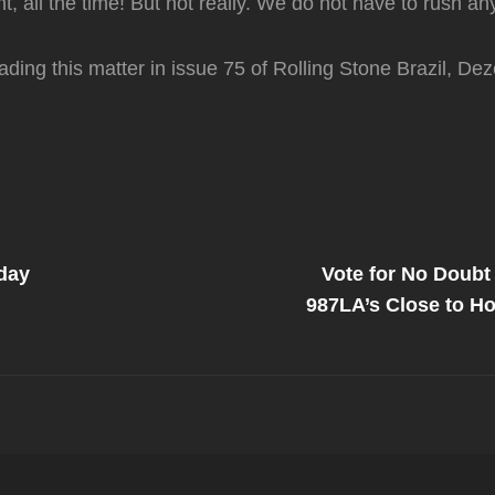
ant, all the time! But not really. We do not have to rush an
reading this matter in issue 75 of Rolling Stone Brazil, D
Next
Post
day
Vote for No Doubt
on
987LA’s Close to Ho