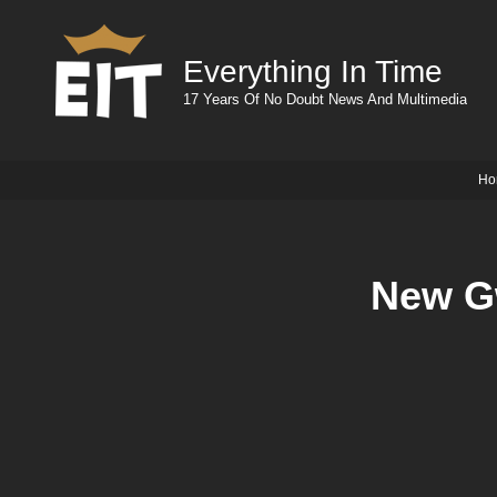
Everything In Time
17 Years Of No Doubt News And Multimedia
Ho
New Gw