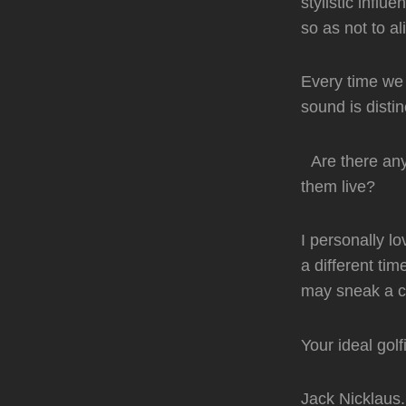
stylistic infl
so as not to al
Every time we 
sound is distin
Are there any 
them live?
I personally l
a different time
may sneak a co
Your ideal gol
Jack Nicklaus.