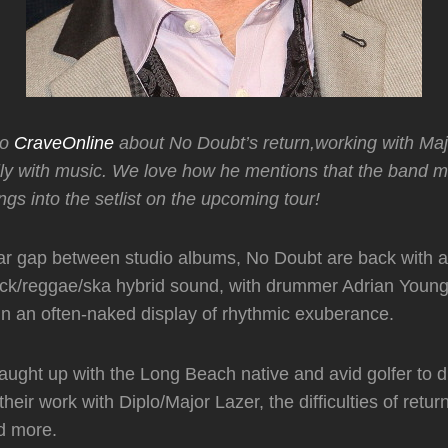
to
CraveOnline
about No Doubt’s return,working with Ma
ily with music. We love how he mentions that the band 
gs into the setlist on the upcoming tour!
ar gap between studio albums, No Doubt are back with a
rock/reggae/ska hybrid sound, with drummer Adrian Youn
n an often-naked display of rhythmic exuberance.
ught up with the Long Beach native and avid golfer to d
their work with Diplo/Major Lazer, the difficulties of retur
d more.