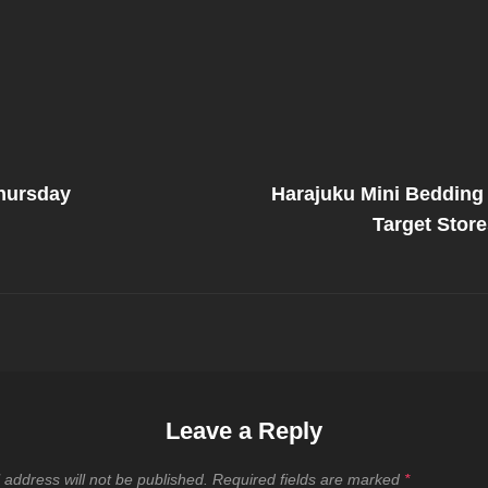
Next
Post
hursday
Harajuku Mini Bedding 
on
Target Stor
Leave a Reply
 address will not be published.
Required fields are marked
*