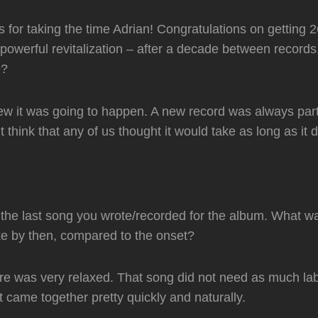
ks for taking the time Adrian! Congratulations on getting 
powerful revitalization – after a decade between records,
le?
 it was going to happen. A new record was always part 
 think that any of us thought it would take as long as it d
he last song you wrote/recorded for the album. What wa
ke by then, compared to the onset?
e was very relaxed. That song did not need as much la
It came together pretty quickly and naturally.