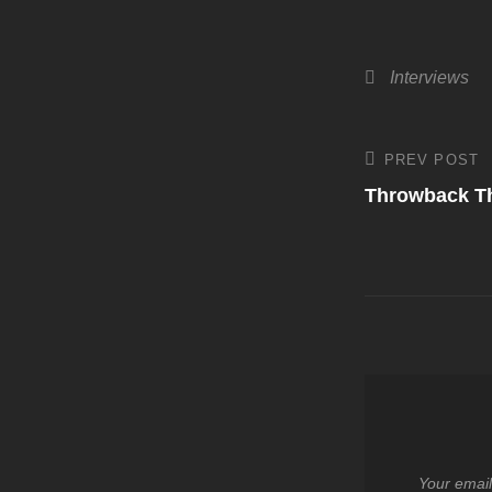
Categories
Interviews
Post
PREV POST
Previous
Post
Throwback T
navigati
Your email