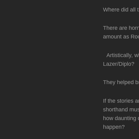
Where did all 
There are horn
amount as Roc
Artistically, 
Lazer/Diplo?
They helped br
If the stories 
shorthand musi
how daunting d
happen?