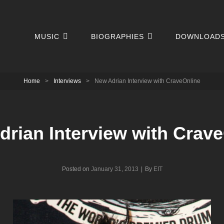
MUSIC
BIOGRAPHIES
DOWNLOAD
Home
>
Interviews
>
New Adrian Interview with CraveOnline
rian Interview with Crav
Byline
Posted on
January 31, 2013
|
By
EIT