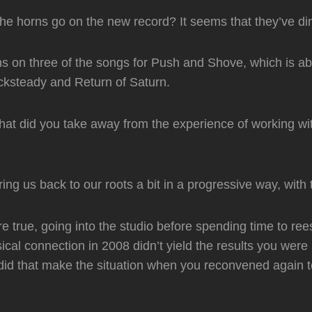
the horns go on the new record? It seems that they’ve di
s on three of the songs for Push and Shove, which is a
ksteady and Return of Saturn.
what did you take away from the experience of working wi
ing us back to our roots a bit in a progressive way, with 
are true, going into the studio before spending time to ree
cal connection in 2008 didn’t yield the results you wer
id that make the situation when you reconvened again t