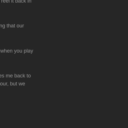
eel it back in
ng that our
s when you play
kes me back to
 tour, but we