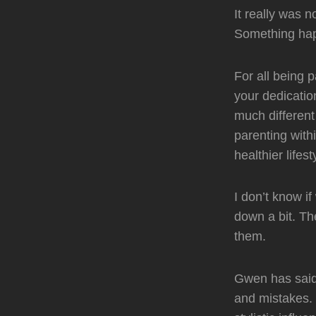
It really was n
Something happ
For all being 
your dedicatio
much different
parenting with
healthier life
I don’t know i
down a bit. Th
them.
Gwen has said 
and mistakes. 