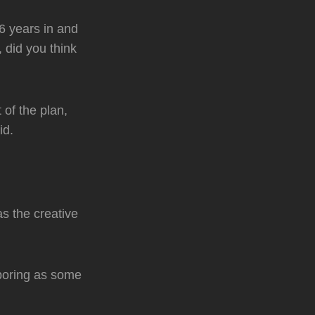
26 years in and
 did you think
of the plan,
id.
s the creative
boring as some