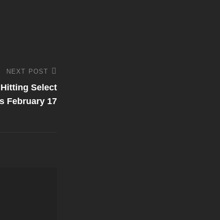
NEXT POST
Hitting Select
es February 17