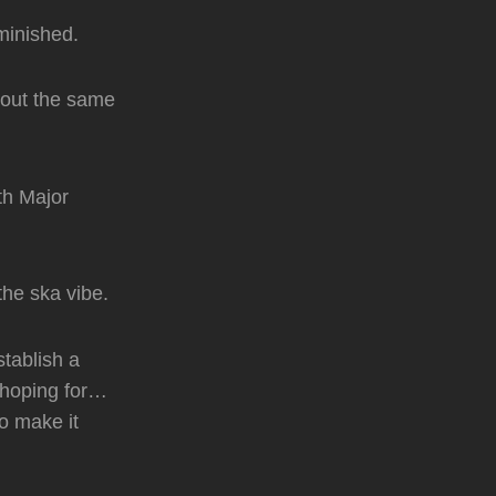
minished.
bout the same
th Major
the ska vibe.
stablish a
e hoping for…
o make it