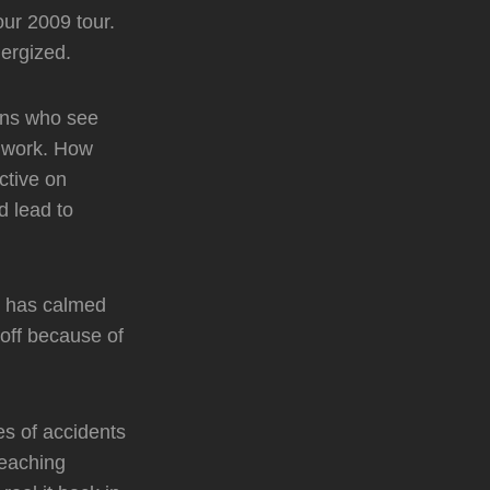
our 2009 tour.
ergized.
fans who see
e work. How
ctive on
d lead to
ng has calmed
 off because of
es of accidents
reaching