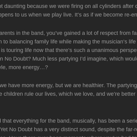
ot daunting because we were firing on all cylinders after 
ens to us when we play live. It’s as if we become re-en
parents in the band, you’ve gained a lot of respect from 
n to balancing family life while making the musician’s lif
 is touring life now that there’s such a unanimous perspe
in No Doubt? Much less partying I’d imagine, which woul
style, more energy…?
f we have more energy, but we are healthier. The partyi
e children rule our lives, which we love, and we’re better
that everything for the band, musically, has been a seri
Yet No Doubt has a very distinct sound, despite the far-