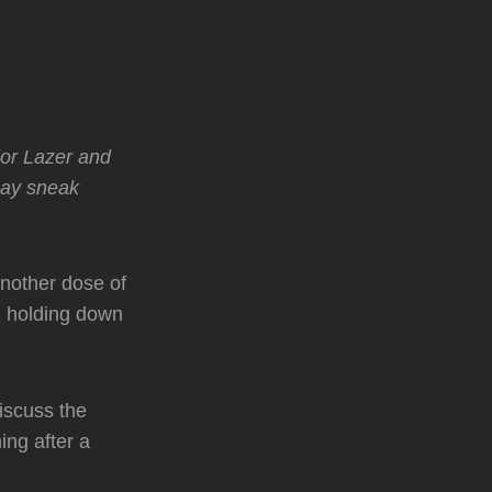
jor Lazer and
may sneak
nother dose of
g holding down
iscuss the
ning after a