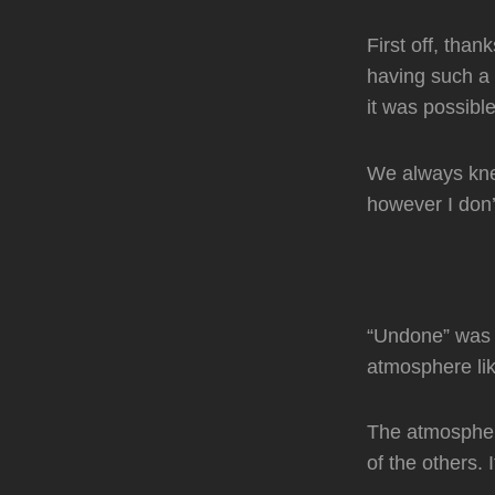
First off, than
having such a 
it was possib
We always knew
however I don’t
“Undone” was t
atmosphere li
The atmospher
of the others. 