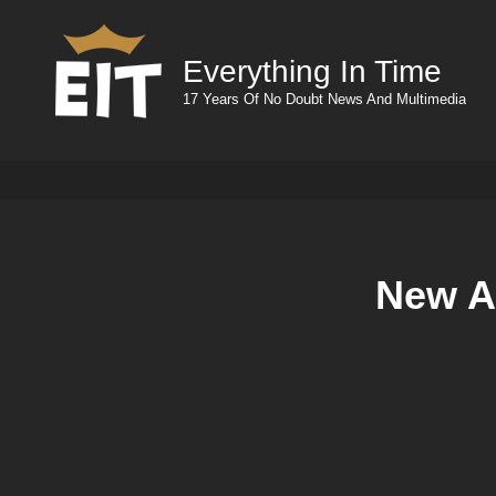
Everything In Time
17 Years Of No Doubt News And Multimedia
New Ad