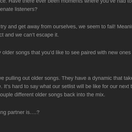
uence. Have there ever been moments where you’ve had to r
ienate listeners?
try and get away from ourselves, we seem to fail! Meani
ct and we can’t escape it.
older songs that you’d like to see paired with new one
ove pulling out older songs. They have a dynamic that ta
. It’s hard to say what our setlist will be like for our next
uple different older songs back into the mix.
fing partner is….?