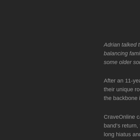
Adrian talked 
balancing fam
some older son
After an 11-ye
their unique 
the backbone i
CraveOnline ca
band’s return, 
long hiatus an