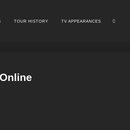
SEA
S
TOUR HISTORY
TV APPEARANCES
eOnline