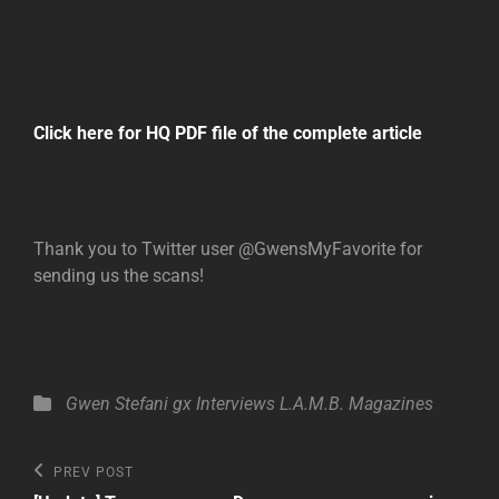
Click here for HQ PDF file of the complete article
Thank you to Twitter user @GwensMyFavorite for
sending us the scans!
Categories
Gwen Stefani
gx
Interviews
L.A.M.B.
Magazines
Post
Previous
PREV POST