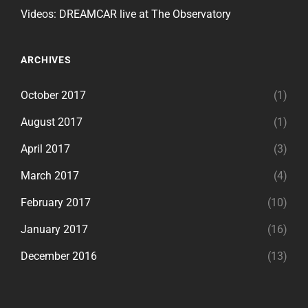
Videos: DREAMCAR live at The Observatory
ARCHIVES
October 2017
(1)
August 2017
(1)
April 2017
(3)
March 2017
(4)
February 2017
(10)
January 2017
(16)
December 2016
(13)