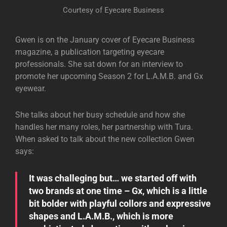
Courtesy of Eyecare Business
Gwen is on the January cover of Eyecare Business
magazine, a publication targeting eyecare
professionals. She sat down for an interview to
promote her upcoming Season 2 for L.A.M.B. and Gx
eyewear.
She talks about her busy schedule and how she
handles her many roles, her partnership with Tura.
When asked to talk about the new collection Gwen
says:
It was challeging but… we started off with
two brands at one time – Gx, which is a little
bit bolder with playful collors and expressive
shapes and L.A.M.B., which is more