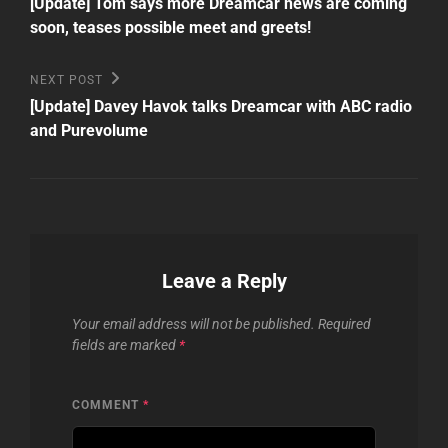
Post
navigation
[Update] Tom says more Dreamcar news are coming
soon, teases possible meet and greets!
Next
NEXT POST
Post
[Update] Davey Havok talks Dreamcar with ABC radio
and Purevolume
Leave a Reply
Your email address will not be published.
Required
fields are marked
*
COMMENT
*