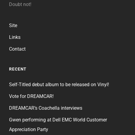
Doubt not!
Site
Links
Contact
RECENT
Self-Titled debut album to be released on Vinyl!
Vote for DREAMCAR!
DREAMCAR’s Coachella interviews
Gwen performing at Dell EMC World Customer
Appreciation Party