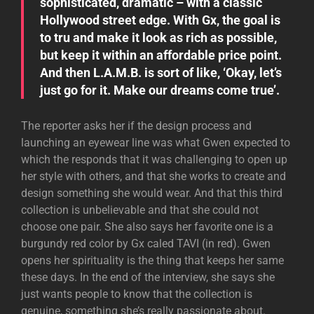
sophisticated, dramatic – with a classic
Hollywood street edge. With Gx, the goal is
to tru and make it look as rich as possible,
but keep it within an affordable price point.
And then L.A.M.B. is sort of like, ‘Okay, let’s
just go for it. Make our dreams come true’.
The reporter asks her if the design process and
launching an eyewear line was what Gwen expected to
which the responds that it was challenging to open up
her style with others, and that she works to create and
design something she would wear. And that this third
collection is unbelievable and that she could not
choose one pair. She also says her favorite one is a
burgundy red color by Gx caled TAVI (in red). Gwen
opens her spirituality is the thing that keeps her same
these days. In the end of the interview, she says she
just wants people to know that the collection is
genuine, something she’s really passionate about.