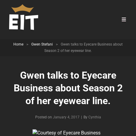
Home
>
Gwen Stefani
>
Gwen talks to Eyecare Business about
Season 2 of her eyewear line.
Gwen talks to Eyecare
Business about Season 2
of her eyewear line.
Byline
Posted on
January 4, 2017
|
By
Cynthia