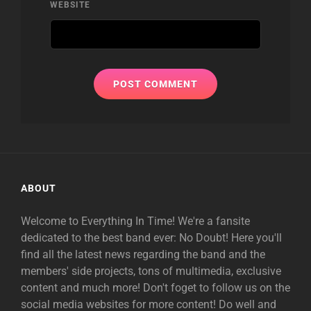
WEBSITE
ABOUT
Welcome to Everything In Time! We're a fansite
dedicated to the best band ever: No Doubt! Here you'll
find all the latest news regarding the band and the
members' side projects, tons of multimedia, exclusive
content and much more! Don't foget to follow us on the
social media websites for more content! Do well and