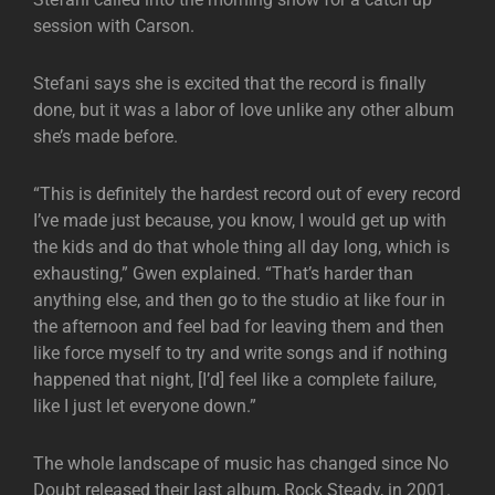
session with Carson.
Stefani says she is excited that the record is finally
done, but it was a labor of love unlike any other album
she’s made before.
“This is definitely the hardest record out of every record
I’ve made just because, you know, I would get up with
the kids and do that whole thing all day long, which is
exhausting,” Gwen explained. “That’s harder than
anything else, and then go to the studio at like four in
the afternoon and feel bad for leaving them and then
like force myself to try and write songs and if nothing
happened that night, [I’d] feel like a complete failure,
like I just let everyone down.”
The whole landscape of music has changed since No
Doubt released their last album, Rock Steady, in 2001.