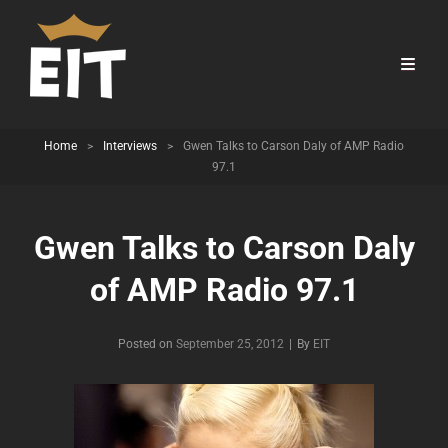
Home
>
Interviews
>
Gwen Talks to Carson Daly of AMP Radio
97.1
Gwen Talks to Carson Daly
of AMP Radio 97.1
Byline
Posted on
September 25, 2012
|
By
EIT