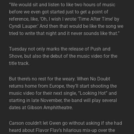
“We would sit and listen to like two hours of music
before we even got started just to get a point of
reference, like, ‘Oh, I wish I wrote ‘Time After Time’ by
Cyndi Lauper.’ And then that would be like the song we
tried to write that night and it never sounds like that.”
Tuesday not only marks the release of Push and
Shove, but also the debut of the music video for the
title track.
But there’s no rest for the weary. When No Doubt
returns home from Europe, they’ll start shooting the
music video for their next single, “Looking Hot” and
starting in late November, the band will play several
dates at Gibson Amphitheatre.
Carson couldn’t let Gwen go without asking if she had
heard about Flavor Flav’s hilarious mix-up over the