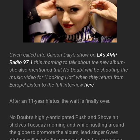
Gwen called into Carson Daly’s show on
LA’s AMP
Radio 97.1
this morning to talk about the new album-
she also mentioned that No Doubt will be shooting the
music video for ”Looking Hot” when they return from
Europe! Listen to the full interview
here
.
After an 11-year hiatus, the wait is finally over.
No Doubt’s highly-anticipated Push and Shove hit
shelves Tuesday morning and while hustling around
the globe to promote the album, lead singer Gwen
Stefani called into the morning show for a catch up