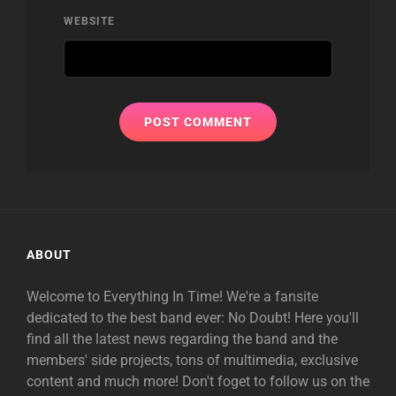
WEBSITE
ABOUT
Welcome to Everything In Time! We're a fansite
dedicated to the best band ever: No Doubt! Here you'll
find all the latest news regarding the band and the
members' side projects, tons of multimedia, exclusive
content and much more! Don't foget to follow us on the