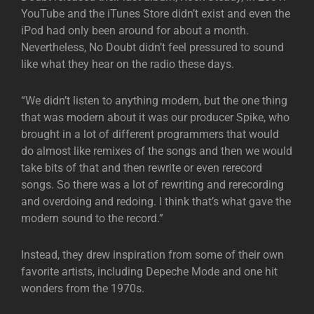
YouTube and the iTunes Store didn’t exist and even the
iPod had only been around for about a month.
Nevertheless, No Doubt didn’t feel pressured to sound
like what they hear on the radio these days.
“We didn’t listen to anything modern, but the one thing
that was modern about it was our producer Spike, who
brought in a lot of different programmers that would
do almost like remixes of the songs and then we would
take bits of that and then rewrite or even rerecord
songs. So there was a lot of rewriting and rerecording
and overdoing and redoing. I think that’s what gave the
modern sound to the record.”
Instead, they drew inspiration from some of their own
favorite artists, including Depeche Mode and one hit
wonders from the 1970s.