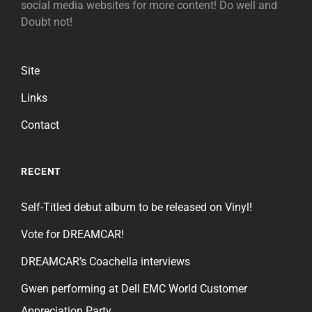
social media websites for more content! Do well and
Doubt not!
Site
Links
Contact
RECENT
Self-Titled debut album to be released on Vinyl!
Vote for DREAMCAR!
DREAMCAR’s Coachella interviews
Gwen performing at Dell EMC World Customer
Appreciation Party