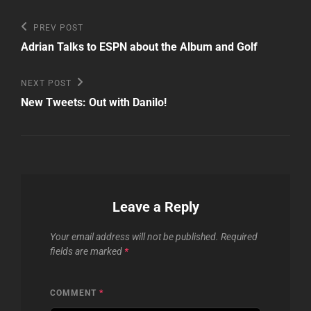
Post
Previous
PREV POST
Post
navigation
Adrian Talks to ESPN about the Album and Golf
Next
NEXT POST
Post
New Tweets: Out with Danilo!
Leave a Reply
Your email address will not be published.
Required
fields are marked
*
COMMENT
*