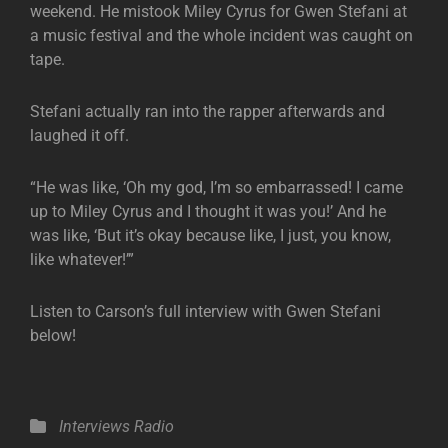
weekend. He mistook Miley Cyrus for Gwen Stefani at
a music festival and the whole incident was caught on
tape.
Stefani actually ran into the rapper afterwards and
laughed it off.
“He was like, ‘Oh my god, I’m so embarrassed! I came
up to Miley Cyrus and I thought it was you!’ And he
was like, ‘But it’s okay because like, I just, you know,
like whatever!’”
Listen to Carson’s full interview with Gwen Stefani
below!
Categories
Interviews
Radio