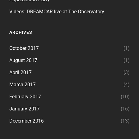
Videos: DREAMCAR live at The Observatory
ARCHIVES
October 2017
(1)
August 2017
(1)
April 2017
(3)
March 2017
(4)
February 2017
(10)
January 2017
(16)
December 2016
(13)