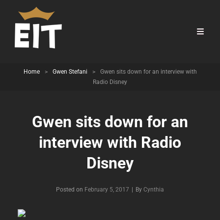
Home
>
Gwen Stefani
>
Gwen sits down for an interview with
Radio Disney
Gwen sits down for an
interview with Radio
Disney
Byline
Posted on
February 5, 2017
|
By
Cynthia