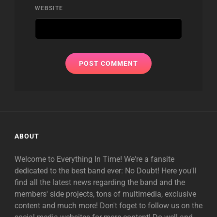
WEBSITE
ABOUT
Welcome to Everything In Time! We're a fansite
dedicated to the best band ever: No Doubt! Here you'll
find all the latest news regarding the band and the
members' side projects, tons of multimedia, exclusive
content and much more! Don't foget to follow us on the