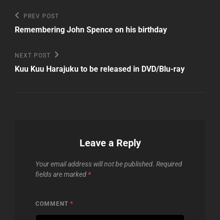
Post
Previous
PREV POST
Post
navigation
Remembering John Spence on his birthday
Next
NEXT POST
Post
Kuu Kuu Harajuku to be released in DVD/Blu-ray
Leave a Reply
Your email address will not be published.
Required
fields are marked
*
COMMENT
*