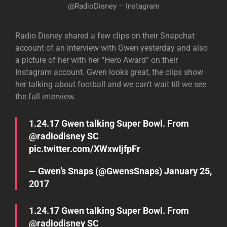
@RadioDisney – Instagram
Radio Disney shared a few clips on their Snapchat
account of an interview with Gwen yesterday and also
a picture of her with her “Hero Award” on their
Instagram account. Gwen looks great, the clips show
her talking about football and we can’t wait till we see
the full interview.
1.24.17 Gwen talking Super Bowl. From
@radiodisney
SC
pic.twitter.com/XWxwIjfpFr
— Gwen’s Snaps (@GwensSnaps)
January 25,
2017
1.24.17 Gwen talking Super Bowl. From
@radiodisney
SC