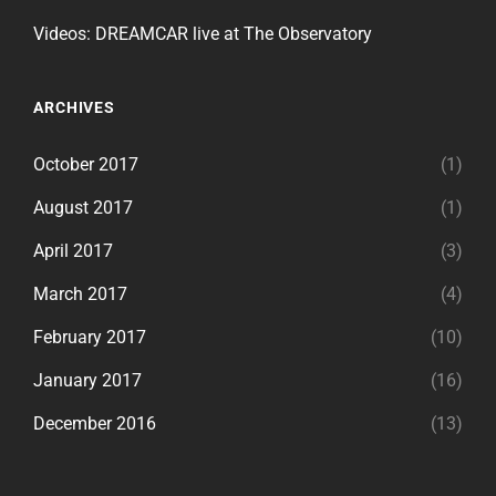
Videos: DREAMCAR live at The Observatory
ARCHIVES
October 2017
(1)
August 2017
(1)
April 2017
(3)
March 2017
(4)
February 2017
(10)
January 2017
(16)
December 2016
(13)