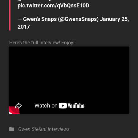
pic.twitter.com/qVbQnsE10D
— Gwen’s Snaps (@GwensSnaps)
January 25,
2017
Here’s the full interview! Enjoy!
Categories
Gwen Stefani
Interviews