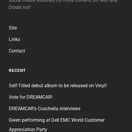
social media websites for more content! Do well and
Doubt not!
Site
Links
Contact
RECENT
Self-Titled debut album to be released on Vinyl!
Vote for DREAMCAR!
DREAMCAR’s Coachella interviews
Gwen performing at Dell EMC World Customer
Appreciation Party