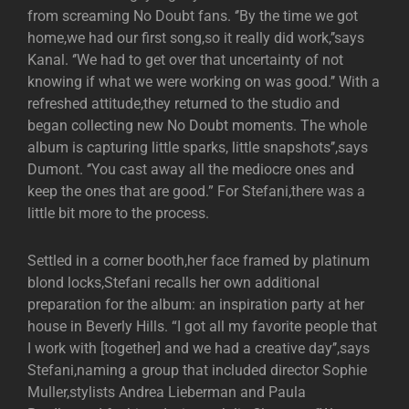
from screaming No Doubt fans. ‘’By the time we got
home,we had our first song,so it really did work,’’says
Kanal. ‘’We had to get over that uncertainty of not
knowing if what we were working on was good.’’ With a
refreshed attitude,they returned to the studio and
began collecting new No Doubt moments. The whole
album is capturing little sparks, little snapshots’’,says
Dumont. ‘’You cast away all the mediocre ones and
keep the ones that are good.” For Stefani,there was a
little bit more to the process.
Settled in a corner booth,her face framed by platinum
blond locks,Stefani recalls her own additional
preparation for the album: an inspiration party at her
house in Beverly Hills. “I got all my favorite people that
I work with [together] and we had a creative day’’,says
Stefani,naming a group that included director Sophie
Muller,stylists Andrea Lieberman and Paula