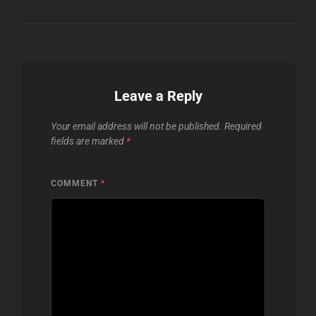
Leave a Reply
Your email address will not be published.
Required
fields are marked
*
COMMENT
*