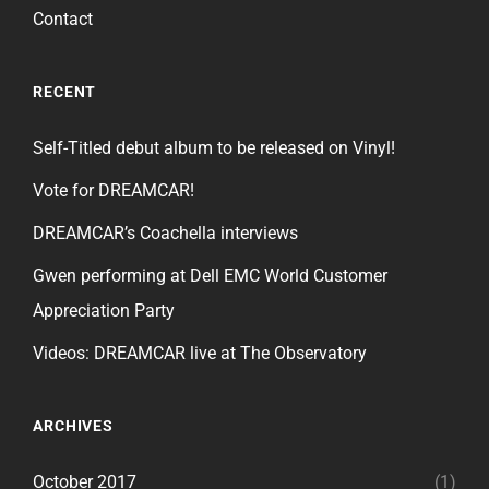
Contact
RECENT
Self-Titled debut album to be released on Vinyl!
Vote for DREAMCAR!
DREAMCAR’s Coachella interviews
Gwen performing at Dell EMC World Customer
Appreciation Party
Videos: DREAMCAR live at The Observatory
ARCHIVES
October 2017
(1)