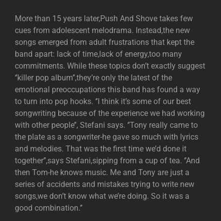
More than 15 years later,Push And Shove takes few
cues from adolescent melodrama. Instead,the new
songs emerged from adult frustrations that kept the
band apart: lack of time,lack of energy,too many
commitments. While these topics don’t exactly suggest
‘’killer pop album’’,they’re only the latest of the
emotional preoccupations this band has found a way
to turn into pop hooks. ‘’I think it’s some of our best
songwriting because of the experience we had working
with other people’’, Stefani says. ‘’Tony really came to
the plate as a songwriter-he gave so much with lyrics
and melodies. That was the first time we’d done it
together’’,says Stefani,sipping from a cup of tea. ‘’And
then Tom-he knows music. Me and Tony are just a
series of accidents and mistakes trying to write new
songs,we don’t know what we’re doing. So it was a
good combination.’’