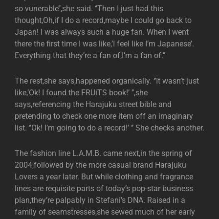
so vunerable’’,she said. ‘’Then I just had this
thought,Oh,if I do a record,maybe I could go back to
Japan! I was always such a huge fan. When I went
there the first time I was like,’I feel like I’m Japanese’.
Everything that they’re a fan of,I’m a fan of.’’
The rest,she says,happened organically. ‘’It wasn’t just
like,’Ok! I found the FRUiTS book!’ ’’,she
says,referencing the Harajuku street bible and
pretending to check one more item off an imaginary
list. ‘’Ok! I’m going to do a record!’ ‘’ She checks another.
The fashion line L.A.M.B. came next,in the spring of
2004,followed by the more casual brand Harajuku
Lovers a year later. But while clothing and fragrance
lines are requisite parts of today’s pop-star business
plan,they’re palpably in Stefani’s DNA. Raised in a
family of seamstresses,she sewed much of her early