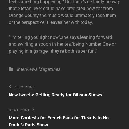
feel something happening.’’ But there’s certainly no way
that Stefani ever could have predicted how far from
Orange County the music would ultimately take them
or the perspective it leaves her with today.
“I’m telling you right now’’,she says.leaning forward
and swirling a spoon in her tea,’’being Number One or
playing in a garage–they’re both super fun.”
Categories
Interviews
Magazines
Post
Previous
PREV POST
Post
navigation
New tweets: Getting Ready for Gibson Shows
Next
NEXT POST
Post
More Contests for French Fans for Tickets to No
Doubt’s Paris Show