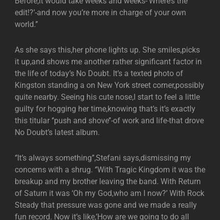
Before,it would take weeks and weeks-‘Where’s the
edit!?’-and now you’re more in charge of your own
world.’’
As she says this,her phone lights up. She smiles,picks
it up,and shows me another rather significant factor in
the life of today’s No Doubt. It’s a texted photo of
Kingston standing a on New York street corner,possibly
quite nearby. Seeing his cute nose,I start to feel a little
guilty for hogging her time,knowing that’s it’s exactly
this titular ‘’push and shove’’-of work and life-that drove
No Doubt’s latest album.
‘’It’s always something’’,Stefani says,dismissing my
concerns with a shrug. ‘’With Tragic Kingdom it was the
breakup and my brother leaving the band. With Return
of Saturn it was ‘Oh my God,who am I now?’ With Rock
Steady that pressure was gone and we made a really
fun record. Now it’s like,’How are we going to do all