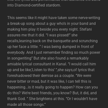
into Diamond-certified stardom.
This seems like it might have taken some nerve-writing
a break-up song about a guy who’s in your band and
making him play it beside you every night. Stefani
assures me that it did. “I was pissed!’’ she
recalls,leaning back on the banquette and scrunching
up her face a little. ‘’ I was being dumped in front of
everybody. And I just remember finding so much power
in songwriting’’ But she also found a remarkably
amiable lyrical consultant in Kanal. ‘’I would call him
up and be like,’Listen to this’ ‘’,she says,of lyrics that
foreshadowed their demise as a couple. ‘’We were
never bitter or mad, but it was like, I can tell this is
happening…is it really going to happen? How can you
do this? We’re best friends, you know? But, it did, and
thank God. ‘’ She brightens at this. ‘’Or I wouldn’t have
made all those songs.’’