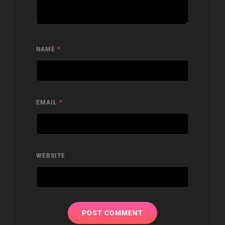
NAME
*
EMAIL
*
WEBSITE