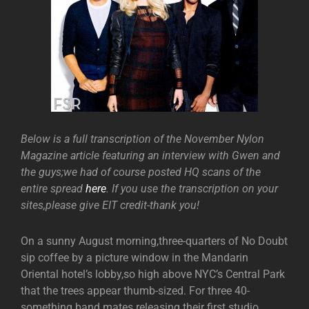
Below is a full transcription of the November Nylon
Magazine article featuring an interview with Gwen and
the guys;we had of course posted HQ scans of the
entire spread
here
. If you use the transcription on your
sites,please give EIT credit-thank you!
On a sunny August morning,three-quarters of No Doubt
sip coffee by a picture window in the Mandarin
Oriental hotel’s lobby,so high above NYC’s Central Park
that the trees appear thumb-sized. For three 40-
something band mates releasing their first studio