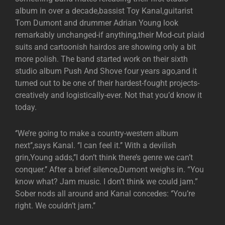
album in over a decade,bassist Toy Kanal,guitarist
Tom Dumont and drummer Adrian Young look
remarkably unchanged-if anything,their Mod-cut plaid
suits and cartoonish hairdos are showing only a bit
more polish. The band started work on their sixth
studio album Push And Shove four years ago,and it
turned out to be one of their hardest-fought projects-
creatively and logistically-ever. Not that you’d know it
today.
‘’We’re going to make a country-western album
next’’,says Kanal. ‘’I can feel it.’’ With a devilish
grin,Young adds,’’I don’t think there’s genre we can’t
conquer.’’ After a brief silence,Dumont weighs in. “You
know what? Jam music. I don’t think we could jam.”
Sober nods all around and Kanal concedes: ‘’You’re
right. We couldn’t jam.’’