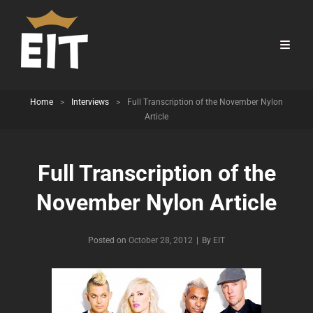
Home
>
Interviews
>
Full Transcription of the November Nylon
Article
Full Transcription of the
November Nylon Article
Byline
Posted on
October 28, 2012
|
By
EIT