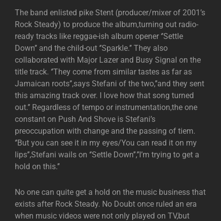
The band enlisted pike Stent (producer/mixer of 2001’s
Rock Steady) to produce the album,turning out radio-
ready tracks like reggae-ish album opener ‘’Settle
Down’’ and the child-out ‘’Sparkle.’’ They also
collaborated with Major Lazer and Busy Signal on the
title track. ‘’They come from similar tastes as far as
Jamaican roots’’,says Stefani of the two,’’and they sent
this amazing track over. I love how that song turned
out.’’ Regardless of tempo or instrumentation,the one
constant on Push And Shove is Stefani’s
preoccupation with change and the passing of tiem.
‘’But you can see it in my eyes/You can read it on my
lips’’,Stefani wails on ‘’Settle Down’’,’’I’m trying to get a
hold on this.’’
No one can quite get a hold on the music business that
exists after Rock Steady. No Doubt once ruled an era
when music videos were not only played on TV,but