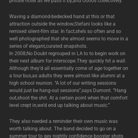
private hotel as we pass it by,and Oooos collectively.
Waving a diamond-bedecked hand at this or that
attraction outside the window,Stefani looks like a
remixed silent-film star. In fact,she’s so often and so
well photographed that she almost seems to move in a
series of elegant,curated snapshots.
In 2008,No Doubt regrouped in LA to to begin work on
their next album for interscope.They quickly hit a wall.
Although they’d all essentially come of age together on
a tour bus,as adults they were almost like alumni at a
high school reunion. ‘’A lot of our writing sessions
would just be hang-out sessions’’,says Dumont. ‘’Hang
out,shoot the shit. At a certain point when that comfort
level crept in,we’d end up talking about music.’’
They also needed a reminder their own music was
worth talking about. The band decided to go on a
summer tour to gey nightly confidence booster shots