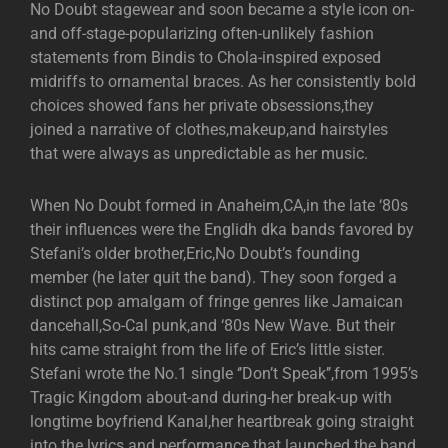
No Doubt stagewear and soon became a style icon on-
and off-stage-popularizing often-unlikely fashion
statements from Bindis to Chola-inspired exposed
midriffs to ornamental braces. As her consistently bold
choices showed fans her private obsessions,they
joined a narrative of clothes,makeup,and hairstyles
that were always as unpredictable as her music.
When No Doubt formed in Anaheim,CA,in the late ‘80s
their influences were the Englidh dka bands favored by
Stefani’s older brother,Eric,No Doubt’s founding
member (he later quit the band). They soon forged a
distinct pop amalgam of fringe genres like Jamaican
dancehall,So-Cal punk,and ‘80s New Wave. But their
hits came straight from the life of Eric’s little sister.
Stefani wrote the No.1 single ‘’Don’t Speak’’,from 1995’s
Tragic Kingdom about-and during-her break-up with
longtime boyfriend Kanal,her heartbreak going straight
into the lyrics and performance that launched the band