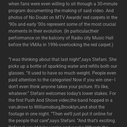
when fans were even willing to sit through a 30-minute
program documenting the making of said video. And
photos of No Doubt on MTV Awards’ red carpets in the
‘90s and early ‘00s represent some of the most crucial
moments in their evolution. (In particular,their
performance on the balcony of Radio city Music Hall
before the VMAs in 1996-overlooking the red carpet.)
‘‘I was thinking about that last night’’,says Stefani. She
picks up a bottle of sparkling water and refills both our
glasses. “It used to have so much weight. People even
paid attention to the categories! Now if you win one–I
don’t even think anyone takes your picture. It’s like,
whatever.” Stefani welcomes today’s lower stakes. For
the first Push And Shove video,the band hopped in a
van,drove to Williamsburg,Brooklyn,and shot the
footage in one night. ‘’Then we’ll just put it online for
the people that care’’,says Stefani. ‘’And that’s exciting.