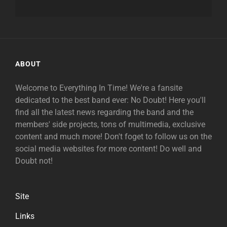
ABOUT
Welcome to Everything In Time! We're a fansite
dedicated to the best band ever: No Doubt! Here you'll
find all the latest news regarding the band and the
members' side projects, tons of multimedia, exclusive
content and much more! Don't foget to follow us on the
social media websites for more content! Do well and
Doubt not!
Site
Links