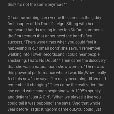
this? It’s not the same anymore.’ ‘’
Of course,nothing can ever be the same as the giddy
first chapter of No Doubt’s reign. Sitting with her
maincured hands resting in her lap,Stefani summons
the first tremors that announced the band’s first
success. ‘’There were times when you could feel it
happening in our small pond’’,she says. ‘’I remember
walking into Tower Records,and I could hear people
snickering,’That’s No Doubt.’ ‘’ Then came the discovery
that she was a natural-born show woman. ‘’There was
this powerful performance where I was like,Wow,I really
feel this now’’,she says. ‘’I’m really becoming different. I
remember it changing.’’ Then came the realization that
she could write songs-beginning with 1995’s spunky
and defiant ‘’Just A Girl’’. ‘’When we played it live you
could tell it was bubbling’’,she says. ‘’And that whole
year before Tragic Kingdom came out,you could just