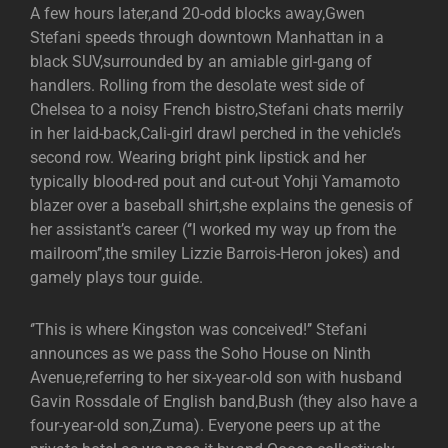
A few hours later,and 20-odd blocks away,Gwen
Stefani speeds through downtown Manhattan in a
black SUV,surrounded by an amiable girl-gang of
handlers. Rolling from the desolate west side of
Chelsea to a noisy French bistro,Stefani chats merrily
in her laid-back,Cali-girl drawl perched in the vehicle’s
second row. Wearing bright pink lipstick and her
typically blood-red pout and cut-out Yohji Yamamoto
blazer over a baseball shirt,she explains the genesis of
her assistant’s career (‘’I worked my way up from the
mailroom’’,the smiley Lizzie Barrois-Heron jokes) and
gamely plays tour guide.
‘’This is where Kingston was conceived!’’ Stefani
announces as we pass the Soho House on Ninth
Avenue,referring to her six-year-old son with husband
Gavin Rossdale of English band,Bush (they also have a
four-year-old son,Zuma). Everyone peers up at the