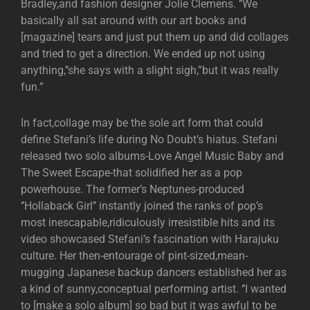
Bradley,and fashion designer Jolie Clemens. ‘’We
basically all sat around with our art books and
[magazine] tears and just put them up and did collages
and tried to get a direction. We ended up not using
anything,’’she says with a slight sigh,”but it was really
fun.”
In fact,collage may be the sole art form that could
define Stefani’s life during No Doubt’s hiatus. Stefani
released two solo albums-Love Angel Music Baby and
The Sweet Escape-that solidified her as a pop
powerhouse. The former’s Neptunes-produced
‘’Hollaback Girl’’ instantly joined the ranks of pop’s
most inescapable,ridiculously irresistible hits and its
video showcased Stefani’s fascination with Harajuku
culture. Her then-entourage of pint-sized,mean-
mugging Japanese backup dancers established her as
a kind of sunny,conceptual performing artist. ‘’I wanted
to [make a solo album] so bad but it was awful to be