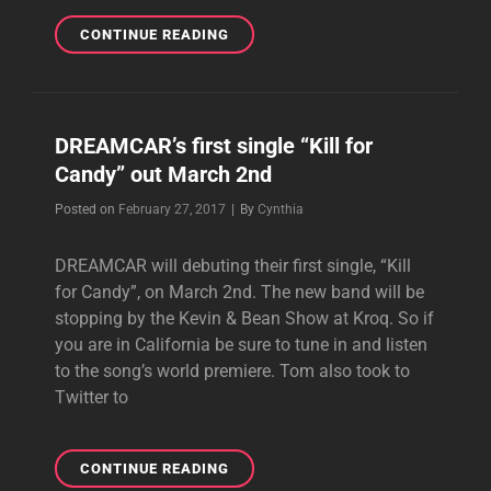
EIT
CONTINUE READING
NEEDS
YOUR
HELP!
DREAMCAR’s first single “Kill for
Candy” out March 2nd
Byline
Posted on
February 27, 2017
|
By
Cynthia
DREAMCAR will debuting their first single, “Kill
for Candy”, on March 2nd. The new band will be
stopping by the Kevin & Bean Show at Kroq. So if
you are in California be sure to tune in and listen
to the song’s world premiere. Tom also took to
Twitter to
DREAMCAR’S
CONTINUE READING
FIRST