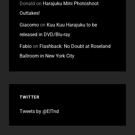
Donald
on
Harajuku Mini Photoshoot
Outtakes!
Giacomo
on
Kuu Kuu Harajuku to be
released in DVD/Blu-ray
Fabio
on
Flashback: No Doubt at Roseland
Ballroom in New York City
TWITTER
Tweets by @EITnd