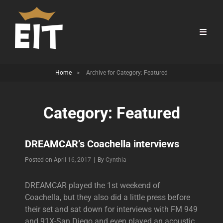
Home
>
Archive for
Category:
Featured
Category:
Featured
DREAMCAR’s Coachella interviews
Byline
Posted on
April 16, 2017
|
By
Cynthia
DREAMCAR played the 1st weekend of
Coachella, but they also did a little press before
their set and sat down for interviews with FM 949
and 91X-San Diego and even played an acoustic