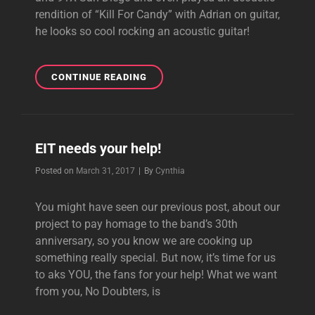
rendition of “Kill For Candy” with Adrian on guitar,
he looks so cool rocking an acoustic guitar!
DREAMCAR’S
CONTINUE READING
COACHELLA
INTERVIEWS
EIT needs your help!
Byline
Posted on
March 31, 2017
|
By
Cynthia
You might have seen our previous post, about our
project to pay homage to the band’s 30th
anniversary, so you know we are cooking up
something really special. But now, it’s time for us
to aks YOU, the fans for your help! What we want
from you, No Doubters, is