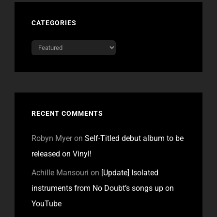
CATEGORIES
Categories
RECENT COMMENTS
Robyn Myer
on
Self-Titled debut album to be
released on Vinyl!
Achille Mansouri
on
[Update] Isolated
instruments from No Doubt’s songs up on
YouTube