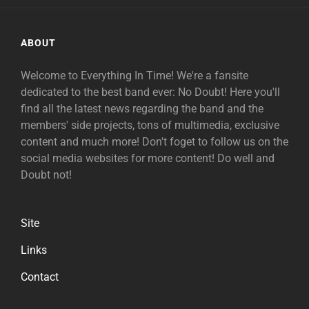
ABOUT
Welcome to Everything In Time! We're a fansite
dedicated to the best band ever: No Doubt! Here you'll
find all the latest news regarding the band and the
members' side projects, tons of multimedia, exclusive
content and much more! Don't foget to follow us on the
social media websites for more content! Do well and
Doubt not!
Site
Links
Contact