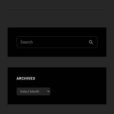
SINGLE
“KILL
FOR
CANDY”
OUT
MARCH
2ND
Search
SEARCH
for:
ARCHIVES
Archives