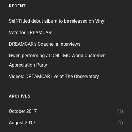
RECENT
Self-Titled debut album to be released on Vinyl!
Vote for DREAMCAR!
DREAMCAR’s Coachella interviews
Gwen performing at Dell EMC World Customer
Appreciation Party
Videos: DREAMCAR live at The Observatory
ARCHIVES
October 2017
(1)
August 2017
(1)