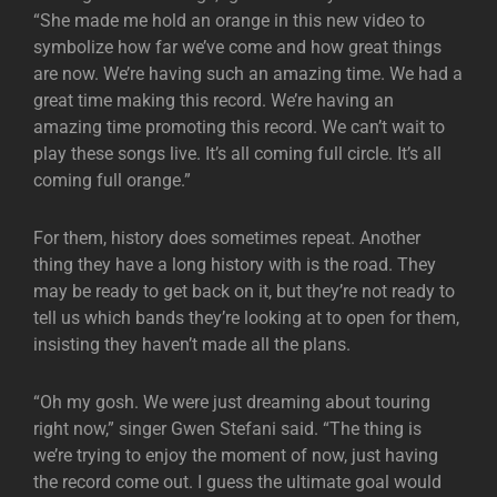
“She made me hold an orange in this new video to
symbolize how far we’ve come and how great things
are now. We’re having such an amazing time. We had a
great time making this record. We’re having an
amazing time promoting this record. We can’t wait to
play these songs live. It’s all coming full circle. It’s all
coming full orange.”
For them, history does sometimes repeat. Another
thing they have a long history with is the road. They
may be ready to get back on it, but they’re not ready to
tell us which bands they’re looking at to open for them,
insisting they haven’t made all the plans.
“Oh my gosh. We were just dreaming about touring
right now,” singer Gwen Stefani said. “The thing is
we’re trying to enjoy the moment of now, just having
the record come out. I guess the ultimate goal would