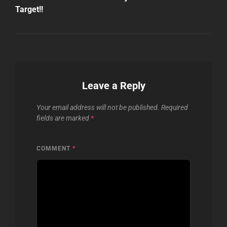
Target!!
Leave a Reply
Your email address will not be published.
Required
fields are marked
*
COMMENT
*