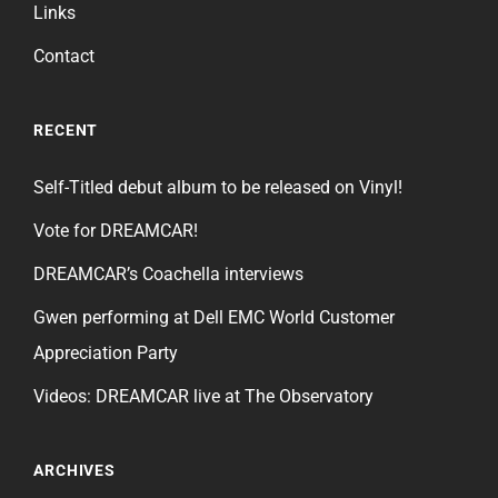
Links
Contact
RECENT
Self-Titled debut album to be released on Vinyl!
Vote for DREAMCAR!
DREAMCAR’s Coachella interviews
Gwen performing at Dell EMC World Customer
Appreciation Party
Videos: DREAMCAR live at The Observatory
ARCHIVES