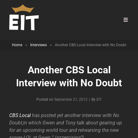
Home
>
Interviews
>
Another CBS Local Interview with No Doubt
Another CBS Local
Interview with No Doubt
Byline
Posted on
September 21, 2012
|
By
EIT
CBS Local
has posted yet another interview with No
Doubt,in which Gwen and Tony talk about gearing up
for an upcoming world tour and rehearsing the new
songs-LOL at Gwen ”Jazzercising”
!