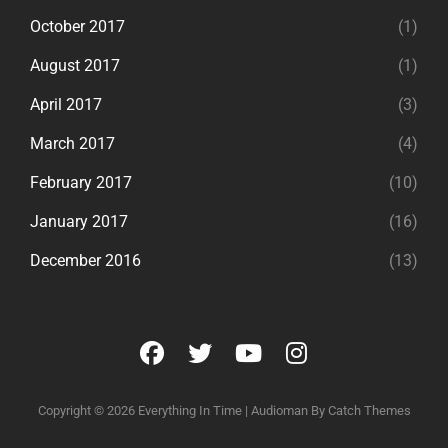
October 2017
(1)
August 2017
(1)
April 2017
(3)
March 2017
(4)
February 2017
(10)
January 2017
(16)
December 2016
(13)
facebook
twitter
youtube
instagram
Copyright © 2026
Everything In Time
|
Audioman By
Catch Themes