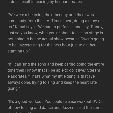
it does result in teasing by her bandmates.
“We were rehearsing the other day and there was
somebody from the L.A. Times there, doing a story on
us,” Kanal says. “We had to preface it and say, ‘Randy,
just so you know, what you’re about to see on stage is
not going to be the actual show because Gwen’s going
to be Jazzercising for the next hour just to get her
stamina up.’”
“If I can sing the song and keep cardio going the entire
time then I know that I’ll be able to do it live,” Stefani
elaborates. “That’s what my little thing is that I’ve
always done, trying to sing and keep the heart rate
going.”
“It’s a good workout. You could release workout DVDs
of how to sing and dance and Jazzercise at the same