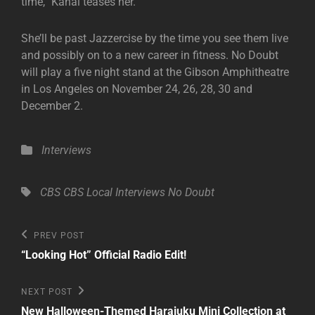
time,” Kanal teases her.
She’ll be past Jazzercise by the time you see them live
and possibly on to a new career in fitness. No Doubt
will play a five night stand at the Gibson Amphitheatre
in Los Angeles on November 24, 26, 28, 30 and
December 2.
Categories
Interviews
Tags,
CBS
CBS Local
Interviews
No Doubt
Post
Previous
PREV POST
Post
navigation
“Looking Hot” Official Radio Edit!
Next
NEXT POST
Post
New Halloween-Themed Harajuku Mini Collection at