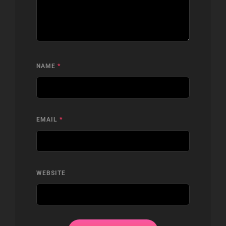
NAME
*
EMAIL
*
WEBSITE