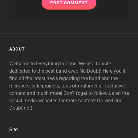
ABOUT
Welcome to Everything In Time! We're a fansite
dedicated to the best band ever: No Doubt! Here you'll
find all the latest news regarding the band and the
members' side projects, tons of multimedia, exclusive
content and much more! Don't foget to follow us on the
social media websites for more content! Do well and
Doubt not!
Site