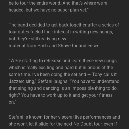
be to tour the entire world. And that’s where we’re
headed, but we have no super plan yet.”
The band decided to get back together after a series of
tour dates fueled their interest in writing new songs,
but they’re still readying new
material from Push and Shove for audiences.
“We’re starting to rehearse and learn these new songs,
which is really exciting and hard but hilarious at the
same time. I’ve been doing the set and — Tony calls it
Jazzercising,” Stefani laughs. “You have to understand
that singing and dancing is an impossible thing to do,
right? You have to work up to it and get your fitness
on.”
Stefani is known for her visceral live performances and
she won’t let it slide for the next No Doubt tour, even if