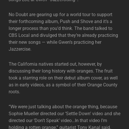
No Doubt are gearing up for a world tour to support
their forthcoming album, Push and Shove and it’s a
longer process than you’d think. The band talked to
CBS Local and divulged that they’re already practicing
their new songs — while Gwen’s practicing her
Jazzercise.
The California natives started out, however, by
discussing their long history with oranges. The fruit
took a starring role on their debut album cover, as well
as in early videos, as a symbol of their Orange County
roots.
“We were just talking about the orange thing, because
Sophie Mueller directed our ‘Settle Down’ video and she
directed our ‘Don’t Speak’ video…In that video I’m
holding a rotten orange,” guitarist Tony Kanal said.