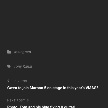
Categories
Instagram
Tags,
Tony Kanal
Post
Previous
PREV POST
Post
navigation
Gwen to join Maroon 5 on stage in this year’s VMAS?
Next
NEXT POST
Post
Photo: Tom and his blue flying V guitar!