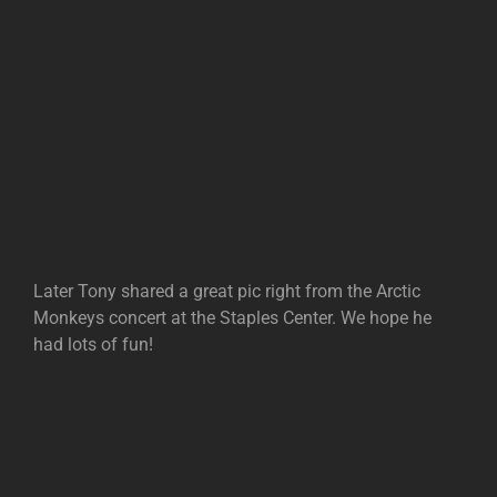
Later Tony shared a great pic right from the Arctic
Monkeys concert at the Staples Center. We hope he
had lots of fun!