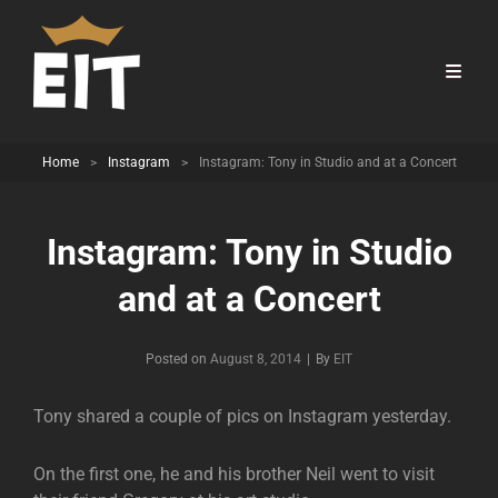
Home
>
Instagram
>
Instagram: Tony in Studio and at a Concert
Instagram: Tony in Studio
and at a Concert
Byline
Posted on
August 8, 2014
|
By
EIT
Tony shared a couple of pics on Instagram yesterday.
On the first one, he and his brother Neil went to visit