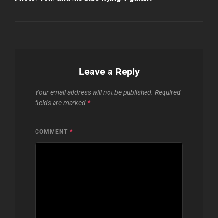
Leave a Reply
Your email address will not be published.
Required
fields are marked
*
COMMENT
*