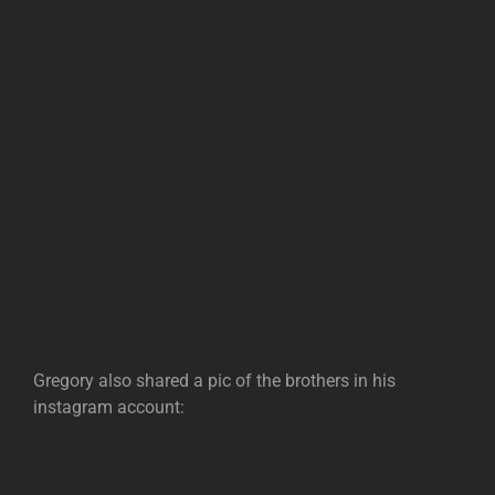
Gregory also shared a pic of the brothers in his
instagram account: