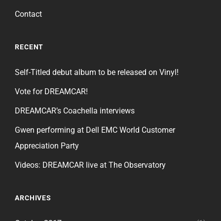
Contact
RECENT
Self-Titled debut album to be released on Vinyl!
Vote for DREAMCAR!
DREAMCAR’s Coachella interviews
Gwen performing at Dell EMC World Customer
Appreciation Party
Videos: DREAMCAR live at The Observatory
ARCHIVES