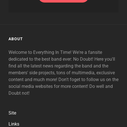
ABOUT
Welcome to Everything In Time! We're a fansite
dedicated to the best band ever: No Doubt! Here you'll
find all the latest news regarding the band and the
members' side projects, tons of multimedia, exclusive
content and much more! Don't foget to follow us on the
social media websites for more content! Do well and
Doubt not!
Site
Links