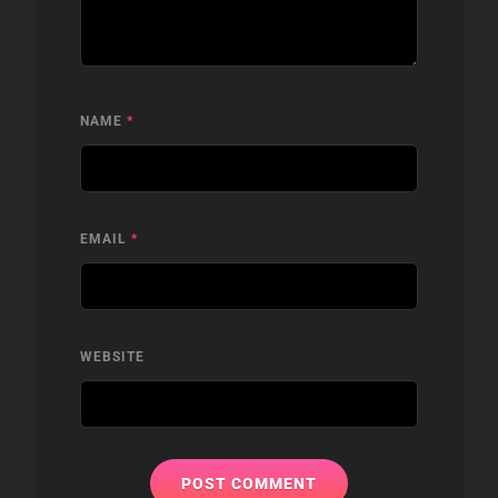
NAME
*
EMAIL
*
WEBSITE