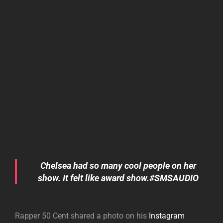
Chelsea had so many cool people on her
show. It felt like award show.#SMSAUDIO
Rapper 50 Cent shared a photo on his
Instagram