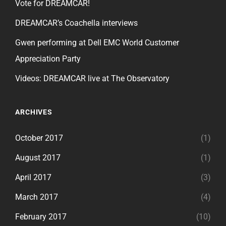
Vote for DREAMCAR!
DREAMCAR’s Coachella interviews
Gwen performing at Dell EMC World Customer
Appreciation Party
Videos: DREAMCAR live at The Observatory
ARCHIVES
October 2017
(1)
August 2017
(1)
April 2017
(3)
March 2017
(4)
February 2017
(10)