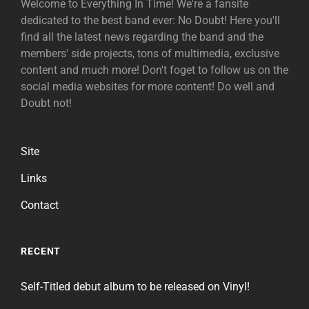
Welcome to Everything In Time! We're a fansite
dedicated to the best band ever: No Doubt! Here you'll
find all the latest news regarding the band and the
members' side projects, tons of multimedia, exclusive
content and much more! Don't foget to follow us on the
social media websites for more content! Do well and
Doubt not!
Site
Links
Contact
RECENT
Self-Titled debut album to be released on Vinyl!