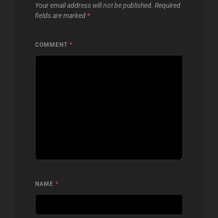
Your email address will not be published.
Required
fields are marked
*
COMMENT
*
NAME
*