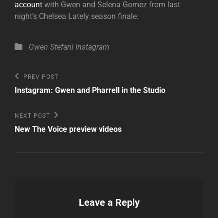
account
with Gwen and Selena Gomez from last
night’s Chelsea Lately season finale.
Categories
Gwen Stefani
Instagram
Post
Previous
PREV POST
Post
navigation
Instagram: Gwen and Pharrell in the Studio
Next
NEXT POST
Post
New The Voice preview videos
Leave a Reply