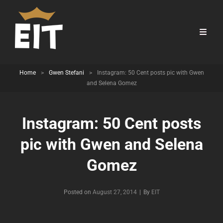
Home
>
Gwen Stefani
>
Instagram: 50 Cent posts pic with Gwen
and Selena Gomez
Instagram: 50 Cent posts
pic with Gwen and Selena
Gomez
Byline
Posted on
August 27, 2014
|
By
EIT