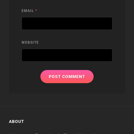
EMAIL
*
WEBSITE
ABOUT