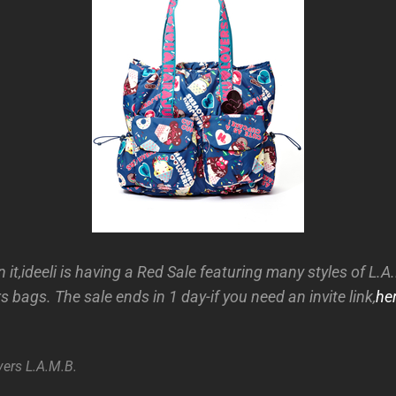
 it,ideeli is having a Red Sale featuring many styles of L.
 bags. The sale ends in 1 day-if you need an invite link,
he
vers
L.A.M.B.