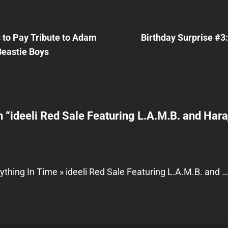
Next
Post
 to Pay Tribute to Adam
Birthday Surprise #3
n
Beastie Boys
n “
ideeli Red Sale Featuring L.A.M.B. and Har
ything In Time » ideeli Red Sale Featuring L.A.M.B. and 