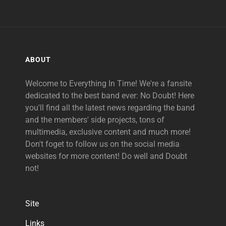
ABOUT
Welcome to Everything In Time! We're a fansite
dedicated to the best band ever: No Doubt! Here
you'll find all the latest news regarding the band
and the members' side projects, tons of
multimedia, exclusive content and much more!
Don't foget to follow us on the social media
websites for more content! Do well and Doubt
not!
Site
Links