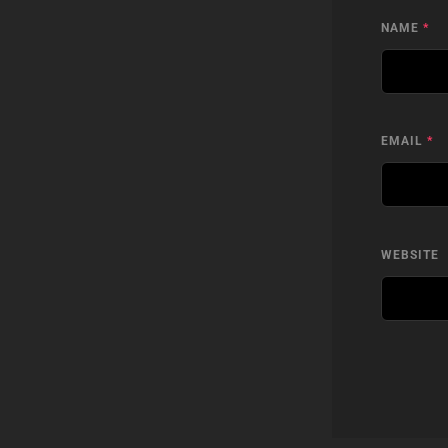
NAME
*
EMAIL
*
WEBSITE