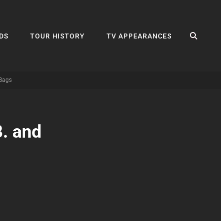
SEA
DS
TOUR HISTORY
TV APPEARANCES
 Bags
B. and