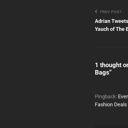
Post
Previous
PREV POST
Post
Adrian Tweets
navigatio
Yauch of The 
1 thought o
Bags
”
Pingback:
Ever
Fashion Deals