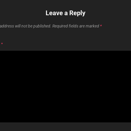
Leave a Reply
address will not be published.
Required fields are marked
*
T
*