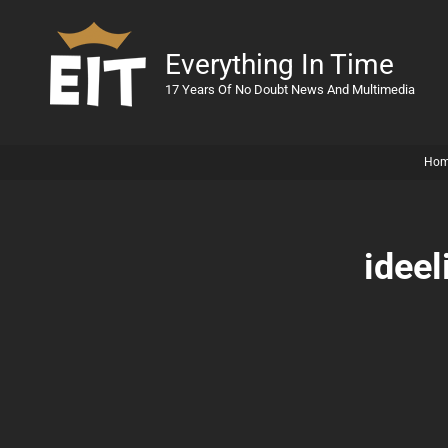
Everything In Time
17 Years Of No Doubt News And Multimedia
Ho
ideel