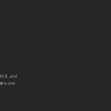
A.M.B. and
re
is one.