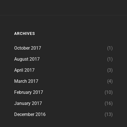
ARCHIVES
October 2017
(1)
August 2017
(1)
April 2017
(3)
March 2017
(4)
February 2017
(10)
January 2017
(16)
December 2016
(13)