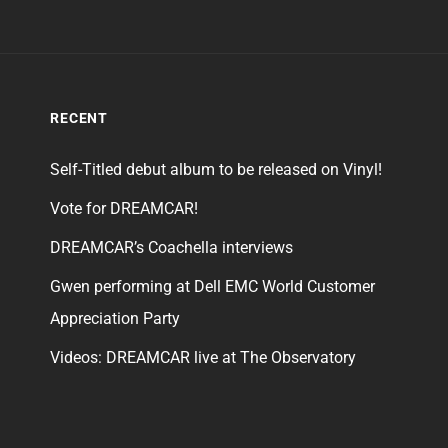
RECENT
Self-Titled debut album to be released on Vinyl!
Vote for DREAMCAR!
DREAMCAR’s Coachella interviews
Gwen performing at Dell EMC World Customer
Appreciation Party
Videos: DREAMCAR live at The Observatory