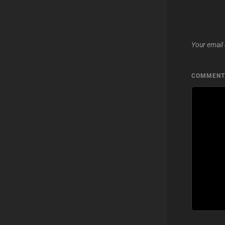
Your email 
COMMEN