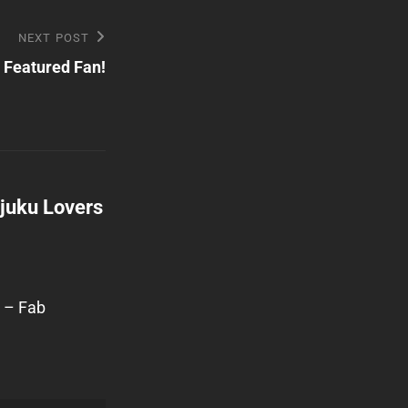
NEXT POST
: Featured Fan!
ajuku Lovers
… – Fab