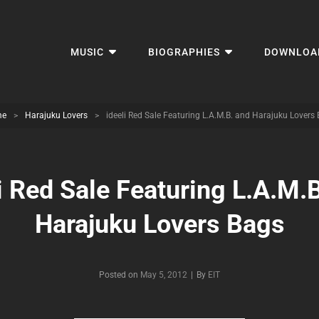
MUSIC
BIOGRAPHIES
DOWNLOA
me
>
Harajuku Lovers
>
ideeli Red Sale Featuring L.A.M.B. and Harajuku Lovers
i Red Sale Featuring L.A.M.
Harajuku Lovers Bags
Byline
Posted on
May 5, 2012
|
By
EIT