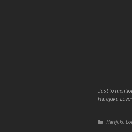
Just to mention
Harajuku Lovers
Categories
Harajuku Lo