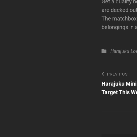
Get a quality b
are decked out 
The matchbox c
belongings in 
Categories
Harajuku Lo
Post
Previous
PREV POST
Post
Harajuku Mini
navigatio
Target This W