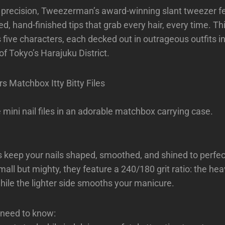
 precision, Tweezerman’s award-winning slant tweezer f
ed, hand-finished tips that grab every hair, every time. Th
s five characters, each decked out in outrageous outfits i
of Tokyo’s Harajuku District.
s Matchbox Itty Bitty Files
 mini nail files in an adorable matchbox carrying case.
es keep your nails shaped, smoothed, and shined to perfe
all but mighty, they feature a 240/180 grit ratio: the hea
hile the lighter side smooths your manicure.
 need to know: