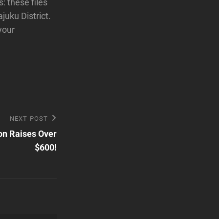
: these files
juku District.
your
NEXT POST
on Raises Over
$600!