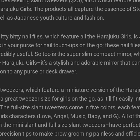
est-selling slant tweezers ($25), all of which feature on
arajuku Girls. The products all capture the essence of St
well as Japanese youth culture and fashion.
ty bitty nail files, which feature all the Harajuku Girls, is
 in your purse for nail touch-ups on the go; these nail files
redibly useful. So too is the super slim compact mirror, w
e Harajuku Girls–it’s a stylish and adorable mirror that ca
tion to any purse or desk drawer.
 tweezers, which feature a miniature version of the Haraj
a great tweezer size for girls on the go, as it’ll fit easily i
The full-size slant tweezers come in five colors, each fea
rls characters (Love, Angel, Music, Baby, and G). All of t
the mini slant and full-size slant tweezers–have perfect
precision tips to make brow grooming painless and efficie