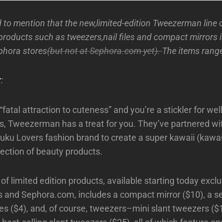
 to mention that the new,limited-edition Tweezerman line 
products such as tweezers,nail files and compact mirrors 
ephora stores
(but not at Sephora.com yet).
The items rang
r
:
 “fatal attraction to cuteness” and you’re a stickler for w
s, Tweezerman has a treat for you. They’ve partnered w
juku Lovers fashion brand to create a super kawaii (kawa
lection of beauty products.
 of limited edition products, available starting today exclu
 and Sephora.com, includes a compact mirror ($10), a s
 files ($4), and, of course, tweezers–mini slant tweezers (