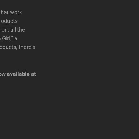
that work
roducts
on; all the
Girl,” a
oducts, there’s
.
ow available at