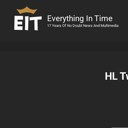
Everything In Time
17 Years Of No Doubt News And Multimedia
HL T