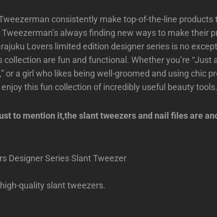
Tweezerman consistently make top-of-the-line products 
l, Tweezerman’s always finding new ways to make their p
rajuku Lovers limited edition designer series is no excepti
s collection are fun and functional. Whether you’re “Just a 
,” or a girl who likes being well-groomed and using chic pr
 enjoy this fun collection of incredibly useful beauty tools
t to mention it,the slant tweezers and nail files are an
rs Designer Series Slant Tweezer
 high-quality slant tweezers.