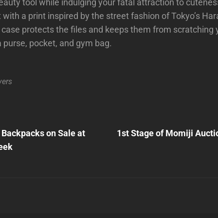
eauty tool while indulging your fatal attraction to cuteness
with a print inspired by the street fashion of Tokyo’s Hara
ase protects the files and keeps them from scratching 
a purse, pocket, and gym bag.
vers
Next
Post
 Backpacks on Sale at
1st Stage of Momiji Aucti
n
eek