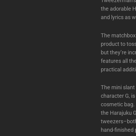
Tweezerman’s b
the adorable H
and lyrics as 
The matchbox it
product to toss
but they’re inc
features all th
practical addi
The mini slant
character G, is 
cosmetic bag. 
the Harajuku Gi
tweezers–both 
hand-finished 