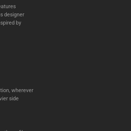
eatures
is designer
nspired by
ction, wherever
vier side