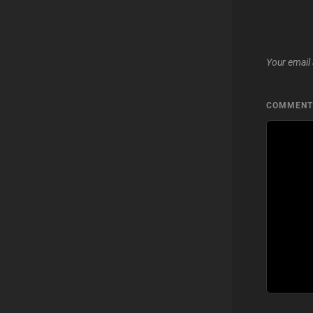
Your email 
COMMEN