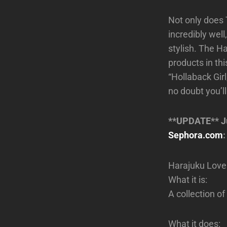
Not only does 
incredibly wel
stylish. The Ha
products in thi
“Hollaback Girl
no doubt you’ll
**UPDATE** Jus
Sephora.com
:
Harajuku Love
What it is:
A collection of
What it does: