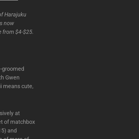
of Harajuku
is now
e from $4-$25.
ell-groomed
ith Gwen
ii means cute,
sively at
et of matchbox
$15) and