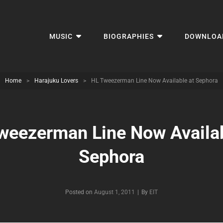
MUSIC
BIOGRAPHIES
DOWNLOA
Home
>
Harajuku Lovers
>
HL Tweezerman Line Now Available at Sephora
weezerman Line Now Availab
Sephora
Byline
Posted on
August 1, 2011
|
By
EIT