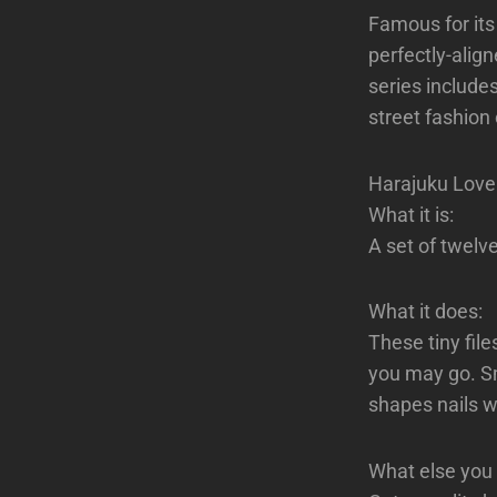
Famous for its
perfectly-align
series include
street fashion 
Harajuku Lover
What it is:
A set of twelve
What it does:
These tiny fil
you may go. Sm
shapes nails w
What else you