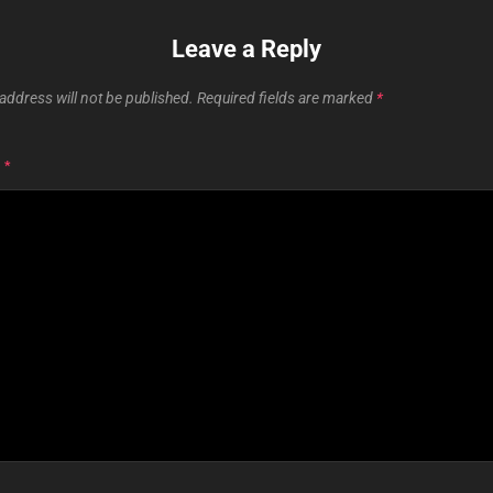
Leave a Reply
address will not be published.
Required fields are marked
*
T
*