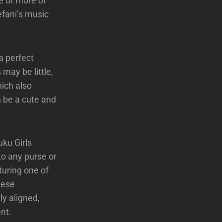
e of more of
efani’s music
 a perfect
 may be little,
hich also
n be a cute and
uku Girls
nto any purse or
turing one of
hese
ly aligned,
nt.