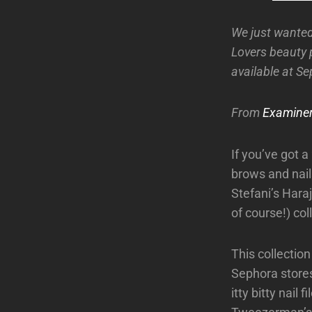
We just wanted
Lovers beauty 
available at S
From
Examine
If you’ve got a
brows and nail
Stefani’s Hara
of course!) col
This collection
Sephora stores
itty bitty nail