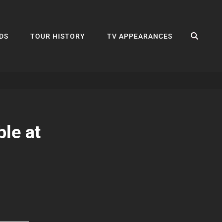
SEA
DS
TOUR HISTORY
TV APPEARANCES
le at