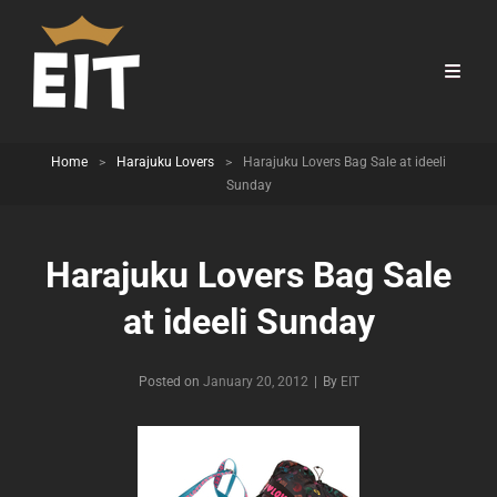
Home
>
Harajuku Lovers
>
Harajuku Lovers Bag Sale at ideeli
Sunday
Harajuku Lovers Bag Sale
at ideeli Sunday
Byline
Posted on
January 20, 2012
|
By
EIT