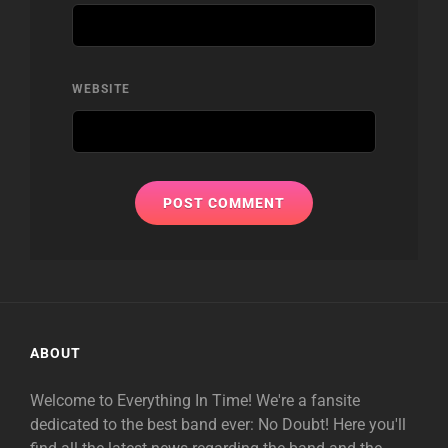
WEBSITE
ABOUT
Welcome to Everything In Time! We're a fansite
dedicated to the best band ever: No Doubt! Here you'll