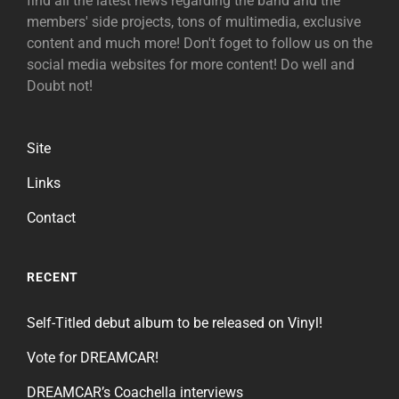
find all the latest news regarding the band and the
members' side projects, tons of multimedia, exclusive
content and much more! Don't foget to follow us on the
social media websites for more content! Do well and
Doubt not!
Site
Links
Contact
RECENT
Self-Titled debut album to be released on Vinyl!
Vote for DREAMCAR!
DREAMCAR’s Coachella interviews