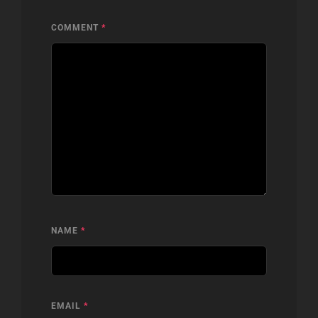
COMMENT
*
NAME
*
EMAIL
*