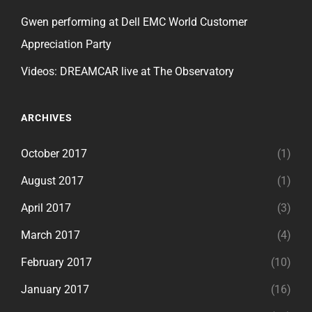
Gwen performing at Dell EMC World Customer
Appreciation Party
Videos: DREAMCAR live at The Observatory
ARCHIVES
October 2017
(1)
August 2017
(1)
April 2017
(3)
March 2017
(4)
February 2017
(10)
January 2017
(16)