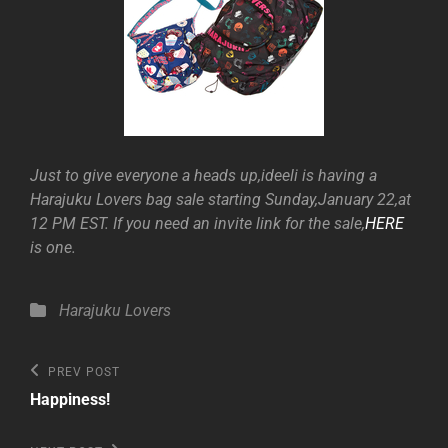
Just to give everyone a heads up,ideeli is having a
Harajuku Lovers bag sale starting Sunday,January 22,at
12 PM EST. If you need an invite link for the sale,
HERE
is one.
Categories
Harajuku Lovers
Post
Previous
PREV POST
Post
navigation
Happiness!