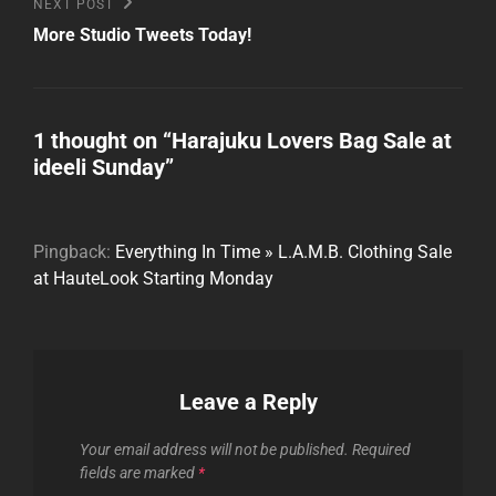
Next
NEXT POST
Post
More Studio Tweets Today!
1 thought on “
Harajuku Lovers Bag Sale at
ideeli Sunday
”
Pingback:
Everything In Time » L.A.M.B. Clothing Sale
at HauteLook Starting Monday
Leave a Reply
Your email address will not be published.
Required
fields are marked
*