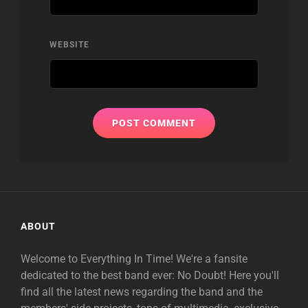
WEBSITE
ABOUT
Welcome to Everything In Time! We're a fansite
dedicated to the best band ever: No Doubt! Here you'll
find all the latest news regarding the band and the