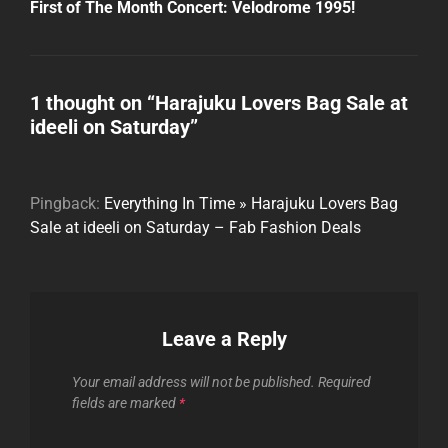
Post
First of The Month Concert: Velodrome 1995!
1 thought on “
Harajuku Lovers Bag Sale at
ideeli on Saturday
”
Pingback:
Everything In Time » Harajuku Lovers Bag
Sale at ideeli on Saturday – Fab Fashion Deals
Leave a Reply
Your email address will not be published.
Required
fields are marked
*