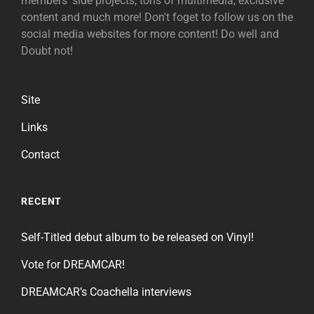
members' side projects, tons of multimedia, exclusive
content and much more! Don't foget to follow us on the
social media websites for more content! Do well and
Doubt not!
Site
Links
Contact
RECENT
Self-Titled debut album to be released on Vinyl!
Vote for DREAMCAR!
DREAMCAR’s Coachella interviews