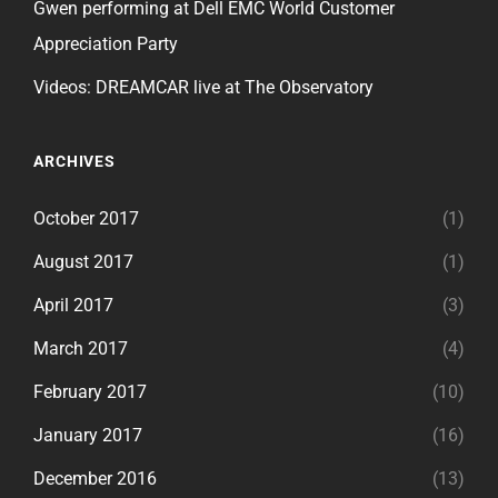
Gwen performing at Dell EMC World Customer
Appreciation Party
Videos: DREAMCAR live at The Observatory
ARCHIVES
October 2017
(1)
August 2017
(1)
April 2017
(3)
March 2017
(4)
February 2017
(10)
January 2017
(16)
December 2016
(13)