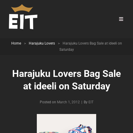
Home
>
Harajuku Lovers
>
Harajuku Lovers Bag Sale at ideeli on
Saturday
Harajuku Lovers Bag Sale
at ideeli on Saturday
Byline
Posted on
March 1, 2012
|
By
EIT