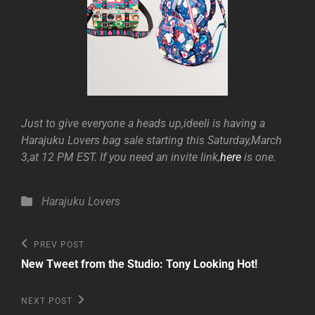
Just to give everyone a heads up,ideeli is having a
Harajuku Lovers bag sale starting this Saturday,March
3,at 12 PM EST. If you need an invite link,
here
is one.
Categories
Harajuku Lovers
Post
Previous
PREV POST
Post
navigation
New Tweet from the Studio: Tony Looking Hot!
Next
NEXT POST