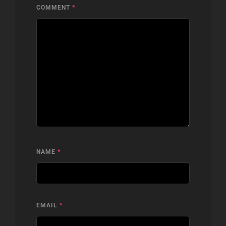
COMMENT
*
NAME
*
EMAIL
*