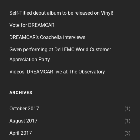
Self-Titled debut album to be released on Vinyl!
Vote for DREAMCAR!
DREAMCAR’s Coachella interviews
Gwen performing at Dell EMC World Customer
Appreciation Party
Videos: DREAMCAR live at The Observatory
ARCHIVES
October 2017
(1)
August 2017
(1)
April 2017
(3)