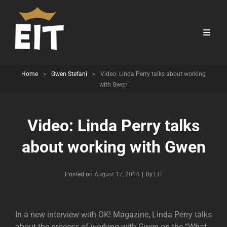
Home
>
Gwen Stefani
>
Video: Linda Perry talks about working
with Gwen
Video: Linda Perry talks
about working with Gwen
Byline
Posted on
August 17, 2014
|
By
EIT
In a new interview with OK! Magazine, Linda Perry talks
about the process of working with Gwen on the “What