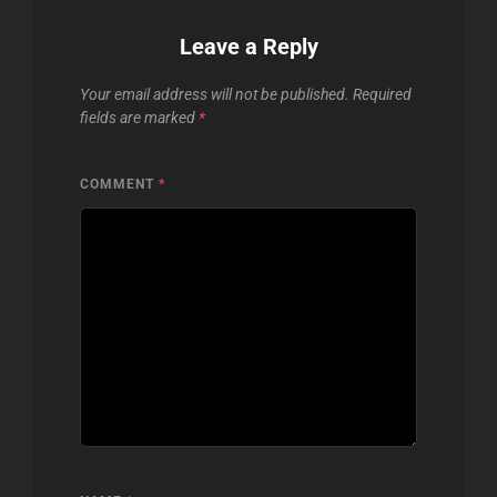
Leave a Reply
Your email address will not be published.
Required
fields are marked
*
COMMENT
*