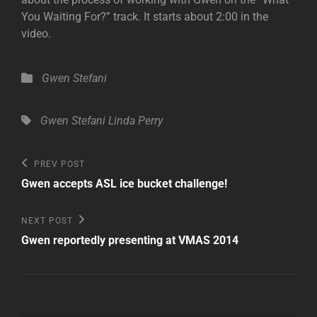
You Waiting For?” track. It starts about 2:00 in the
video.
Categories
Gwen Stefani
Tags,
Gwen Stefani
Linda Perry
Post
Previous
PREV POST
Post
navigation
Gwen accepts ASL ice bucket challenge!
Next
NEXT POST
Post
Gwen reportedly presenting at VMAS 2014