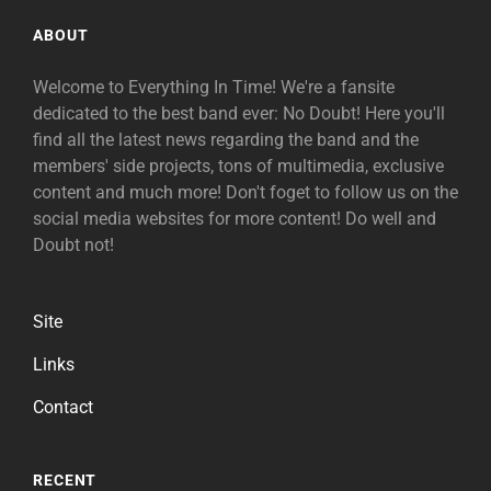
ABOUT
Welcome to Everything In Time! We're a fansite
dedicated to the best band ever: No Doubt! Here you'll
find all the latest news regarding the band and the
members' side projects, tons of multimedia, exclusive
content and much more! Don't foget to follow us on the
social media websites for more content! Do well and
Doubt not!
Site
Links
Contact
RECENT