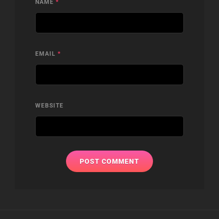
NAME
*
EMAIL
*
WEBSITE