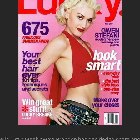
Day is just a week away! Brandon has decided to share an