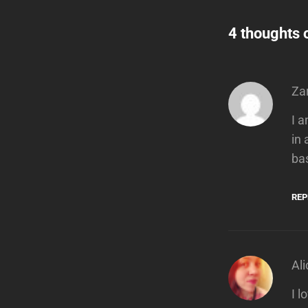
4 thoughts 
Za
I 
in
ba
REP
Ali
I 