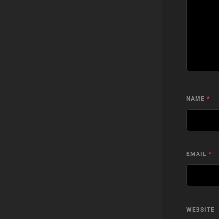
NAME
*
EMAIL
*
WEBSITE