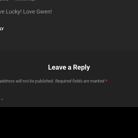
ve Lucky! Love Gwen!
LY
Leave a Reply
address will not be published.
Required fields are marked
*
T
*