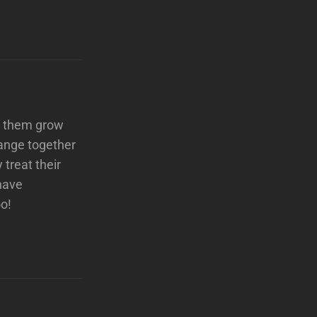
ee them grow
hange together
treat their
have
oo!