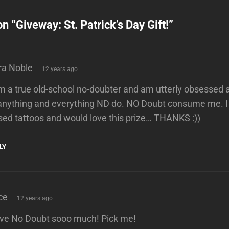
on “
Giveway: St. Patrick’s Day Gift!
”
says:
ra Noble
12 years ago
am a true old-school no-doubter and am utterly obsesse
 anything and everything ND do. NO Doubt consume me. I
sed tattoos and would love this prize… THANKS :))
LY
says:
ce
12 years ago
love No Doubt sooo much! Pick me!