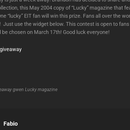
ollection, this May 2004 copy of “Lucky” magazine that 
ne “lucky” EIT fan will win this prize. Fans all over the wor
! Just use the widget below. This contest is open to f
l be chosen on March 17th! Good luck everyone!
r giveaway
eaway
gwen
Lucky
magazine
Author:
Fabio