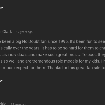
LY
says:
m Clark
12 years ago
e been a big No Doubt fan since 1996. It’s been fun to s
ically over the years. It has to be so hard for them to c
 as individuals and make such great music. To boot, they 
s so well and are tremendous role models for my kids. I 
rmous respect for them. Thanks for this great fan site t
LY
says:
ckie
12 years ago