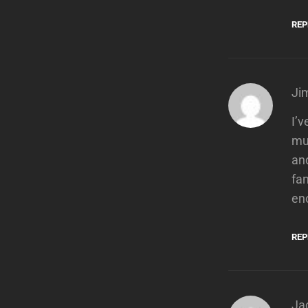
REP
Ji
I’v
mus
and
fan
eno
REP
Ja