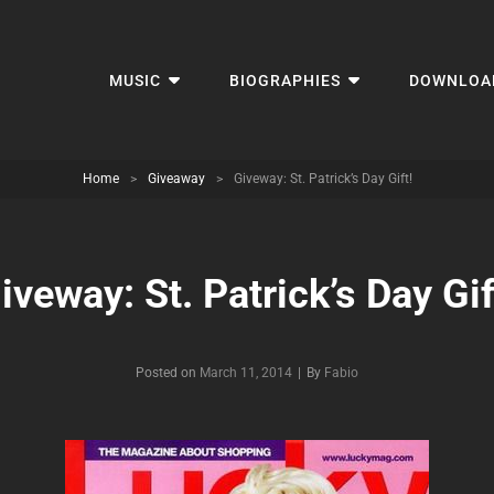
MUSIC
BIOGRAPHIES
DOWNLOA
Home
>
Giveaway
>
Giveway: St. Patrick’s Day Gift!
iveway: St. Patrick’s Day Gif
Byline
Posted on
March 11, 2014
|
By
Fabio