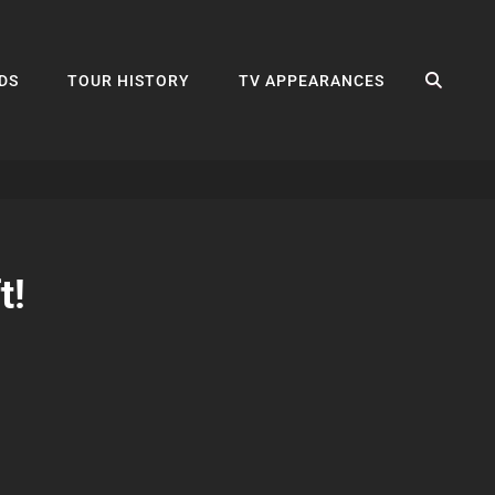
SEA
DS
TOUR HISTORY
TV APPEARANCES
t!