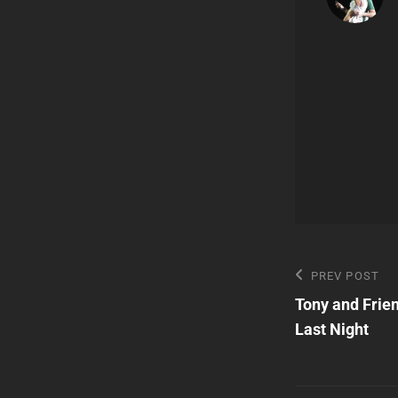
Post
Previous
PREV POST
Post
Tony and Frie
navigatio
Last Night