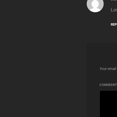
Lo
REP
Your email 
COMMEN