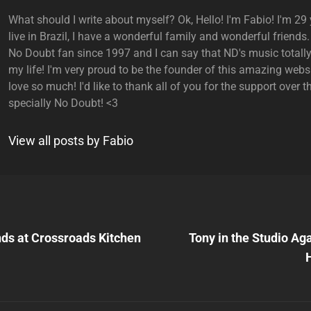
What should I write about myself? Ok, Hello! I'm Fabio! I'm 29 y
live in Brazil, I have a wonderful family and wonderful friends.
No Doubt fan since 1997 and I can say that ND's music total
my life! I'm very proud to be the founder of this amazing websi
love so much! I'd like to thank all of you for the support over t
specially No Doubt! <3
View all posts by Fabio
Next
Post
nds at Crossroads Kitchen
Tony in the Studio Ag
n