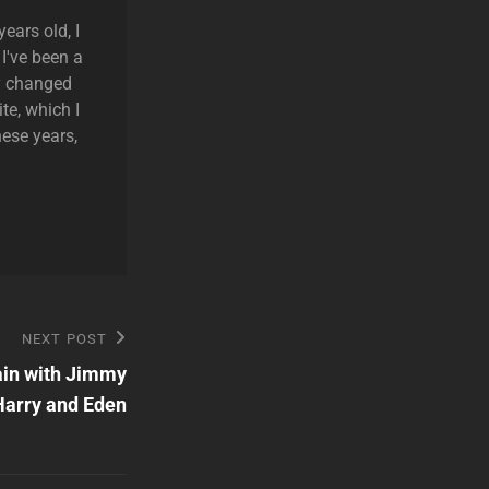
ears old, I
 I've been a
ly changed
te, which I
hese years,
NEXT POST
ain with Jimmy
Harry and Eden