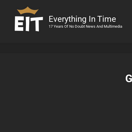
Everything In Time
17 Years Of No Doubt News And Multimedia
G