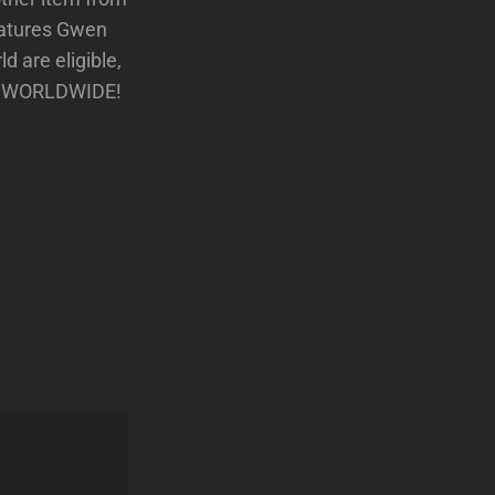
features Gwen
ld are eligible,
ans WORLDWIDE!