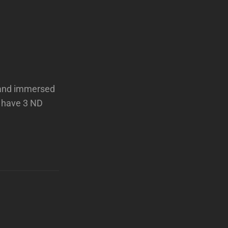
d and immersed
 have 3 ND