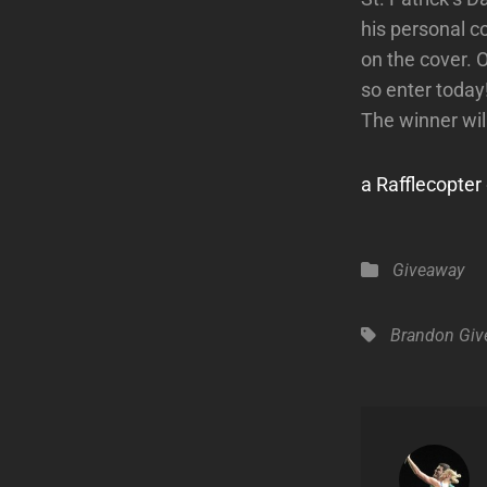
his personal c
on the cover. O
so enter today
The winner wil
a Rafflecopte
Categories
Giveaway
Tags,
Brandon
Giv