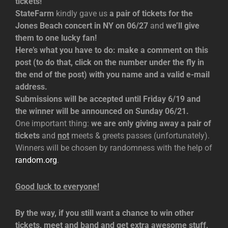
tickets!
StateFarm
kindly gave us
a pair of tickets for the
Jones Beach concert in NY on 06/27
and
we’ll give
them to one lucky fan!
Here’s what you have to do: make a comment on this
post (to do that, click on the number under the fly in
the end of the post) with you name and a valid e-mail
address.
Submissions will be accepted until Friday 6/19 and
the winner will be announced on Sunday 06/21.
One important thing:
we are only giving away a pair of
tickets
and
not
meets & greets passes (unfortunately).
Winners will be chosen by randomness with the help of
random.org
.
Good luck to everyone!
By the way, if you still want a chance to win other
tickets, meet and band and get extra awesome stuff,