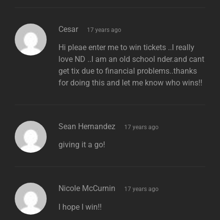
says:
Cesar
17 years ago
Hi pleae enter me to win tickets ..I really
love ND ..I am an old school nder.and cant
get tix due to financial problems..thanks
for doing this and let me know who wins!!
says:
Sean Hernandez
17 years ago
giving it a go!
says:
Nicole McCurnin
17 years ago
I hope I win!!