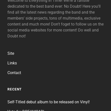
Welcome to Everything In Time! We're a fansite
dedicated to the best band ever: No Doubt! Here you'll
find all the latest news regarding the band and the
members' side projects, tons of multimedia, exclusive
content and much more! Don't foget to follow us on the
social media websites for more content! Do well and
Doubt not!
Site
Links
Contact
RECENT
Self-Titled debut album to be released on Vinyl!