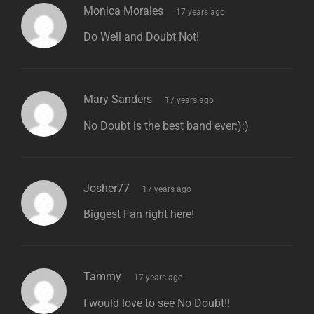
says:
Monica Morales
17 years ago
Do Well and Doubt Not!
says:
Mary Sanders
17 years ago
No Doubt is the best band ever:):)
says:
Josher77
17 years ago
Biggest Fan right here!
says:
Tammy
17 years ago
I would love to see No Doubt!!