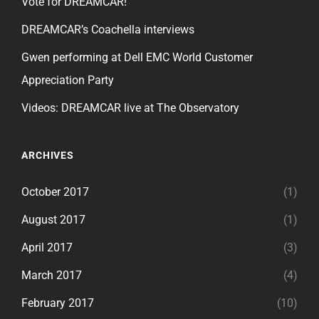
Vote for DREAMCAR!
DREAMCAR’s Coachella interviews
Gwen performing at Dell EMC World Customer
Appreciation Party
Videos: DREAMCAR live at The Observatory
ARCHIVES
October 2017
(1)
August 2017
(1)
April 2017
(3)
March 2017
(4)
February 2017
(10)