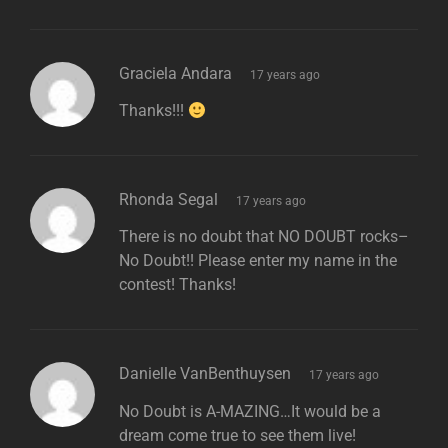
says:
Graciela Andara
17 years ago
Thanks!!!
says:
Rhonda Segal
17 years ago
There is no doubt that NO DOUBT rocks–
No Doubt!! Please enter my name in the
contest! Thanks!
says:
Danielle VanBenthuysen
17 years ago
No Doubt is A-MAZING…It would be a
dream come true to see them live!