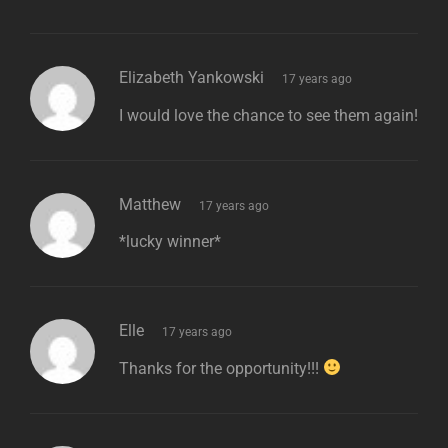
says:
Elizabeth Yankowski
17 years ago
I would love the chance to see them again!
says:
Matthew
17 years ago
*lucky winner*
says:
Elle
17 years ago
Thanks for the opportunity!!!