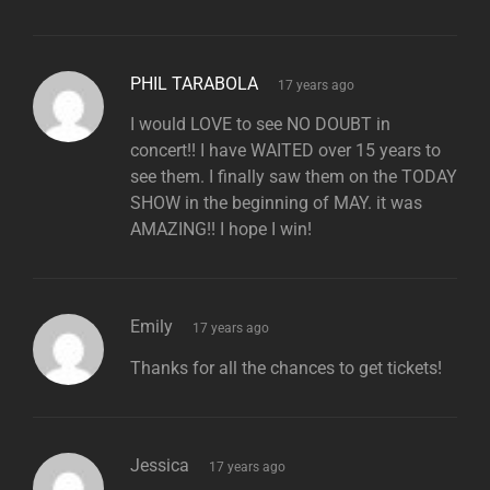
says:
PHIL TARABOLA
17 years ago
I would LOVE to see NO DOUBT in
concert!! I have WAITED over 15 years to
see them. I finally saw them on the TODAY
SHOW in the beginning of MAY. it was
AMAZING!! I hope I win!
says:
Emily
17 years ago
Thanks for all the chances to get tickets!
says:
Jessica
17 years ago