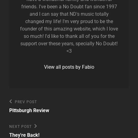
friends. I've been a No Doubt fan since 1997
and I can say that ND's music totally
changed my life! I'm very proud to be the
founder of this amazing website, which I love
so much! I'd like to thank all of you for the
support over these years, specially No Doubt!
<3
View all posts by Fabio
Post
Previous
PREV POST
Post
navigation
Pittsburgh Review
Next
NEXT POST
Post
They're Back!