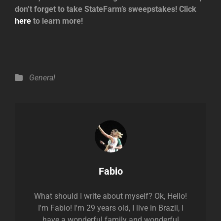
don’t forget to take StateFarm’s sweepstakes! Click
here
to learn more!
Categories
General
Author:
Fabio
What should I write about myself? Ok, Hello!
I'm Fabio! I'm 29 years old, I live in Brazil, I
have a wonderful family and wonderful