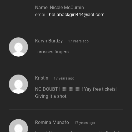
Name: Nicole McCurnin
email:
hollabackgirl444@aol.com
says:
Karyn Burdzy
17 years ago
::crosses fingers::
says:
Kristin
17 years ago
NO DOUBT !!!!!!!!!!!!!!!!!!!! Yay free tickets!
Giving it a shot.
says:
Romina Munafo
17 years ago