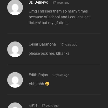
says:
JD Delnevo
17 years ago
Omg i missed them so many times
because of school and i couldn’t get
tickets! but my gf did -_-
says:
Cesar Barahona
17 years ago
please pick me. kthanks
says:
Edith Rojas
17 years ago
Ahhhhhh
says:
Katie
17 years ago