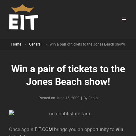
Home
>
General
>
Win a pair of tickets to the Jones Beach show!
Win a pair of tickets to the
Jones Beach show!
Byline
Posted on
June 15, 2009
|
By
Fabio
Once again
EIT.COM
brings you an opportunity to
win