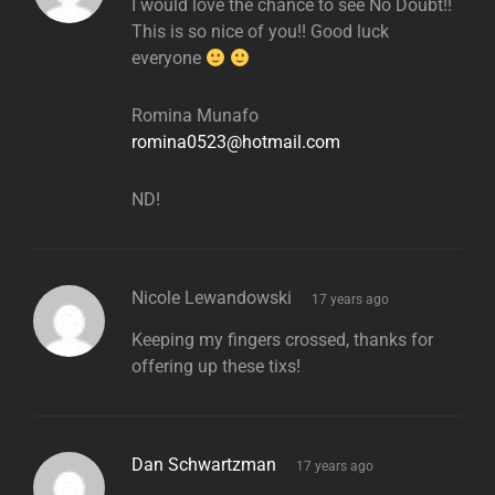
I would love the chance to see No Doubt!!
This is so nice of you!! Good luck
everyone
Romina Munafo
romina0523@hotmail.com
ND!
says:
Nicole Lewandowski
17 years ago
Keeping my fingers crossed, thanks for
offering up these tixs!
says:
Dan Schwartzman
17 years ago