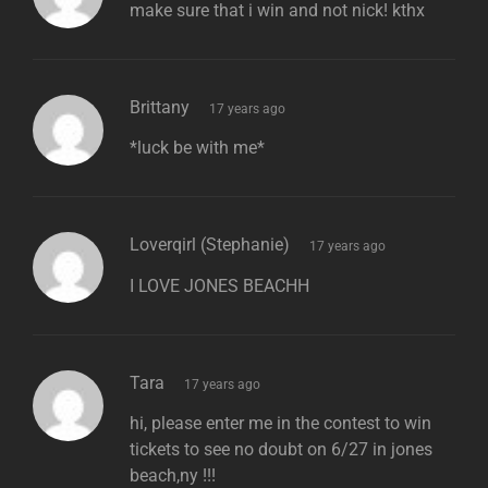
make sure that i win and not nick! kthx
says:
Brittany
17 years ago
*luck be with me*
says:
Loverqirl (Stephanie)
17 years ago
I LOVE JONES BEACHH
says:
Tara
17 years ago
hi, please enter me in the contest to win
tickets to see no doubt on 6/27 in jones
beach,ny !!!