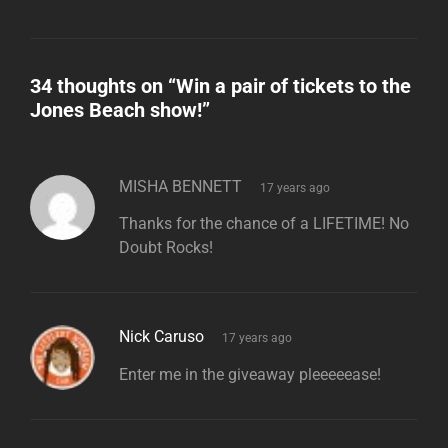
34 thoughts on “
Win a pair of tickets to the
Jones Beach show!
”
says:
MISHA BENNETT
17 years ago
Thanks for the chance of a LIFETIME! No
Doubt Rocks!
says:
Nick Caruso
17 years ago
Enter me in the giveaway pleeeeease!