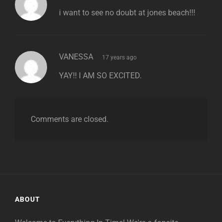
i want to see no doubt at jones beach!!!
says:
VANESSA
17 years ago
YAY!! I AM SO EXCITED.
Comments are closed.
ABOUT