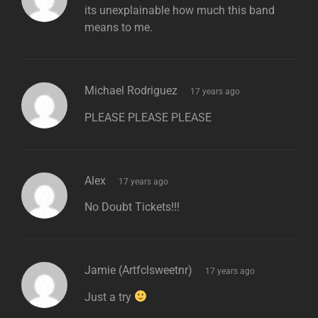
its unexplainable how much this band
means to me.
says:
Michael Rodriguez
17 years ago
PLEASE PLEASE PLEASE
says:
Alex
17 years ago
No Doubt Tickets!!!
says:
Jamie (artfclsweetnr)
17 years ago
Just a try