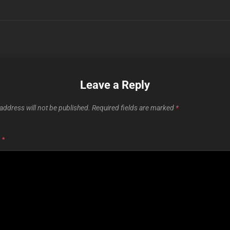
Leave a Reply
address will not be published.
Required fields are marked
*
T
*