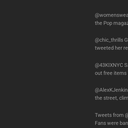
@womenswearda
the Pop magazi
@chic_thrills 
tweeted her r
@43KIXNYC Sa
out free items
@AlexKJenkins 
the street, cl
Tweets from @B
Fans were ban