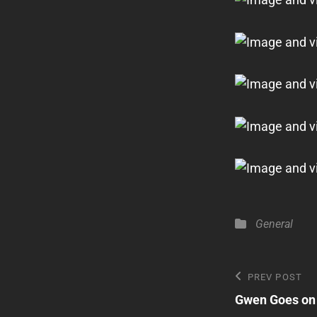
Categories
General
Post
Previous
PREV POST
Post
Gwen Goes on 
navigatio