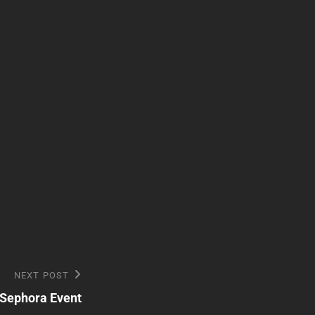
NEXT POST
 Sephora Event