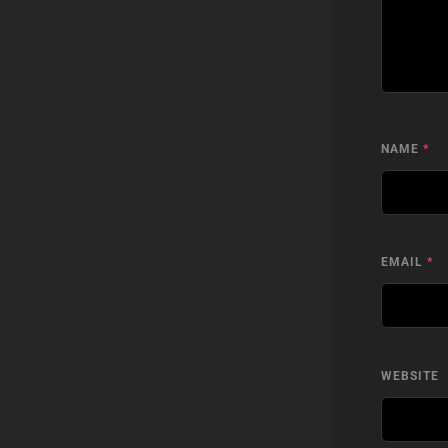
NAME
*
EMAIL
*
WEBSITE