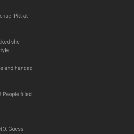
hael Pitt at
ocked she
tyle
me and handed
People filled
NO. Guess