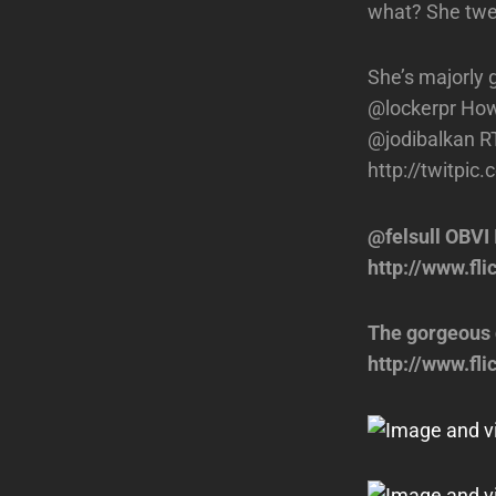
what? She twe
She’s majorly 
@lockerpr How
@jodibalkan R
http://twitpic
@felsull OBVI 
http://www.f
The gorgeous 
http://www.fl