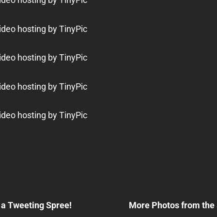
Next
Post
a Tweeting Spree!
More Photos from the
n