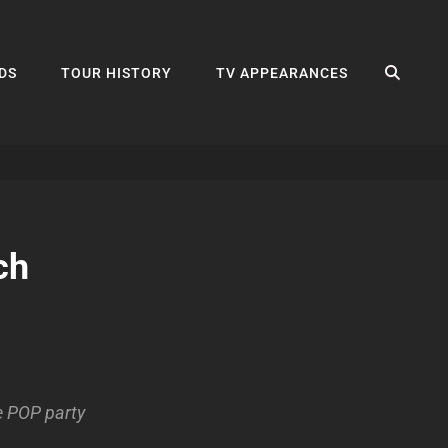
SEA
DS
TOUR HISTORY
TV APPEARANCES
ch
e POP party