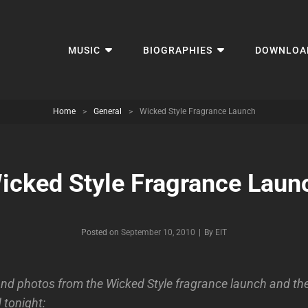
MUSIC
BIOGRAPHIES
DOWNLOA
Home
>
General
>
Wicked Style Fragrance Launch
icked Style Fragrance Laun
Byline
Posted on
September 10, 2010
|
By
EIT
d photos from the Wicked Style fragrance launch and th
tonight: