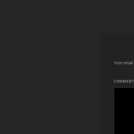
Your email 
COMMEN