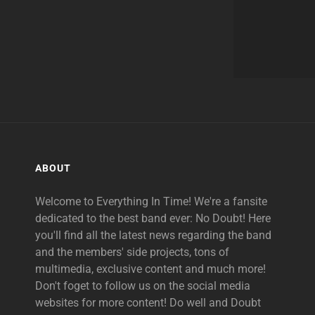
ABOUT
Welcome to Everything In Time! We're a fansite
dedicated to the best band ever: No Doubt! Here
you'll find all the latest news regarding the band
and the members' side projects, tons of
multimedia, exclusive content and much more!
Don't foget to follow us on the social media
websites for more content! Do well and Doubt