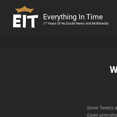
Everything In Time
17 Years Of No Doubt News And Multimedia
W
Some Tweets an
Gwen attended 