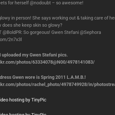
ets for herself @nodoubt – so awesome!
glowy in person! She says working out & taking care of he
 does she keep skin so glowy?
T @BoldPR: So gorgeous! Gwen Stefani @Sephora
.com/2n7x3l
I uploaded my Gwen Stefani pics.
lickr.com/photos/63334078@N00/4978141083/
dress Gwen wore is Spring 2011 L.A.M.B.!
ickr.com/photos/rachel_photo/4978749928/in/photostr