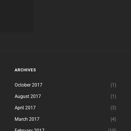
ARCHIVES
October 2017
(1)
August 2017
(1)
April 2017
(3)
March 2017
(4)
February 2017
(10)