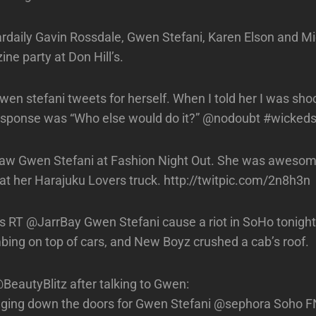
ily Gavin Rossdale, Gwen Stefani, Karen Elson and Mic
ne party at Don Hill’s.
Gwen stefani tweets for herself. When I told her I was sh
esponse was “Who else would do it?” @nodoubt #wickeds
w Gwen Stefani at Fashion Night Out. She was aweso
 at her Harajuku Lovers truck. http://twitpic.com/2n8h3n
RT @JarrBay Gwen Stefani cause a riot in SoHo tonight! 
imbing on top of cars, and New Boyz crushed a cab’s roof.
eautyBlitz after talking to Gwen:
ging down the doors for Gwen Stefani @sephora Soho F