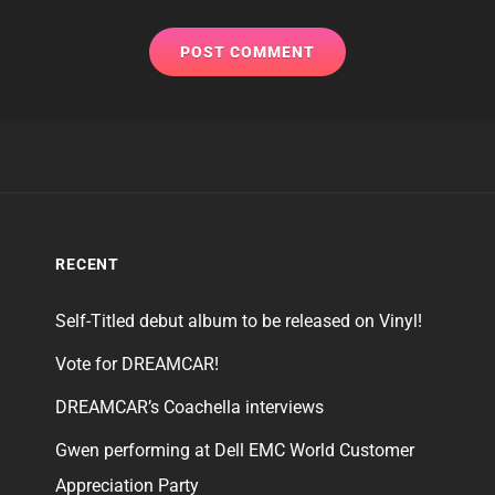
RECENT
Self-Titled debut album to be released on Vinyl!
Vote for DREAMCAR!
DREAMCAR’s Coachella interviews
Gwen performing at Dell EMC World Customer
Appreciation Party