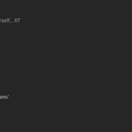
rself… RT
eam/