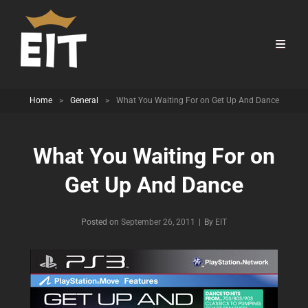
Home
>
General
>
What You Waiting For on Get Up And Dance
What You Waiting For on
Get Up And Dance
Byline
Posted on
September 26, 2011
|
By
EIT