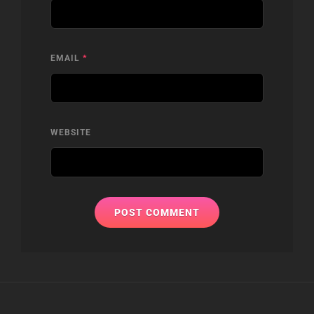
EMAIL
*
WEBSITE