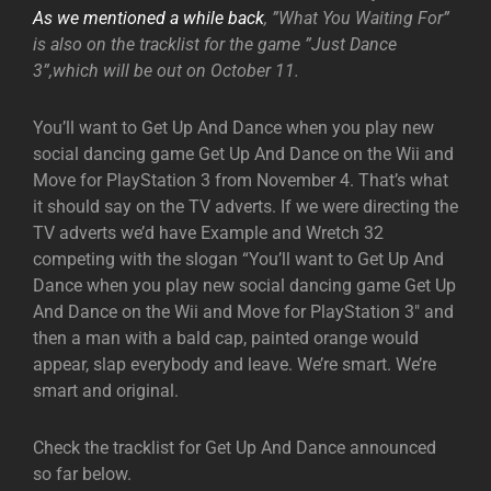
As we mentioned a while back
, ”What You Waiting For”
is also on the tracklist for the game ”Just Dance
3”,which will be out on October 11.
You’ll want to Get Up And Dance when you play new
social dancing game Get Up And Dance on the Wii and
Move for PlayStation 3 from November 4. That’s what
it should say on the TV adverts. If we were directing the
TV adverts we’d have Example and Wretch 32
competing with the slogan “You’ll want to Get Up And
Dance when you play new social dancing game Get Up
And Dance on the Wii and Move for PlayStation 3″ and
then a man with a bald cap, painted orange would
appear, slap everybody and leave. We’re smart. We’re
smart and original.
Check the tracklist for Get Up And Dance announced
so far below.