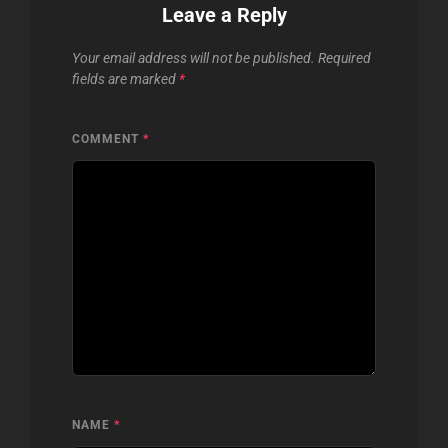
Leave a Reply
Your email address will not be published.
Required
fields are marked
*
COMMENT
*
NAME
*