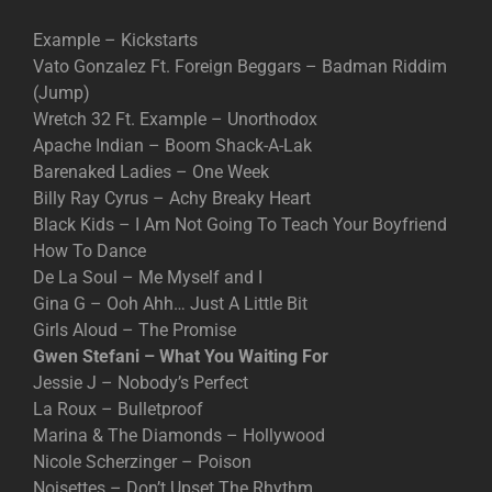
Example – Kickstarts
Vato Gonzalez Ft. Foreign Beggars – Badman Riddim
(Jump)
Wretch 32 Ft. Example – Unorthodox
Apache Indian – Boom Shack-A-Lak
Barenaked Ladies – One Week
Billy Ray Cyrus – Achy Breaky Heart
Black Kids – I Am Not Going To Teach Your Boyfriend
How To Dance
De La Soul – Me Myself and I
Gina G – Ooh Ahh… Just A Little Bit
Girls Aloud – The Promise
Gwen Stefani – What You Waiting For
Jessie J – Nobody’s Perfect
La Roux – Bulletproof
Marina & The Diamonds – Hollywood
Nicole Scherzinger – Poison
Noisettes – Don’t Upset The Rhythm