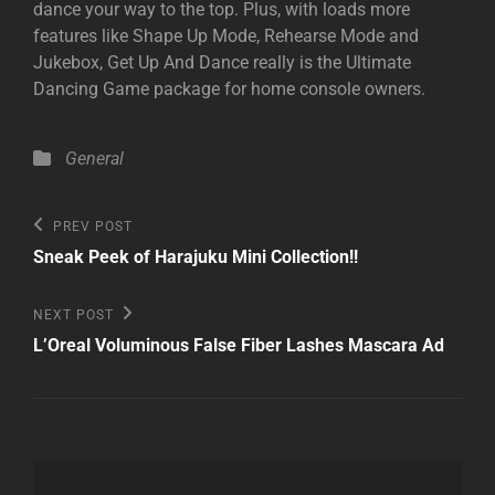
dance your way to the top. Plus, with loads more
features like Shape Up Mode, Rehearse Mode and
Jukebox, Get Up And Dance really is the Ultimate
Dancing Game package for home console owners.
Categories
General
Post
Previous
PREV POST
Post
navigation
Sneak Peek of Harajuku Mini Collection!!
Next
NEXT POST
Post
L’Oreal Voluminous False Fiber Lashes Mascara Ad