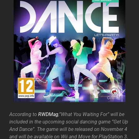
According to
RWDMag
,”What You Waiting For” will be
included in the upcoming social dancing game ”Get Up
And Dance”. The game will be released on November 4
and will be available on Wii and Move for PlayStation 3.