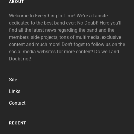
ABOUT
Welcome to Everything In Time! We're a fansite
dedicated to the best band ever: No Doubt! Here you'll
find all the latest news regarding the band and the
members' side projects, tons of multimedia, exclusive
content and much more! Don't foget to follow us on the
social media websites for more content! Do well and
Doubt not!
Site
Links
Contact
RECENT