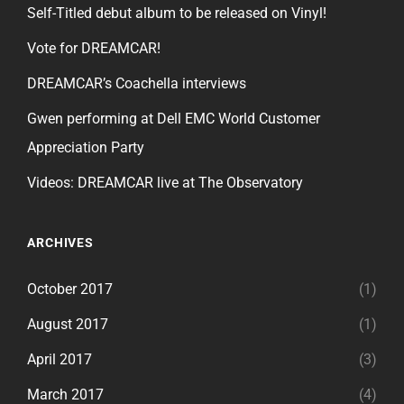
Self-Titled debut album to be released on Vinyl!
Vote for DREAMCAR!
DREAMCAR’s Coachella interviews
Gwen performing at Dell EMC World Customer
Appreciation Party
Videos: DREAMCAR live at The Observatory
ARCHIVES
October 2017
(1)
August 2017
(1)
April 2017
(3)
March 2017
(4)