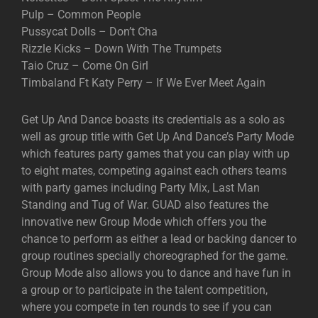
Pulp – Common People
Pussycat Dolls – Don’t Cha
Rizzle Kicks – Down With The Trumpets
Taio Cruz – Come On Girl
Timbaland Ft Katy Perry – If We Ever Meet Again
Get Up And Dance boasts its credentials as a solo as
well as group title with Get Up And Dance’s Party Mode
which features party games that you can play with up
to eight mates, competing against each others teams
with party games including Party Mix, Last Man
Standing and Tug of War. GUAD also features the
innovative new Group Mode which offers you the
chance to perform as either a lead or backing dancer to
group routines specially choreographed for the game.
Group Mode also allows you to dance and have fun in
a group or to participate in the talent competition,
where you compete in ten rounds to see if you can