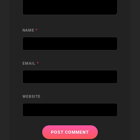
NAME
*
EMAIL
*
WEBSITE