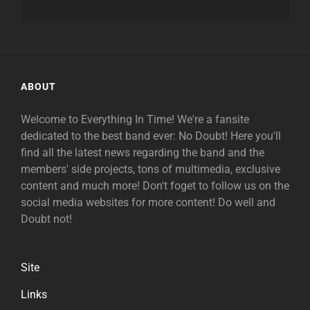
ABOUT
Welcome to Everything In Time! We're a fansite
dedicated to the best band ever: No Doubt! Here you'll
find all the latest news regarding the band and the
members' side projects, tons of multimedia, exclusive
content and much more! Don't foget to follow us on the
social media websites for more content! Do well and
Doubt not!
Site
Links