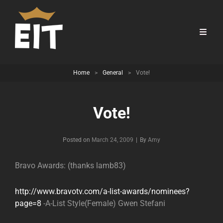
Home
>
General
>
Vote!
Vote!
Byline
Posted on
March 24, 2009
|
By
Amy
Bravo Awards: (thanks lamb83)
http://www.bravotv.com/a-list-awards/nominees?
page=8
-A-List Style(Female) Gwen Stefani