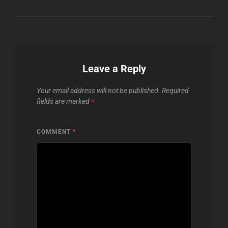
Leave a Reply
Your email address will not be published.
Required
fields are marked
*
COMMENT
*