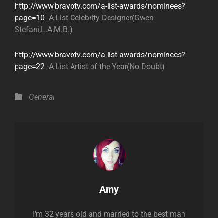
http://www.bravotv.com/a-list-awards/nominees?
page=10
-A-List Celebrity Designer(Gwen
Stefani,L.A.M.B.)
http://www.bravotv.com/a-list-awards/nominees?
page=22
-A-List Artist of the Year(No Doubt)
Categories
General
Author:
Amy
I'm 32 years old and married to the best man