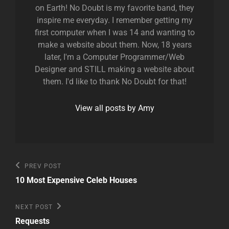
on Earth! No Doubt is my favorite band, they
inspire me everyday. I remember getting my
first computer when I was 14 and wanting to
make a website about them. Now, 18 years
later, I'm a Computer Programmer/Web
Designer and STILL making a website about
them. I'd like to thank No Doubt for that!
View all posts by Amy
Post
Previous
PREV POST
Post
navigation
10 Most Expensive Celeb Houses
Next
NEXT POST
Post
Requests