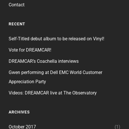
Contact
RECENT
Self-Titled debut album to be released on Vinyl!
Vote for DREAMCAR!
DREAMCAR’s Coachella interviews
Gwen performing at Dell EMC World Customer
Appreciation Party
Videos: DREAMCAR live at The Observatory
ARCHIVES
October 2017
(1)