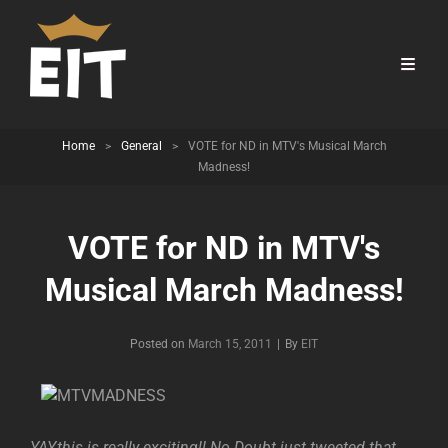
Home
>
General
>
VOTE for ND in MTV's Musical March
Madness!
VOTE for ND in MTV's
Musical March Madness!
Byline
Posted on
March 15, 2011
|
By
EIT
YAY,this is really exciting!! No Doubt just tweeted that