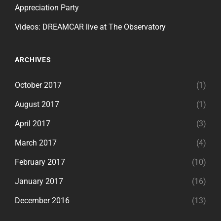
Appreciation Party
Videos: DREAMCAR live at The Observatory
ARCHIVES
October 2017
(1)
August 2017
(1)
April 2017
(3)
March 2017
(4)
February 2017
(10)
January 2017
(16)
December 2016
(13)