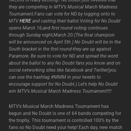
they are competing in MTV’s Musical March Madness
Tournament.Fans can vote for ND by logging onto to
MTV
HERE
and casting their ballot.Voting for No Doubt
opens March 16,and first round voting continues
through Sunday night,March 20.(The final champion
will be announced on April 5th.) No Doubt will be in the
South bracket in the first round-they are up against
Paramore. Be sure to vote for ND and spread the word
about the ballot to any No Doubt fans you know and on
social networking sites like facebook and Twitter(you
can use the hashtag #MMM in your tweets to
encourage support for No Doubt.) Let’s help No Doubt
win MTV’s Musical March Madness Tournament!!!!
MTV’s Musical March Madness Tournament has
begun and No Doubt is one of 64 bands competing for
the trophy. This tournament is controlled 100% by the
fans so No Doubt need your help! Each day, new match