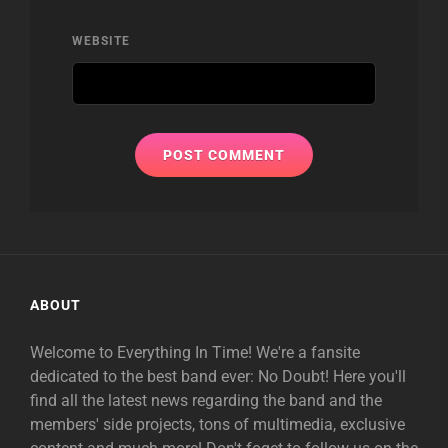
WEBSITE
ABOUT
Welcome to Everything In Time! We're a fansite
dedicated to the best band ever: No Doubt! Here you'll
find all the latest news regarding the band and the
members' side projects, tons of multimedia, exclusive