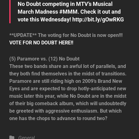
No Doubt competing in MTV’s Musical
March Madness #MMM. Check it out and
vote this Wednesday! http://bit.ly/gOwRKG
**UPDATE** The voting for No Doubt is now open!!!
VOTE FOR NO DOUBT HERE!!
(5) Paramore vs. (12) No Doubt
These two bands share an awful lot of parallels, and
they both find themselves in the midst of transitions.
Paramore are still riding high on 2009’s Brand New
Eyes and are expected to drop hotly-anticipated new
music later this year, while No Doubt are in the midst
of their big comeback album, which will undoubtedly
be greeted with aggressive enthusiasm. But which
one has the chops to advance to round two?
Categories
General