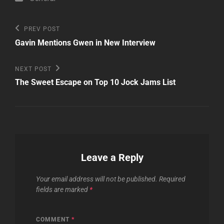
Post
Previous
PREV POST
Post
navigation
Gavin Mentions Gwen in New Interview
Next
NEXT POST
Post
The Sweet Escape on Top 10 Jock Jams List
Leave a Reply
Your email address will not be published.
Required
fields are marked
*
COMMENT
*