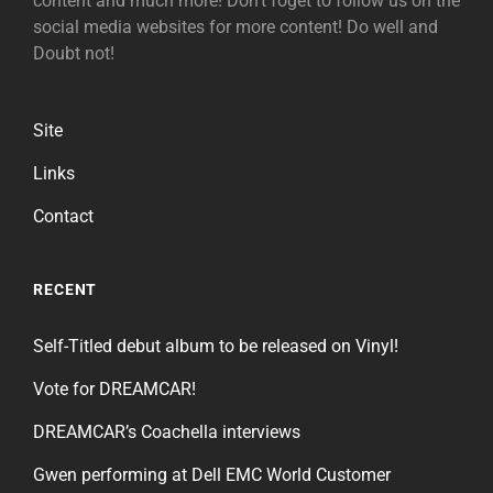
content and much more! Don't foget to follow us on the
social media websites for more content! Do well and
Doubt not!
Site
Links
Contact
RECENT
Self-Titled debut album to be released on Vinyl!
Vote for DREAMCAR!
DREAMCAR’s Coachella interviews
Gwen performing at Dell EMC World Customer