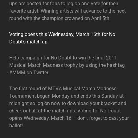
ups are posted for fans to log on and vote for their
favorite artist. Winning artists will advance to the next
round with the champion crowned on April 5th.
Voting opens this Wednesday, March 16th for No
Doubt’s match up.
Help campaign for No Doubt to win the final 2011
Musical March Madness trophy by using the hashtag
#MMM on Twitter.
The first round of MTV’s Musical March Madness
Tournament began Monday and ends this Sunday at
midnight so log on now to download your bracket and
check out all of the match ups. Voting for No Doubt
opens Wednesday, March 16 – don’t forget to cast your
ballot!