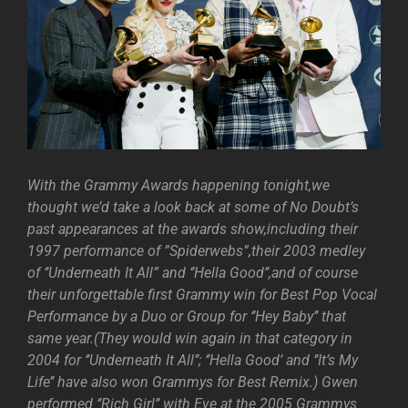
With the Grammy Awards happening tonight,we
thought we’d take a look back at some of No Doubt’s
past appearances at the awards show,including their
1997 performance of ”Spiderwebs”,their 2003 medley
of ‘’Underneath It All” and ‘’Hella Good’’,and of course
their unforgettable first Grammy win for Best Pop Vocal
Performance by a Duo or Group for ‘’Hey Baby’’ that
same year.(They would win again in that category in
2004 for ‘’Underneath It All’’; ‘’Hella Good’ and ‘’It’s My
Life’’ have also won Grammys for Best Remix.) Gwen
performed ‘’Rich Girl’’ with Eve at the 2005 Grammys