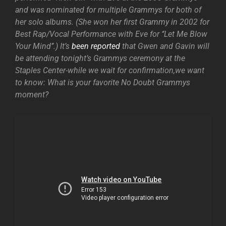
and was nominated for multiple Grammys for both of
her solo albums. (She won her first Grammy in 2002 for
Best Rap/Vocal Performance with Eve for ‘’Let Me Blow
Your Mind’’.) It’s
been reported
that Gwen and Gavin will
be attending tonight’s Grammys ceremony at the
Staples Center-while we wait for confirmation,we want
to know: What is your favorite No Doubt Grammys
moment?