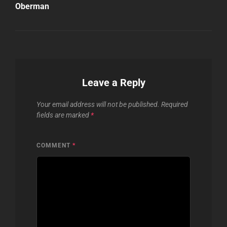
Oberman
Leave a Reply
Your email address will not be published.
Required
fields are marked
*
COMMENT
*