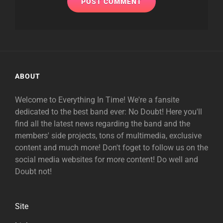
ABOUT
Welcome to Everything In Time! We're a fansite
dedicated to the best band ever: No Doubt! Here you'll
find all the latest news regarding the band and the
members' side projects, tons of multimedia, exclusive
content and much more! Don't foget to follow us on the
social media websites for more content! Do well and
Doubt not!
Site