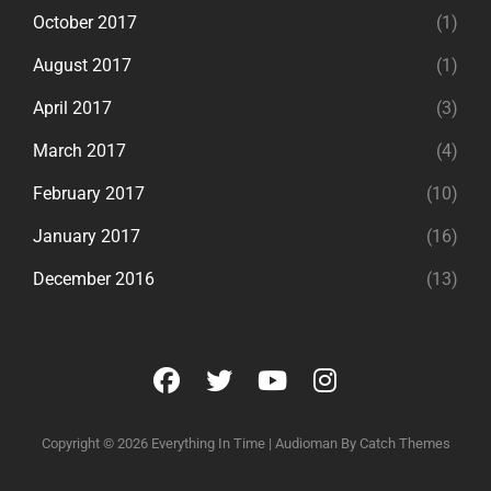
October 2017
(1)
August 2017
(1)
April 2017
(3)
March 2017
(4)
February 2017
(10)
January 2017
(16)
December 2016
(13)
facebook
twitter
youtube
instagram
Copyright © 2026
Everything In Time
|
Audioman By
Catch Themes