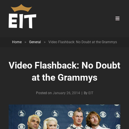
Home
>
General
>
Video Flashback: No Doubt at the Grammys
Video Flashback: No Doubt
at the Grammys
Byline
Posted on
January 26, 2014
|
By
EIT