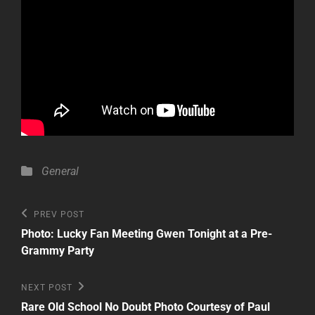
Categories
General
Post
Previous
PREV POST
Post
navigation
Photo: Lucky Fan Meeting Gwen Tonight at a Pre-
Grammy Party
Next
NEXT POST
Post
Rare Old School No Doubt Photo Courtesy of Paul