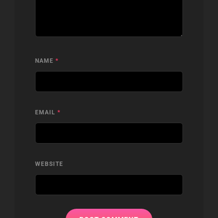
NAME
*
EMAIL
*
WEBSITE