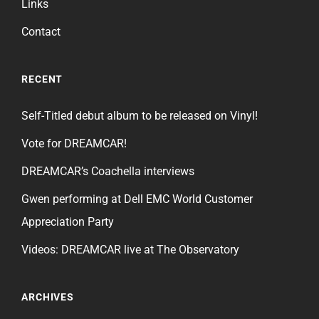
Links
Contact
RECENT
Self-Titled debut album to be released on Vinyl!
Vote for DREAMCAR!
DREAMCAR’s Coachella interviews
Gwen performing at Dell EMC World Customer
Appreciation Party
Videos: DREAMCAR live at The Observatory
ARCHIVES