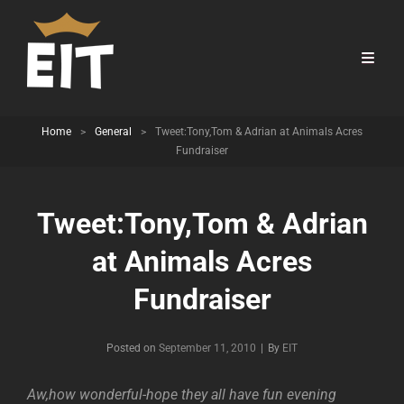
Home
>
General
>
Tweet:Tony,Tom & Adrian at Animals Acres
Fundraiser
Tweet:Tony,Tom & Adrian
at Animals Acres
Fundraiser
Byline
Posted on
September 11, 2010
|
By
EIT
Aw,how wonderful-hope they all have fun evening