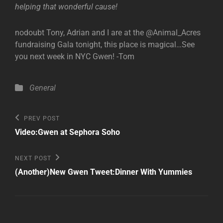
helping that wonderful cause!
nodoubt Tony, Adrian and I are at the @Animal_Acres
fundraising Gala tonight, this place is magical…See
you next week in NYC Gwen! -Tom
Categories
General
Post
Previous
PREV POST
Post
navigation
Video:Gwen at Sephora Soho
Next
NEXT POST
Post
(Another)New Gwen Tweet:Dinner With Yummies