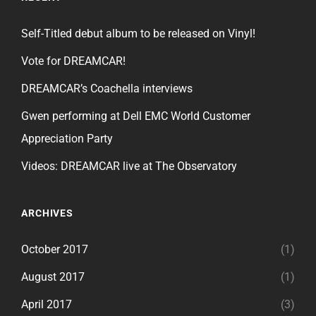
Self-Titled debut album to be released on Vinyl!
Vote for DREAMCAR!
DREAMCAR’s Coachella interviews
Gwen performing at Dell EMC World Customer
Appreciation Party
Videos: DREAMCAR live at The Observatory
ARCHIVES
October 2017
(1)
August 2017
(1)
April 2017
(3)