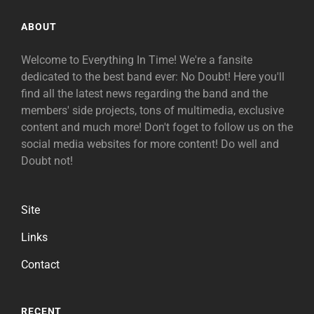
ABOUT
Welcome to Everything In Time! We're a fansite
dedicated to the best band ever: No Doubt! Here you'll
find all the latest news regarding the band and the
members' side projects, tons of multimedia, exclusive
content and much more! Don't foget to follow us on the
social media websites for more content! Do well and
Doubt not!
Site
Links
Contact
RECENT