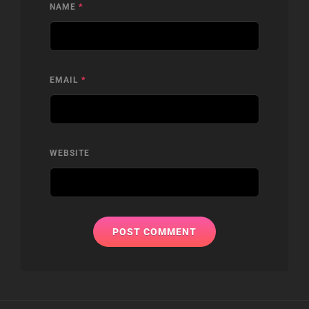
NAME
*
EMAIL
*
WEBSITE