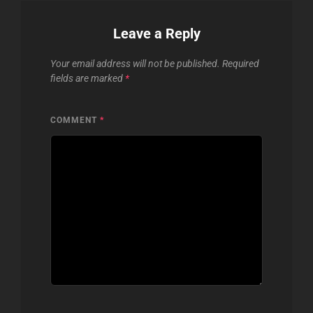
Leave a Reply
Your email address will not be published.
Required
fields are marked
*
COMMENT
*