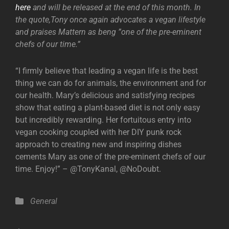
here
and will be released at the end of this month. In
the quote,Tony once again advocates a vegan lifestyle
and praises Mattern as beng ”one of the pre-eminent
chefs of our time.”
“I firmly believe that leading a vegan life is the best
thing we can do for animals, the environment and for
our health. Mary’s delicious and satisfying recipes
show that eating a plant-based diet is not only easy
but incredibly rewarding. Her fortuitous entry into
vegan cooking coupled with her DIY punk rock
approach to creating new and inspiring dishes
cements Mary as one of the pre-eminent chefs of our
time. Enjoy!” – @TonyKanal, @NoDoubt.
Categories
General