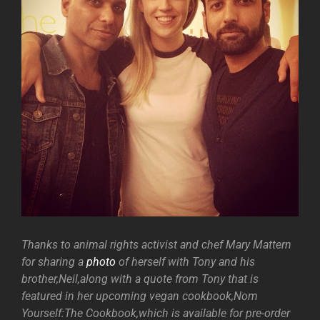
Thanks to animal rights activist and chef Mary Mattern
for sharing a
photo
of herself with Tony and his
brother,Neil,along with a quote from Tony that is
featured in her upcoming vegan cookbook,Nom
Yourself:The Cookbook,which is available for pre-order