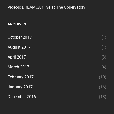
Videos: DREAMCAR live at The Observatory
ARCHIVES
October 2017
(1)
August 2017
(1)
April 2017
(3)
March 2017
(4)
February 2017
(10)
January 2017
(16)
December 2016
(13)