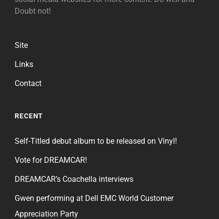
Doubt not!
Site
Links
Contact
RECENT
Self-Titled debut album to be released on Vinyl!
Vote for DREAMCAR!
DREAMCAR’s Coachella interviews
Gwen performing at Dell EMC World Customer
Appreciation Party