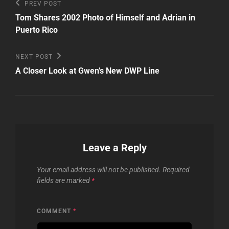
Post
Previous
PREV POST
Post
navigation
Tom Shares 2002 Photo of Himself and Adrian in
Puerto Rico
Next
NEXT POST
Post
A Closer Look at Gwen’s New DWP Line
Leave a Reply
Your email address will not be published.
Required
fields are marked
*
COMMENT
*