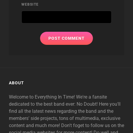
WEBSITE
ABOUT
Welcome to Everything In Time! We're a fansite
dedicated to the best band ever: No Doubt! Here you'll
find all the latest news regarding the band and the
members' side projects, tons of multimedia, exclusive
content and much more! Don't foget to follow us on the
social media websites for more content! Do well and