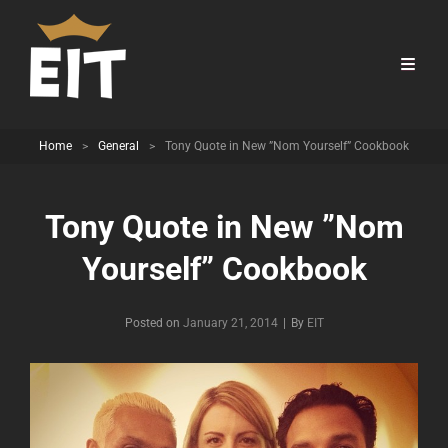
Home
>
General
>
Tony Quote in New ”Nom Yourself” Cookbook
Tony Quote in New ”Nom
Yourself” Cookbook
Byline
Posted on
January 21, 2014
|
By
EIT