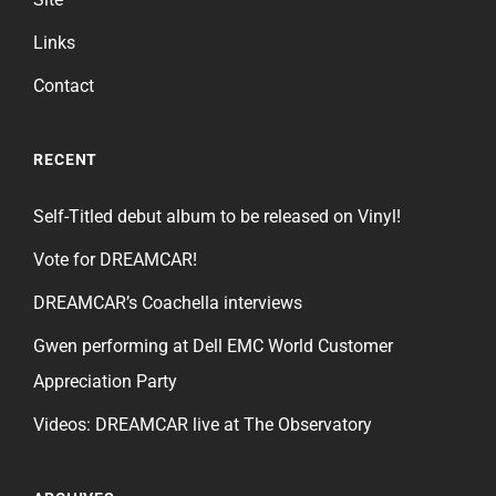
Links
Contact
RECENT
Self-Titled debut album to be released on Vinyl!
Vote for DREAMCAR!
DREAMCAR’s Coachella interviews
Gwen performing at Dell EMC World Customer
Appreciation Party
Videos: DREAMCAR live at The Observatory