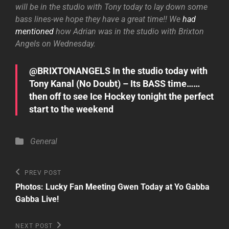
will be in the studio with Tony today to lay down some
bass lines-we hope they have a great time!! We
had
mentioned
how Adrian was in the studio with Brixton
Angels on Wednesday.
@BRIXTONANGELS In the studio today with
Tony Kanal (No Doubt) – Its BASS time……
then off to see Ice Hockey tonight the perfect
start to the weekend
Categories
General
Post
Previous
PREV POST
Post
navigation
Photos: Lucky Fan Meeting Gwen Today at Yo Gabba
Gabba Live!
Next
NEXT POST