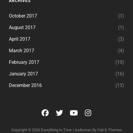
ARCHIVES
October 2017
(1)
August 2017
(1)
April 2017
(3)
March 2017
(4)
February 2017
(10)
January 2017
(16)
December 2016
(13)
facebook
twitter
youtube
instagram
Copyright © 2026
Everything In Time
|
Audioman By
Catch Themes