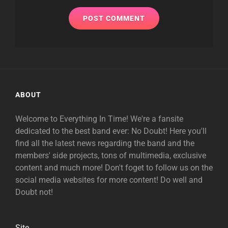
ABOUT
Welcome to Everything In Time! We're a fansite
dedicated to the best band ever: No Doubt! Here you'll
find all the latest news regarding the band and the
members' side projects, tons of multimedia, exclusive
content and much more! Don't foget to follow us on the
social media websites for more content! Do well and
Doubt not!
Site