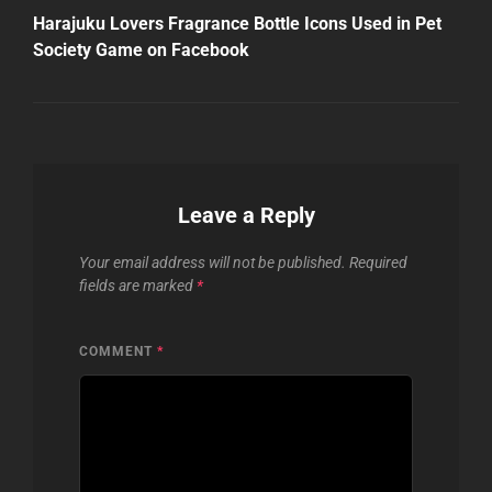
Post
Harajuku Lovers Fragrance Bottle Icons Used in Pet
Society Game on Facebook
Leave a Reply
Your email address will not be published.
Required
fields are marked
*
COMMENT
*