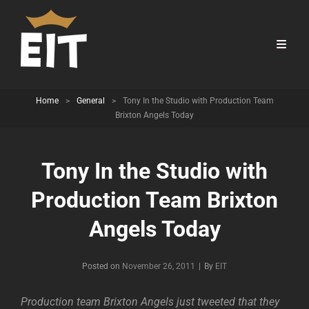
Home
>
General
>
Tony In the Studio with Production Team
Brixton Angels Today
Tony In the Studio with
Production Team Brixton
Angels Today
Byline
Posted on
November 26, 2011
|
By
EIT
Production team Brixton Angels just tweeted that they