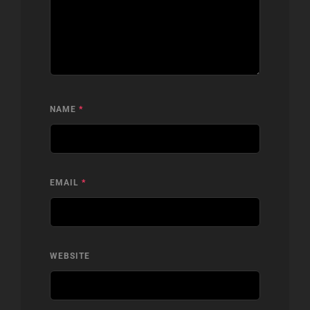
NAME
*
EMAIL
*
WEBSITE