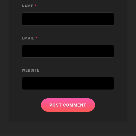
NAME
*
EMAIL
*
WEBSITE