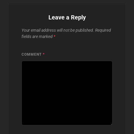
Leave a Reply
Your email address will not be published.
Required
fields are marked
*
COMMENT
*