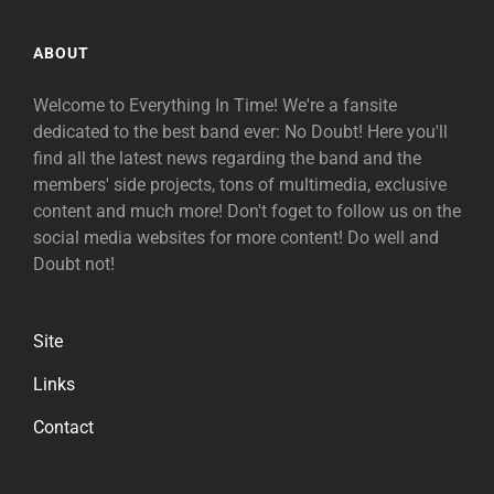
ABOUT
Welcome to Everything In Time! We're a fansite
dedicated to the best band ever: No Doubt! Here you'll
find all the latest news regarding the band and the
members' side projects, tons of multimedia, exclusive
content and much more! Don't foget to follow us on the
social media websites for more content! Do well and
Doubt not!
Site
Links
Contact