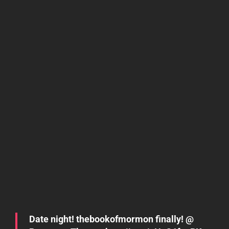
Date night! thebookofmormon finally! @