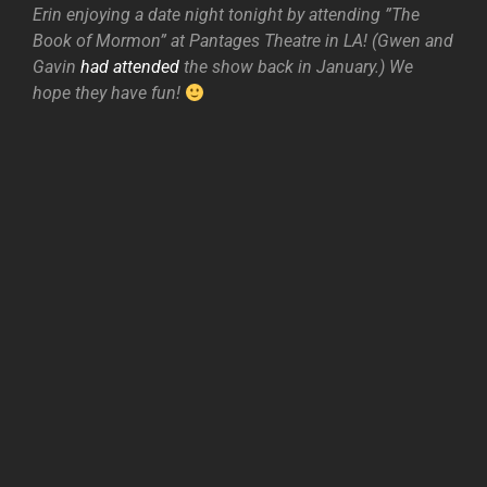
Erin enjoying a date night tonight by attending ”The
Book of Mormon” at Pantages Theatre in LA! (Gwen and
Gavin
had attended
the show back in January.) We
hope they have fun!