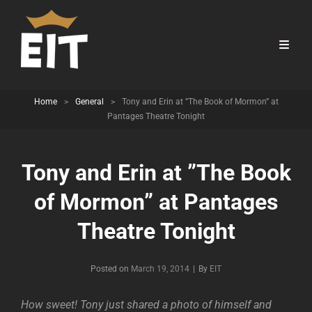
Home
>
General
>
Tony and Erin at ”The Book of Mormon” at
Pantages Theatre Tonight
Tony and Erin at ”The Book
of Mormon” at Pantages
Theatre Tonight
Byline
Posted on
March 19, 2014
|
By
EIT
How sweet! Tony just shared a photo of himself and