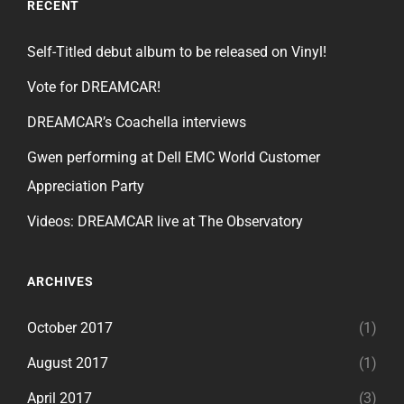
RECENT
Self-Titled debut album to be released on Vinyl!
Vote for DREAMCAR!
DREAMCAR’s Coachella interviews
Gwen performing at Dell EMC World Customer
Appreciation Party
Videos: DREAMCAR live at The Observatory
ARCHIVES
October 2017
(1)
August 2017
(1)
April 2017
(3)