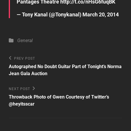
Pantages Theatre
http://t.co/nHsG6fuqBK
— Tony Kanal (@Tonykanal)
March 20, 2014
Categories
General
Post
Previous
PREV POST
Post
navigation
Autographed No Doubt Guitar Part of Tonight’s Norma
Jean Gala Auction
Next
NEXT POST
Post
Throwback Photo of Gwen Courtesy of Twitter’s
@heyitsscar