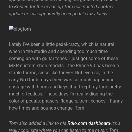
to Kristen for the heads up,Tom has posted another
update-he has apparantly been pedal-crazy lately!
Lately I’ve been a little pedal-crazy, which is natural
when in the studio and spending too much time
coming up with guitar tones. I just got some of these
MXR custom shop models… the Phase 90 has been a
staple for me, since like forever. But even so, in the
early No Doubt days there was so much happening
onstage with horns and keys that I kept my tone pretty
much effectless. These days I’m really digging the
color of pedals; phasers, flangers, trem, echoes… Funny
how times and sounds change. Tom
Tom also added a link to his
Rdio.com dashboard
-it’s a
really cool site where you can listen to the music Tom