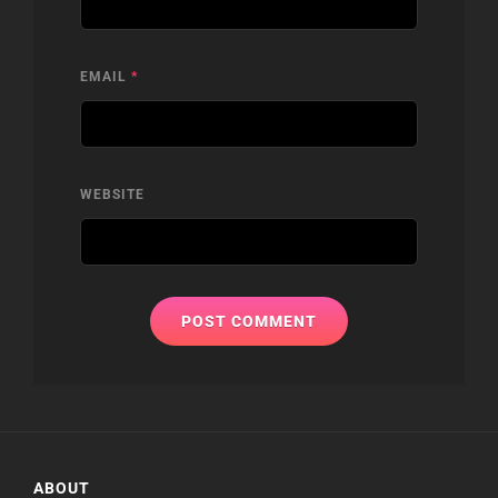
EMAIL
*
WEBSITE
ABOUT