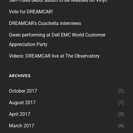
Self-Titled debut album to be released on Vinyl!
Vote for DREAMCAR!
DREAMCAR’s Coachella interviews
Gwen performing at Dell EMC World Customer
Appreciation Party
Videos: DREAMCAR live at The Observatory
ARCHIVES
October 2017
(1)
August 2017
(1)
April 2017
(3)
March 2017
(4)