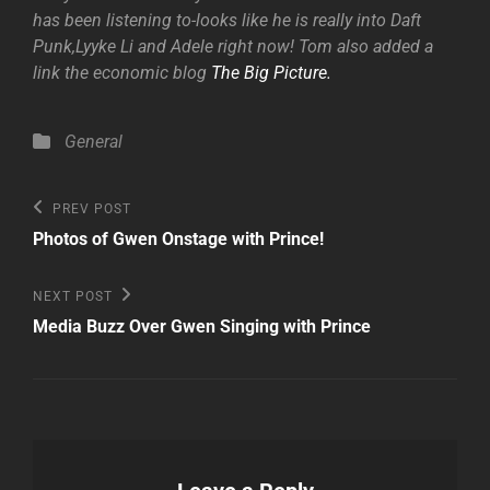
has been listening to-looks like he is really into Daft
Punk,Lyyke Li and Adele right now! Tom also added a
link the economic blog
The Big Picture.
Categories
General
Post
Previous
PREV POST
Post
navigation
Photos of Gwen Onstage with Prince!
Next
NEXT POST
Post
Media Buzz Over Gwen Singing with Prince