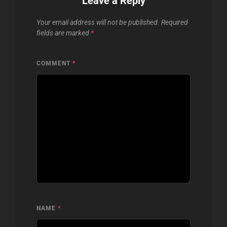
Leave a Reply
Your email address will not be published.
Required
fields are marked
*
COMMENT
*
NAME
*