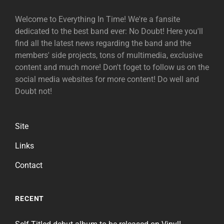
Welcome to Everything In Time! We're a fansite
dedicated to the best band ever: No Doubt! Here you'll
find all the latest news regarding the band and the
members' side projects, tons of multimedia, exclusive
content and much more! Don't foget to follow us on the
social media websites for more content! Do well and
Doubt not!
Site
Links
Contact
RECENT