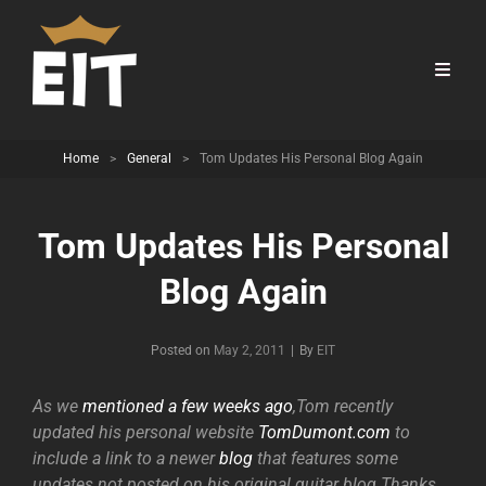
Home
>
General
>
Tom Updates His Personal Blog Again
Tom Updates His Personal
Blog Again
Byline
Posted on
May 2, 2011
|
By
EIT
As we
mentioned a few weeks ago
,Tom recently
updated his personal website
TomDumont.com
to
include a link to a newer
blog
that features some
updates not posted on his original guitar blog.Thanks