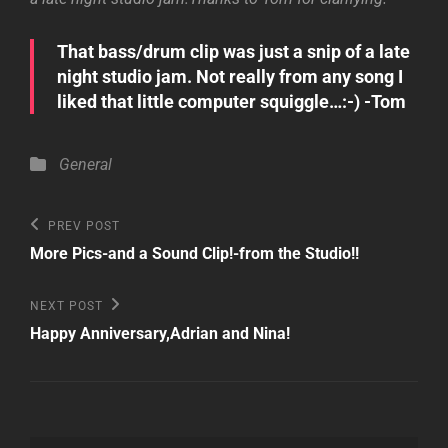
That bass/drum clip was just a snip of a late
night studio jam. Not really from any song I
liked that little computer squiggle…:-) -Tom
Categories
General
Post
Previous
PREV POST
Post
navigation
More Pics-and a Sound Clip!-from the Studio!!
Next
NEXT POST
Post
Happy Anniversary,Adrian and Nina!