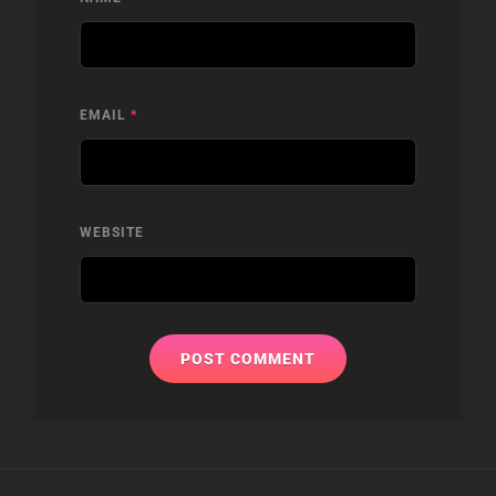
EMAIL
*
WEBSITE