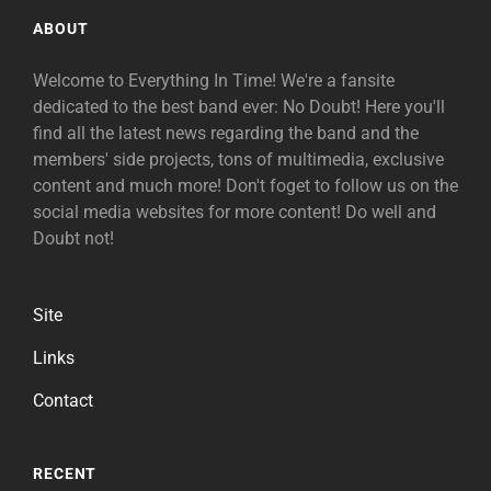
ABOUT
Welcome to Everything In Time! We're a fansite
dedicated to the best band ever: No Doubt! Here you'll
find all the latest news regarding the band and the
members' side projects, tons of multimedia, exclusive
content and much more! Don't foget to follow us on the
social media websites for more content! Do well and
Doubt not!
Site
Links
Contact
RECENT