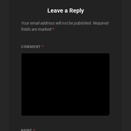
Leave a Reply
Your email address will not be published.
Required
fields are marked
*
COMMENT
*
NAME
*