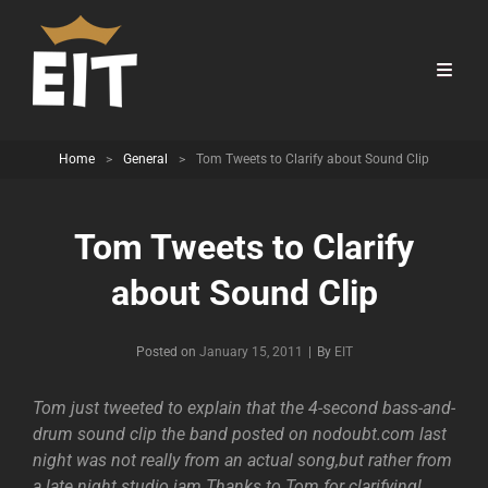
Home
>
General
>
Tom Tweets to Clarify about Sound Clip
Tom Tweets to Clarify
about Sound Clip
Byline
Posted on
January 15, 2011
|
By
EIT
Tom just tweeted to explain that the 4-second bass-and-
drum sound clip the band posted on nodoubt.com last
night was not really from an actual song,but rather from
a late night studio jam.Thanks to Tom for clarifying!