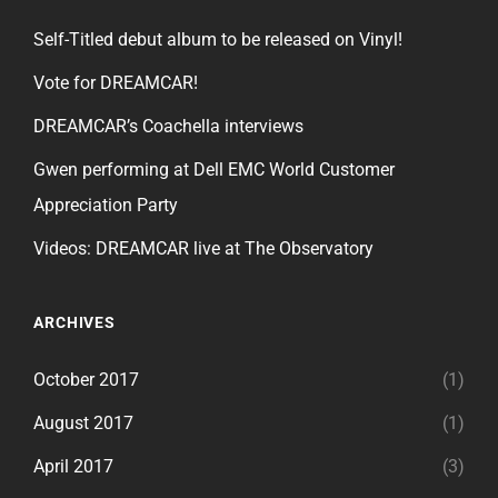
Self-Titled debut album to be released on Vinyl!
Vote for DREAMCAR!
DREAMCAR’s Coachella interviews
Gwen performing at Dell EMC World Customer
Appreciation Party
Videos: DREAMCAR live at The Observatory
ARCHIVES
October 2017
(1)
August 2017
(1)
April 2017
(3)