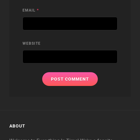
EMAIL
*
WEBSITE
ABOUT