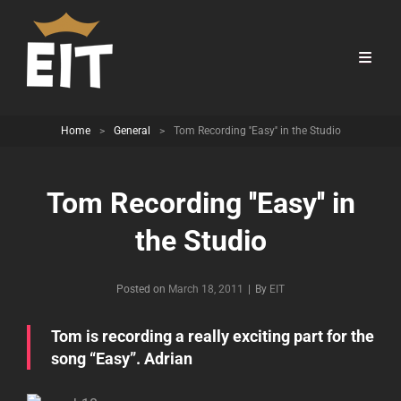
Home
>
General
>
Tom Recording ''Easy'' in the Studio
Tom Recording ''Easy'' in
the Studio
Byline
Posted on
March 18, 2011
|
By
EIT
Tom is recording a really exciting part for the
song “Easy”. Adrian