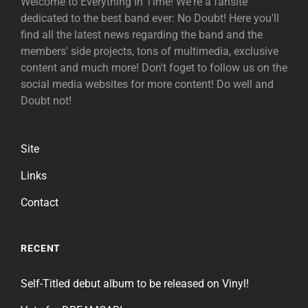
Welcome to Everything In Time! We're a fansite
dedicated to the best band ever: No Doubt! Here you'll
find all the latest news regarding the band and the
members' side projects, tons of multimedia, exclusive
content and much more! Don't foget to follow us on the
social media websites for more content! Do well and
Doubt not!
Site
Links
Contact
RECENT
Self-Titled debut album to be released on Vinyl!