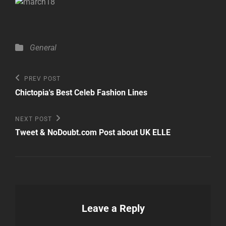
Categories
General
Post
Previous
PREV POST
Post
navigation
Chictopia's Best Celeb Fashion Lines
Next
NEXT POST
Post
Tweet & NoDoubt.com Post about UK ELLE
Leave a Reply