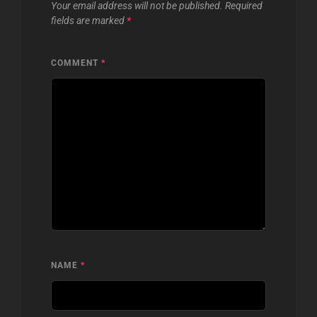
Your email address will not be published.
Required
fields are marked
*
COMMENT
*
NAME
*