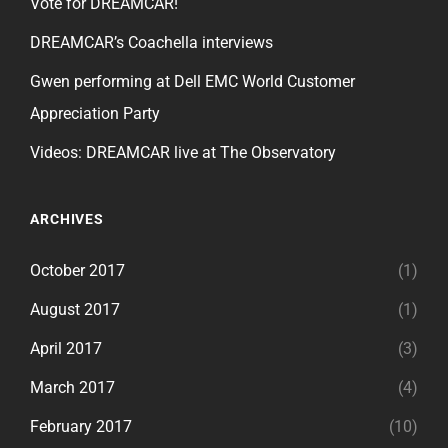
Vote for DREAMCAR!
DREAMCAR’s Coachella interviews
Gwen performing at Dell EMC World Customer
Appreciation Party
Videos: DREAMCAR live at The Observatory
ARCHIVES
October 2017
(1)
August 2017
(1)
April 2017
(3)
March 2017
(4)
February 2017
(10)