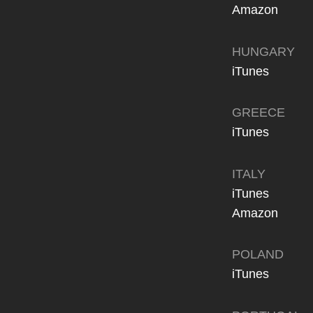
Amazon
HUNGARY
iTunes
GREECE
iTunes
ITALY
iTunes
Amazon
POLAND
iTunes