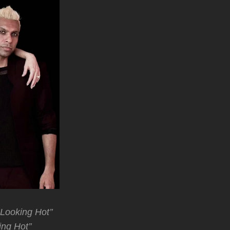
’Looking Hot’’
ing Hot’’