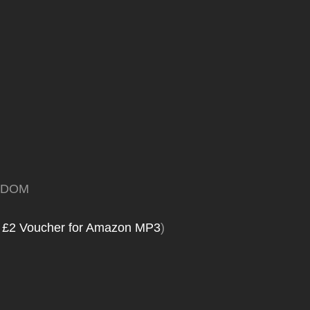
GDOM
 £2 Voucher for Amazon MP3
)