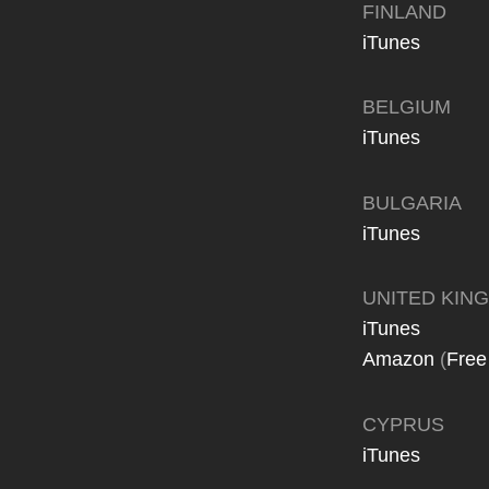
FINLAND
iTunes
BELGIUM
iTunes
BULGARIA
iTunes
UNITED KIN
iTunes
Amazon
(
Free
CYPRUS
iTunes