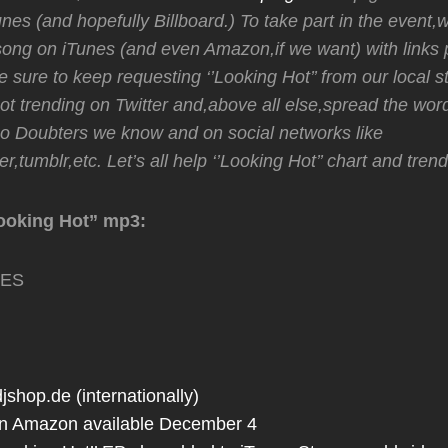
unes (and hopefully Billboard.) To take part in the event,
ong on iTunes (and even Amazon,if we want) with links 
 sure to keep requesting ‘’Looking Hot’’ from our local st
t trending on Twitter and,above all else,spread the wor
No Doubters we know and on social networks like
r,tumblr,etc. Let’s all help ‘’Looking Hot’’ chart and trend
ooking Hot” mp3:
TES
jshop.de (internationally)
n Amazon available December 4