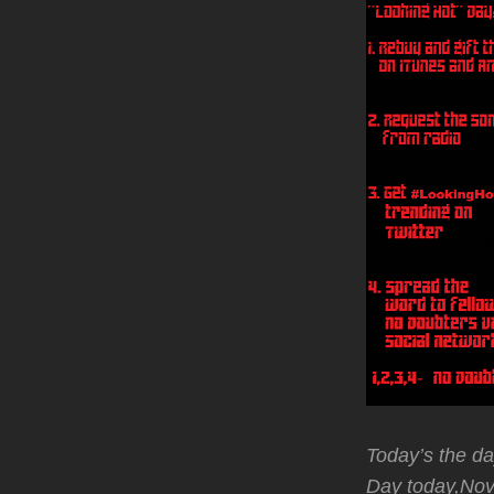
Today’s the da
Day today,No