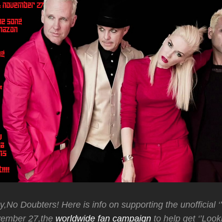
y,No Doubters! Here is info on supporting the unofficial ‘
vember 27,the
worldwide fan campaign
to help get ‘’Look