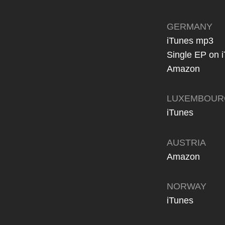
GERMANY
iTunes mp3
Single EP on 
Amazon
LUXEMBOUR
iTunes
AUSTRIA
Amazon
NORWAY
iTunes