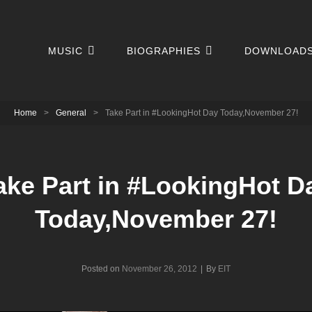
MUSIC
BIOGRAPHIES
DOWNLOAD
Home
>
General
>
Take Part in #LookingHot Day Today,November 27!
ake Part in #LookingHot D
Today,November 27!
Byline
Posted on
November 26, 2012
|
By
EIT