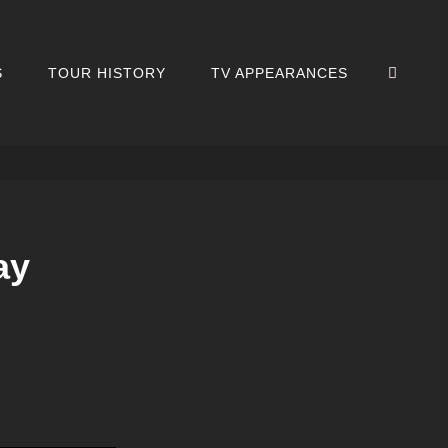
SEA
S
TOUR HISTORY
TV APPEARANCES
ay