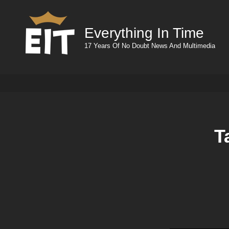
Everything In Time
17 Years Of No Doubt News And Multimedia
T