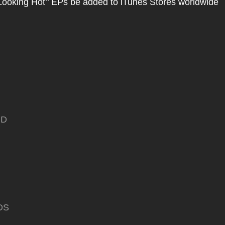
Looking Hot’’ EPs be added to iTunes Stores worldwide
ND
DS