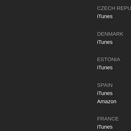
CZECH REPU
iTunes
DENMARK
iTunes
ESTONIA
iTunes
SPAIN
iTunes
Amazon
FRANCE
iTunes