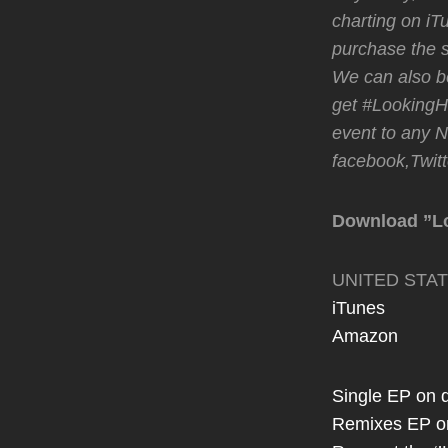
charting on iT
purchase the s
We can also be
get #LookingHo
event to any 
facebook,Twitte
Download ”L
UNITED STA
iTunes
Amazon
Single EP on d
Remixes EP o