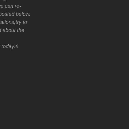
we can re-
posted below.
ations,try to
d about the
 today!!!