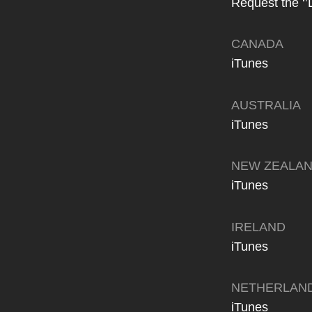
Request the ‘’
CANADA
iTunes
AUSTRALIA
iTunes
NEW ZEALA
iTunes
IRELAND
iTunes
NETHERLAN
iTunes