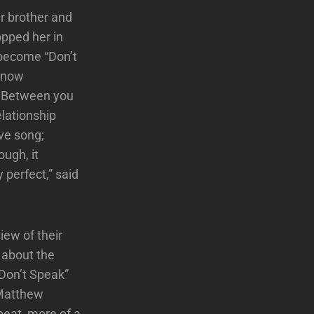
r brother and
opped her in
 become “Don’t
 know
/ Between you
elationship
ove song;
ough, it
 perfect,” said
iew of their
d about the
“Don’t Speak”
 Matthew
beat, more of a