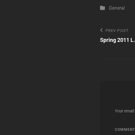
Categories
General
Post
Previous
PREV POST
Post
Spring 2011 L
navigatio
Your email 
COMMEN