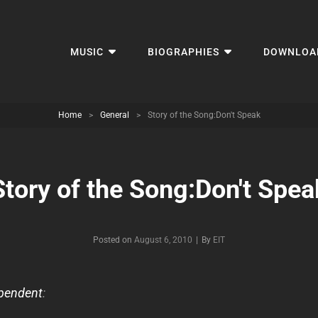
MUSIC
BIOGRAPHIES
DOWNLOA
Home
>
General
>
Story of the Song:Don't Speak
Story of the Song:Don't Spea
Byline
Posted on
August 6, 2010
|
By
EIT
pendent
: