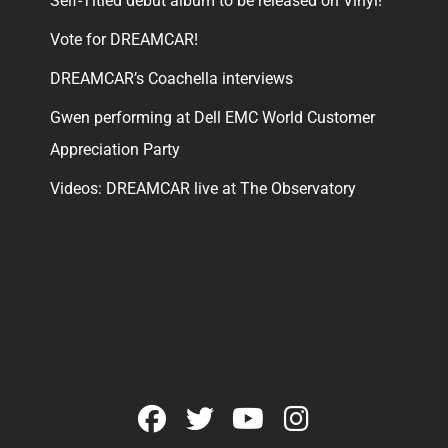
Self-Titled debut album to be released on Vinyl!
Vote for DREAMCAR!
DREAMCAR’s Coachella interviews
Gwen performing at Dell EMC World Customer
Appreciation Party
Videos: DREAMCAR live at The Observatory
facebook
twitter
youtube
instagram