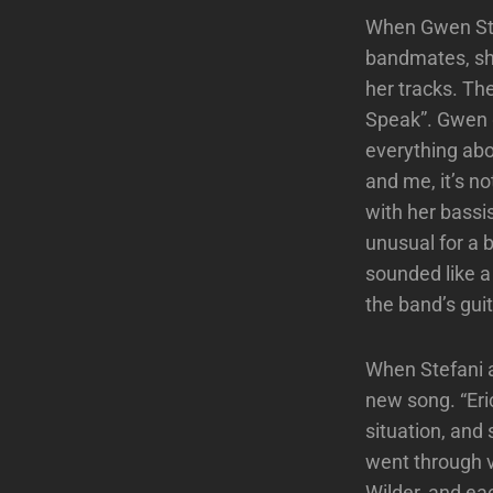
When Gwen Ste
bandmates, she
her tracks. Th
Speak”. Gwen gu
everything abo
and me, it’s n
with her bassis
unusual for a 
sounded like a
the band’s gui
When Stefani a
new song. “Eri
situation, and
went through v
Wilder, and ea