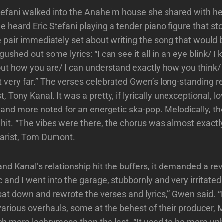
fani walked into the Anaheim house she shared with he
 heard Eric Stefani playing a tender piano figure that st
e pair immediately set about writing the song that would
shed out some lyrics: “I can see it all in an eye blink/ I
ut how you are/ I can understand exactly how you think
ot very far.” The verses celebrated Gwen’s long-standing r
t, Tony Kanal. It was a pretty, if lyrically unexceptional, l
band more noted for an energetic ska-pop. Melodically, th
 hit. “The vibes were there, the chorus was almost exactly
tarist, Tom Dumont.
nd Kanal’s relationship hit the buffers, it demanded a rev
c and I went into the garage, stubbornly and very irritate
 sat down and rewrote the verses and lyrics,” Gwen said. 
arious overhauls, some at the behest of their producer,
ch more lachrymose than the last. “It used to be more up