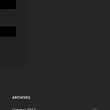
ARCHIVES