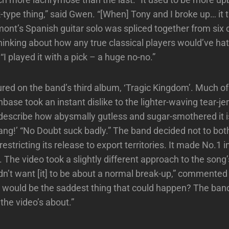
-type thing,” said Gwen. “[When] Tony and I broke up… it t
ont’s Spanish guitar solo was spliced together from six d
thinking about how any true classical players would’ve ha
. “I played it with a pick – a huge no-no.”
red on the band’s third album, ‘Tragic Kingdom’. Much of 
base took an instant dislike to the lighter-waving tear-je
escribe how abysmally gutless and sugar-smothered it is
rang!’ “No Doubt suck badly.” The band decided not to bo
restricting its release to export territories. It made No.1 i
 The video took a slightly different approach to the song’
dn’t want [it] to be about a normal break-up,” commented
 would be the saddest thing that could happen? The band 
the video’s about.”