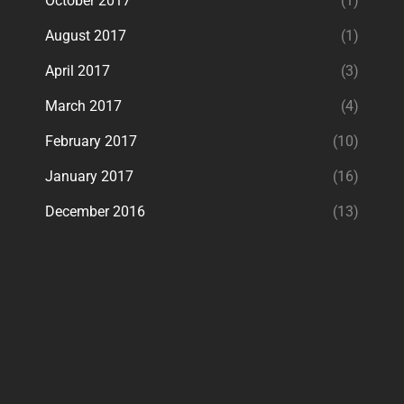
October 2017
(1)
August 2017
(1)
April 2017
(3)
March 2017
(4)
February 2017
(10)
January 2017
(16)
December 2016
(13)