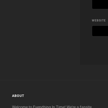
WEBSITE
ABOUT
Welcome to Everything In Time! We're a fansite