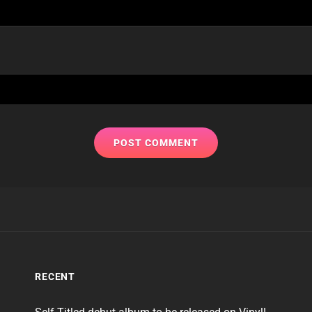
RECENT