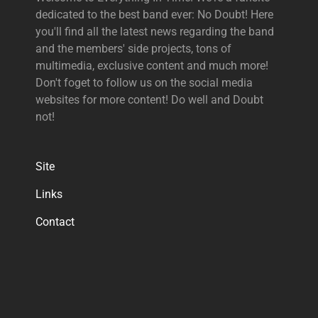
dedicated to the best band ever: No Doubt! Here
you'll find all the latest news regarding the band
and the members' side projects, tons of
multimedia, exclusive content and much more!
Don't foget to follow us on the social media
websites for more content! Do well and Doubt
not!
Site
Links
Contact