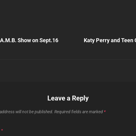
Next
Post
.A.M.B. Show on Sept.16
Katy Perry and Teen
n
Leave a Reply
address will not be published.
Required fields are marked
*
T
*