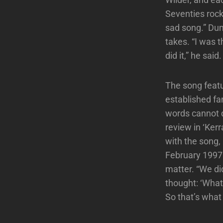
Seventies rock
sad song.” Dum
takes. “I was 
did it,” he said
The song featu
established fan
words cannot d
review in ‘Ker
with the song, 
February 1997.
matter. “We di
thought: ‘What
So that’s what 