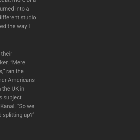
urned into a
ifferent studio
ted the way I
their
rker. “Mere
,” ran the
ther Americans
n the UK in
s subject
 Kanal. “So we
splitting up?’