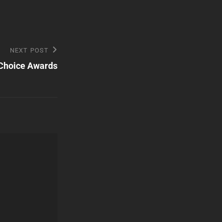
NEXT POST
 Choice Awards