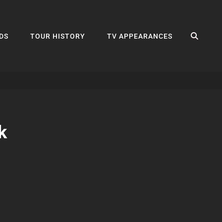
SEA
DS
TOUR HISTORY
TV APPEARANCES
k