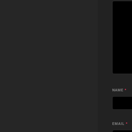
NAME
*
EMAIL
*