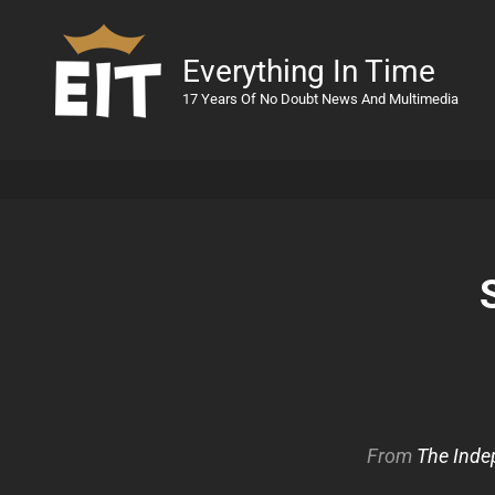
Everything In Time
17 Years Of No Doubt News And Multimedia
From
The Inde