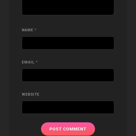
NAME
*
EMAIL
*
WEBSITE