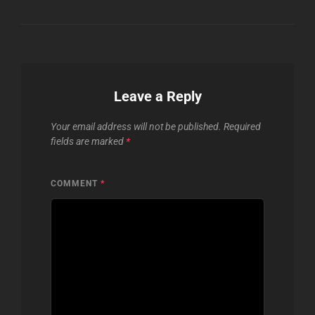
Leave a Reply
Your email address will not be published.
Required
fields are marked
*
COMMENT
*