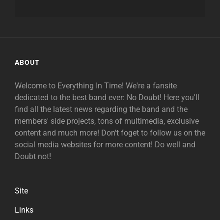
ABOUT
Welcome to Everything In Time! We're a fansite
dedicated to the best band ever: No Doubt! Here you'll
find all the latest news regarding the band and the
members' side projects, tons of multimedia, exclusive
content and much more! Don't foget to follow us on the
social media websites for more content! Do well and
Doubt not!
Site
Links