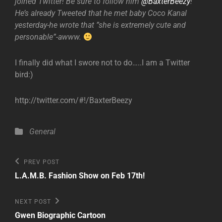
joined Twitter! Be sure to follow him
@BaxterBeezy
!
He’s already Tweeted that he met baby Coco Kanal
yesterday-he wrote that ”she is extremely cute and
personable”-awww.
I finally did what I swore not to do…..I am a Twitter
bird:)
http://twitter.com/#!/BaxterBeezy
Categories
General
Post
Previous
PREV POST
Post
navigation
L.A.M.B. Fashion Show on Feb 17th!
Next
NEXT POST
Post
Gwen Biographic Cartoon