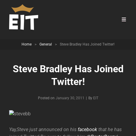
Home
>
General
>
Steve Bradley Has Joined Twitter!
Steve Bradley Has Joined
Twitter!
Byline
Posted on
January 30, 2011
|
By
EIT
Yay,Steve just announced on his
facebook
that he has