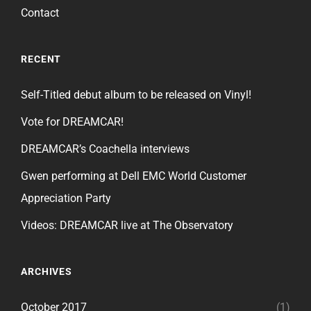
Contact
RECENT
Self-Titled debut album to be released on Vinyl!
Vote for DREAMCAR!
DREAMCAR’s Coachella interviews
Gwen performing at Dell EMC World Customer
Appreciation Party
Videos: DREAMCAR live at The Observatory
ARCHIVES
October 2017
(1)