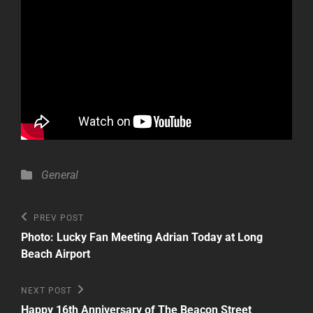
Categories
General
Post
Previous
PREV POST
Post
navigation
Photo: Lucky Fan Meeting Adrian Today at Long
Beach Airport
Next
NEXT POST
Post
Happy 16th Anniversary of The Beacon Street