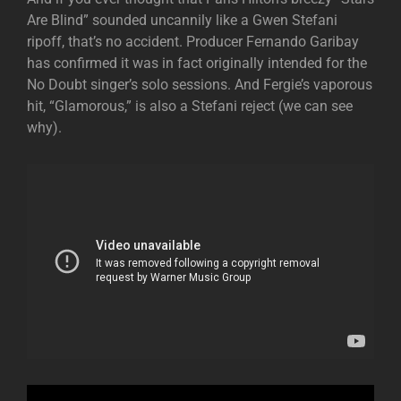
Are Blind” sounded uncannily like a Gwen Stefani
ripoff, that’s no accident. Producer Fernando Garibay
has confirmed it was in fact originally intended for the
No Doubt singer’s solo sessions. And Fergie’s vaporous
hit, “Glamorous,” is also a Stefani reject (we can see
why).