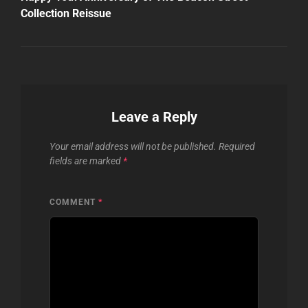
Collection Reissue
Leave a Reply
Your email address will not be published.
Required
fields are marked
*
COMMENT
*