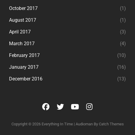
October 2017
(1)
August 2017
(1)
April 2017
(3)
March 2017
(4)
February 2017
(10)
January 2017
(16)
December 2016
(13)
facebook
twitter
youtube
instagram
Copyright © 2026
Everything In Time
|
Audioman By
Catch Themes