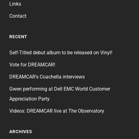
Links
Contact
RECENT
Self-Titled debut album to be released on Vinyl!
Vote for DREAMCAR!
DREAMCAR’s Coachella interviews
Gwen performing at Dell EMC World Customer
Appreciation Party
Videos: DREAMCAR live at The Observatory
ARCHIVES