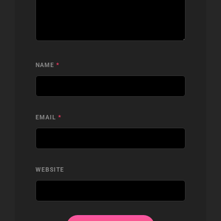
NAME
*
EMAIL
*
WEBSITE