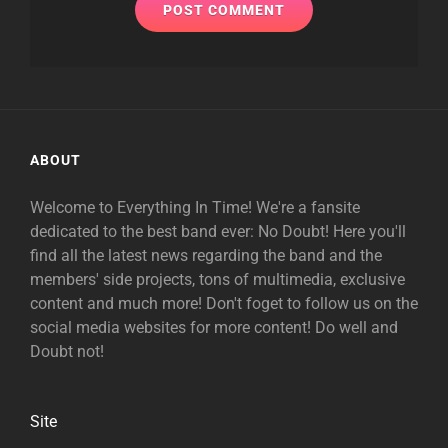
ABOUT
Welcome to Everything In Time! We're a fansite
dedicated to the best band ever: No Doubt! Here you'll
find all the latest news regarding the band and the
members' side projects, tons of multimedia, exclusive
content and much more! Don't foget to follow us on the
social media websites for more content! Do well and
Doubt not!
Site