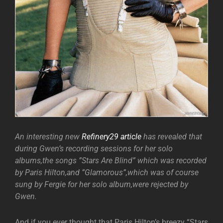
An interesting new
Refinery29 article
has revealed that
during Gwen’s recording sessions for her solo
albums,the songs ”Stars Are Blind” which was recorded
by Paris Hilton,and ”Glamorous”,which was of course
sung by Fergie for her solo album,were rejected by
Gwen.
And if you ever thought that Paris Hilton’s breezy “Stars