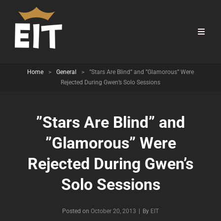
Home
>
General
>
”Stars Are Blind” and ”Glamorous” Were
Rejected During Gwen’s Solo Sessions
”Stars Are Blind” and
”Glamorous” Were
Rejected During Gwen’s
Solo Sessions
Byline
Posted on
October 20, 2013
|
By
EIT