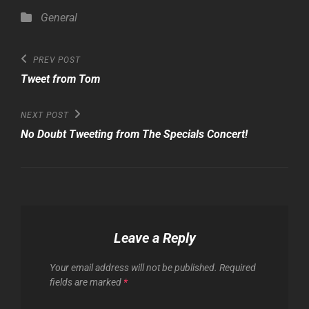
Categories
General
Post
Previous
PREV POST
Post
navigation
Tweet from Tom
Next
NEXT POST
Post
No Doubt Tweeting from The Specials Concert!
Leave a Reply
Your email address will not be published.
Required
fields are marked
*