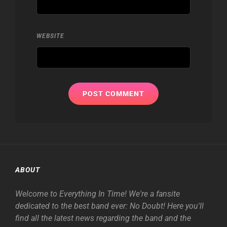
WEBSITE
ABOUT
Welcome to Everything In Time! We're a fansite
dedicated to the best band ever: No Doubt! Here you'll
find all the latest news regarding the band and the