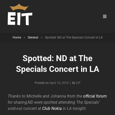
Home
>
General
>
Spotted: ND at The Specials Concert in LA
Spotted: ND at The
Specials Concert in LA
Byline
Posted on
April 16, 2010
|
By
EIT
Thanks to Michelle and Johanna from the
official forum
for sharing,ND were spotted attending The Specials’
sold-out concert at
Club Nokia
in LA tonight: