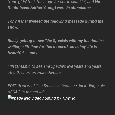
“rude girls’ took the stage for some skankin’,
and No
Doubt (sans Adrian Young) were in attendance.
Tony Kanal tweteed the following message during the
show:
finally getting to see The Specials with my bandmates…
waiting a lifetime for this moment. amazing! life is
beautiful. – tony
F’in fantastic to see The Specials live years and years
after their unfortunate demise.
EDIT-
Review of The Specials show
here
,including a pic
of G&G in the crowd: