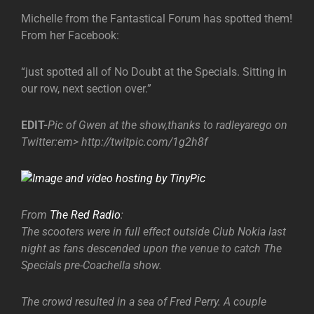
Michelle from the Fantastical Forum has spotted them!
From her Facebook:
“just spotted all of No Doubt at the Specials. Sitting in
our row, next section over.”
EDIT-
Pic of Gwen at the show,thanks to radleyarego on
Twitter:
em> http://twitpic.com/1g2h8f
From
The Red Radio
:
The scooters were in full effect outside Club Nokia last
night as fans descended upon the venue to catch The
Specials pre-Coachella show.
The crowd resulted in a sea of Fred Perry. A couple