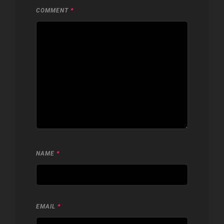
COMMENT
*
NAME
*
EMAIL
*