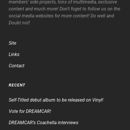
members' side projects, tons of multimedia, exclusive
content and much more! Don't foget to follow us on the
social media websites for more content! Do well and
Doubt not!
Site
Links
Contact
RECENT
Self-Titled debut album to be released on Vinyl!
Vote for DREAMCAR!
DREAMCAR’s Coachella interviews