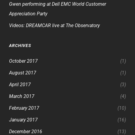
Gwen performing at Dell EMC World Customer
Appreciation Party
Videos: DREAMCAR live at The Observatory
ARCHIVES
October 2017
(1)
August 2017
(1)
April 2017
(3)
March 2017
(4)
February 2017
(10)
January 2017
(16)
December 2016
(13)