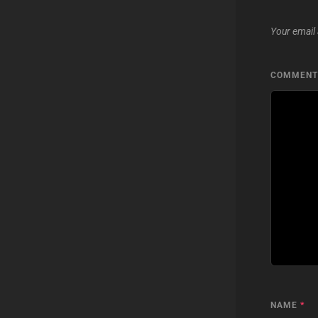
Your email 
COMMEN
NAME
*