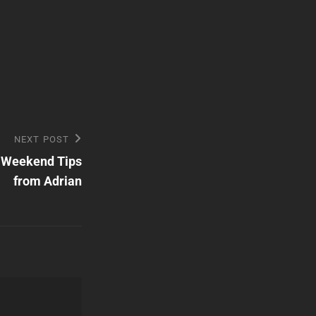
NEXT POST
 Weekend Tips
from Adrian