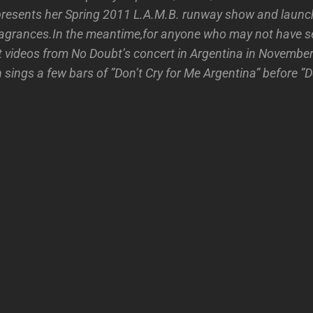
resents her Spring 2011 L.A.M.B. runway show and launc
ragrances.In the meantime,for anyone who may not have 
 videos from No Doubt’s concert in Argentina in November 
sings a few bars of ”Don’t Cry for Me Argentina” before ”