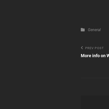
Categories
General
Post
Previous
PREV POST
Post
More info on 
navigatio