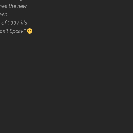
hes the new
seen
of 1997-it’s
Don’t Speak”