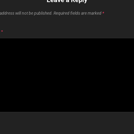
address will not be published.
Required fields are marked
*
T
*