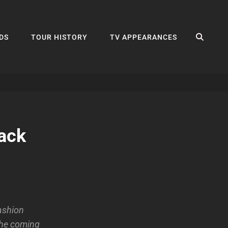
SEA
DS
TOUR HISTORY
TV APPEARANCES
ack
ashion
 the coming