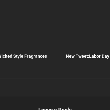
Next
Post
Wicked Style Fragrances
New Tweet:Labor Day
n
Leave a Reply