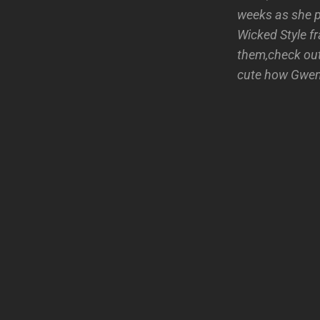
weeks as she p
Wicked Style f
them,check out
cute how Gwen 