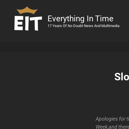
Everything In Time
17 Years Of No Doubt News And Multimedia
Sl
Apologies for 
Week,and there 