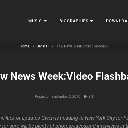
MUSIC
BIOGRAPHIES
DOWNLOA
Home
>
General
>
Slow News Week:Video Flashback
ow News Week:Video Flashb
Byline
Posted on
September 2, 2010
|
By
EIT
the lack of updates-Gwen is heading to New York City for F
for sure will be plenty of photos,videos,and interviews in