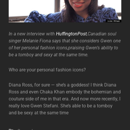
In a new interview with
HuffingtonPost
,Canadian soul
singer Melanie Fiona says that she considers Gwen one
of her personal fashion icons,praising Gwen’s ability to
be a tomboy and sexy at the same time.
Who are your personal fashion icons?
Diana Ross, for sure — she’s a goddess! I think Diana
Ross and even Chaka Khan embody the bohemian and
couture side of me in that era. And now more recently, I
really love Gwen Stefani. She’s able to be a tomboy
and be sexy at the same time