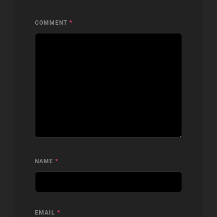
COMMENT
*
NAME
*
EMAIL
*