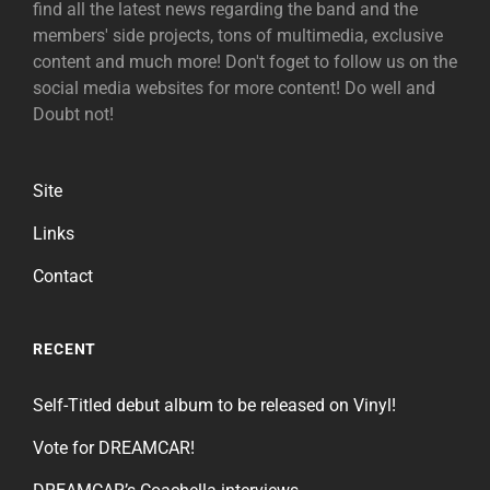
find all the latest news regarding the band and the
members' side projects, tons of multimedia, exclusive
content and much more! Don't foget to follow us on the
social media websites for more content! Do well and
Doubt not!
Site
Links
Contact
RECENT
Self-Titled debut album to be released on Vinyl!
Vote for DREAMCAR!