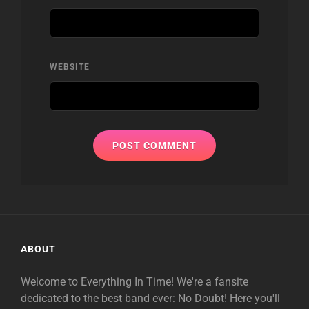
WEBSITE
ABOUT
Welcome to Everything In Time! We're a fansite
dedicated to the best band ever: No Doubt! Here you'll