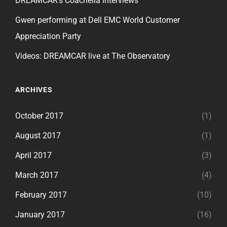
DREAMCAR’s Coachella interviews
Gwen performing at Dell EMC World Customer
Appreciation Party
Videos: DREAMCAR live at The Observatory
ARCHIVES
October 2017
(1)
August 2017
(1)
April 2017
(3)
March 2017
(4)
February 2017
(10)
January 2017
(16)