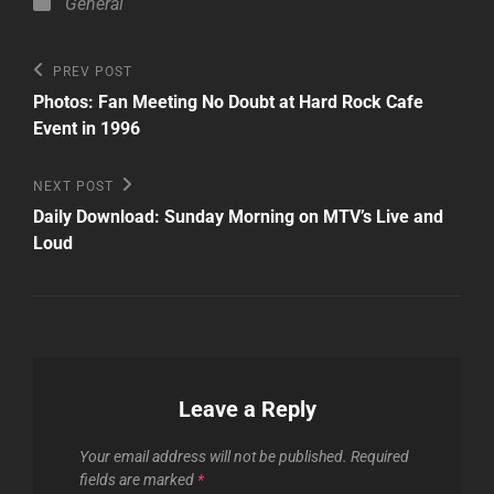
Categories
General
Post
Previous
PREV POST
Post
navigation
Photos: Fan Meeting No Doubt at Hard Rock Cafe
Event in 1996
Next
NEXT POST
Post
Daily Download: Sunday Morning on MTV’s Live and
Loud
Leave a Reply
Your email address will not be published.
Required
fields are marked
*