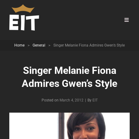
Home
>
General
>
Singer Melanie Fiona Admires Gwen’s Style
Singer Melanie Fiona
Admires Gwen’s Style
Byline
Posted on
March 4, 2012
|
By
EIT