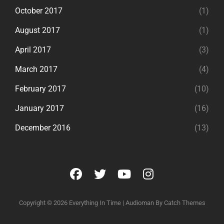
October 2017
(1)
August 2017
(1)
April 2017
(3)
March 2017
(4)
February 2017
(10)
January 2017
(16)
December 2016
(13)
facebook
twitter
youtube
instagram
Copyright © 2026
Everything In Time
|
Audioman By
Catch Themes