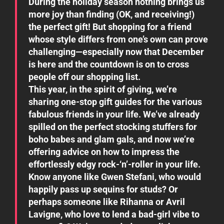
During the holiday season nothing brings us
more joy than finding (OK, and receiving!)
the perfect gift! But shopping for a friend
whose style differs from one’s own can prove
challenging—especially now that December
is here and the countdown is on to cross
people off our shopping list.
This year, in the spirit of giving, we’re
sharing one-stop gift guides for the various
fabulous friends in your life. We’ve already
spilled on the perfect stocking stuffers for
boho babes and glam gals, and now we’re
offering advice on how to impress the
effortlessly edgy rock-‘n’-roller in your life.
Know anyone like Gwen Stefani, who would
happily pass up sequins for studs? Or
perhaps someone like Rihanna or Avril
Lavigne, who love to lend a bad-girl vibe to