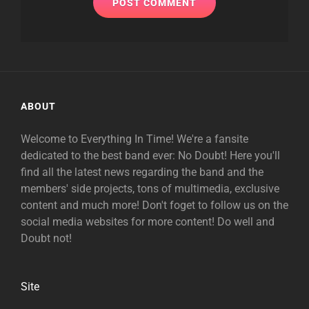
ABOUT
Welcome to Everything In Time! We're a fansite
dedicated to the best band ever: No Doubt! Here you'll
find all the latest news regarding the band and the
members' side projects, tons of multimedia, exclusive
content and much more! Don't foget to follow us on the
social media websites for more content! Do well and
Doubt not!
Site