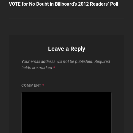
Post
VOTE for No Doubt in Billboard’s 2012 Readers’ Poll
Leave a Reply
Your email address will not be published.
Required
fields are marked
*
COMMENT
*