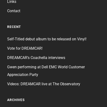
Links
Contact
RECENT
Self-Titled debut album to be released on Vinyl!
Vote for DREAMCAR!
DREAMCAR’s Coachella interviews
Gwen performing at Dell EMC World Customer
Appreciation Party
Videos: DREAMCAR live at The Observatory
ARCHIVES