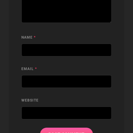
NAME
*
EMAIL
*
WEBSITE