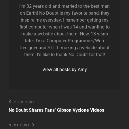
I'm 32 years old and married to the best man
on Earth! No Doubt is my favorite band, they
inspire me everyday. I remember getting my
first computer when I was 14 and wanting to
make a website about them. Now, 18 years
later, I'm a Computer Programmer/Web
Designer and STILL making a website about
them. I'd like to thank No Doubt for that!
View all posts by Amy
Post
Previous
PREV POST
Post
navigation
No Doubt Shares Fans’ Gibson Vyclone Videos
Next
NEXT POST