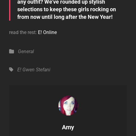
any outfit? We’ve rounded up stylish
selections to keep these girls rocking on
from now until long after the New Year!
read the rest:
E! Online
Categories
General
Tags,
E!
Gwen Stefani
Author:
Amy