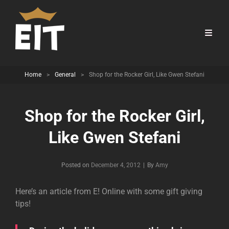
Home
>
General
>
Shop for the Rocker Girl, Like Gwen Stefani
Shop for the Rocker Girl,
Like Gwen Stefani
Byline
Posted on
December 4, 2012
|
By
Amy
Here’s an article from E! Online with some gift giving
tips!