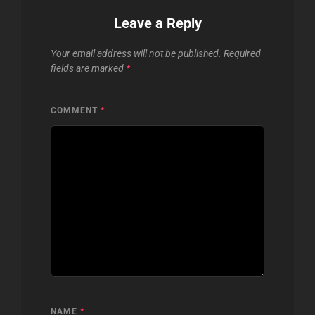
Leave a Reply
Your email address will not be published.
Required
fields are marked
*
COMMENT
*
NAME
*