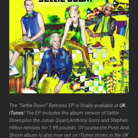
The ”Settle Down” Remixes EP is finally available at
UK
iTunes
! The EP includes the album version of Settle
Down,plus the Jonas Quant,Anthony Gorry and Stephen
Hilton remixes for 1.99 pounds. Of course,the Push And
Shove album is also now out on iTunes stores in the UK