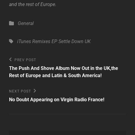
and the rest of Europe.
Categories
General
Tags,
iTunes
Remixes EP
Settle Down
UK
Post
Previous
PREV POST
Post
navigation
The Push And Shove Album Now Out in the UK,the
Rest of Europe and Latin & South America!
Next
NEXT POST
Post
No Doubt Appearing on Virgin Radio France!