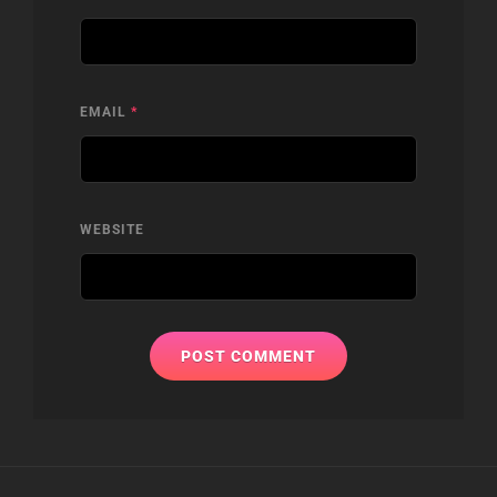
EMAIL
*
WEBSITE