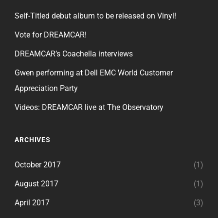
Self-Titled debut album to be released on Vinyl!
Vote for DREAMCAR!
DREAMCAR’s Coachella interviews
Gwen performing at Dell EMC World Customer
Appreciation Party
Videos: DREAMCAR live at The Observatory
ARCHIVES
October 2017
(1)
August 2017
(1)
April 2017
(3)