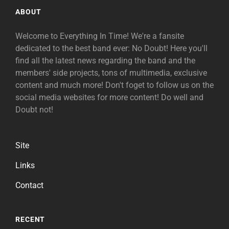
ABOUT
Welcome to Everything In Time! We're a fansite
dedicated to the best band ever: No Doubt! Here you'll
find all the latest news regarding the band and the
members' side projects, tons of multimedia, exclusive
content and much more! Don't foget to follow us on the
social media websites for more content! Do well and
Doubt not!
Site
Links
Contact
RECENT