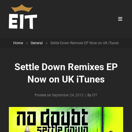
Home
>
General
>
Settle Down Remixes EP Now on UK iTunes
Settle Down Remixes EP
Now on UK iTunes
Byline
Posted on
September 24, 2012
|
By
EIT