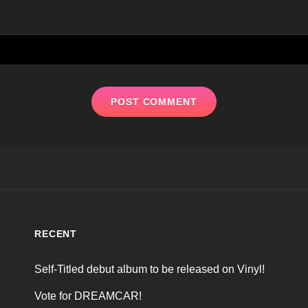
RECENT
Self-Titled debut album to be released on Vinyl!
Vote for DREAMCAR!