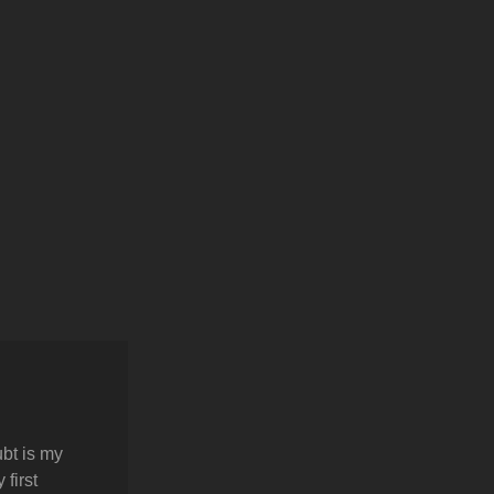
bt is my
first