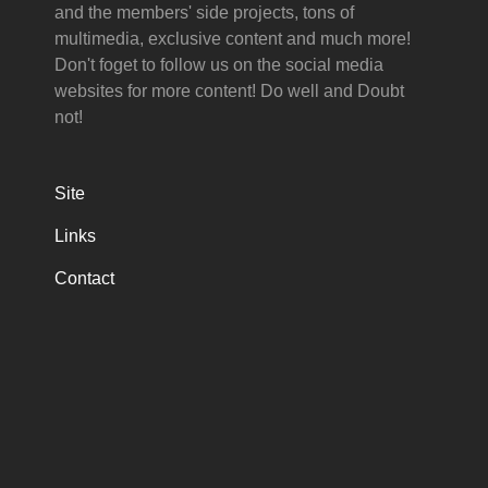
and the members' side projects, tons of
multimedia, exclusive content and much more!
Don't foget to follow us on the social media
websites for more content! Do well and Doubt
not!
Site
Links
Contact