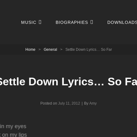
MUSIC
BIOGRAPHIES
DOWNLOAD
Home
>
General
>
Settle Down Lyrics… So Far
Settle Down Lyrics… So Fa
Byline
Posted on
July 11, 2012
|
By
Amy
 in my eyes
t on my lips