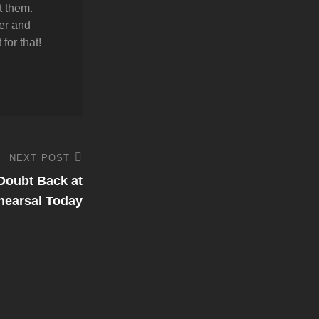
t them.
er and
for that!
NEXT POST
Doubt Back at
hearsal Today