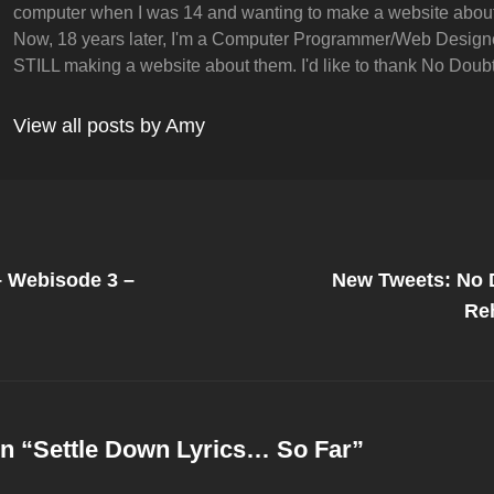
computer when I was 14 and wanting to make a website abou
Now, 18 years later, I'm a Computer Programmer/Web Design
STILL making a website about them. I'd like to thank No Doubt 
View all posts by Amy
Next
Post
– Webisode 3 –
New Tweets: No 
on
Re
n “
Settle Down Lyrics… So Far
”