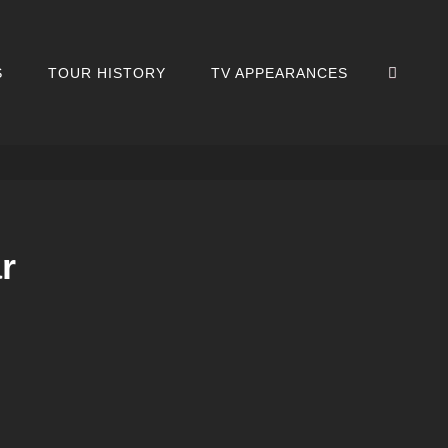
SEA
S
TOUR HISTORY
TV APPEARANCES
r