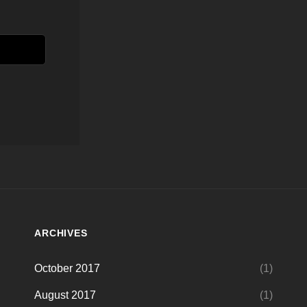
ARCHIVES
October 2017
(1)
August 2017
(1)