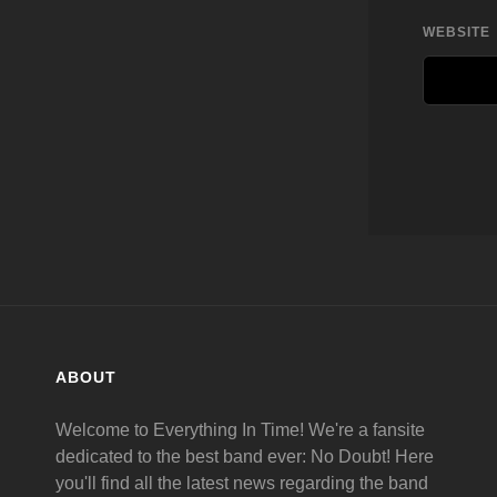
WEBSITE
ABOUT
Welcome to Everything In Time! We're a fansite
dedicated to the best band ever: No Doubt! Here
you'll find all the latest news regarding the band