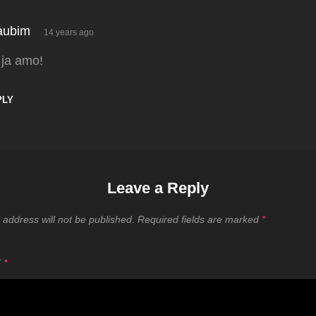
says:
aubim
14 years ago
 ja amo!
PLY
Leave a Reply
 address will not be published.
Required fields are marked
*
T
*