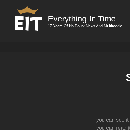
Everything In Time
17 Years Of No Doubt News And Multimedia
you can see it
you can read i