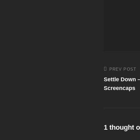
Post
PREV POST
Previous
Post
Settle Down 
navigati
Screencaps
1 thought o