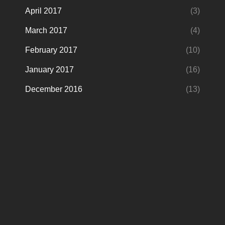
April 2017
(3)
March 2017
(4)
February 2017
(10)
January 2017
(16)
December 2016
(13)