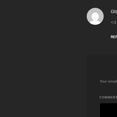
Gl
<3
RE
Your email
COMMEN