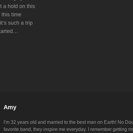
et a hold on this
 this time
t’s such a trip
started…
Author:
Amy
I'm 32 years old and married to the best man on Earth! No Dou
favorite band, they inspire me everyday. I remember getting my 