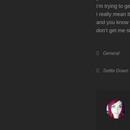
i’m trying to g
i really mean it
and you know i
don’t get me 
Categories
General
Tags,
Settle Down