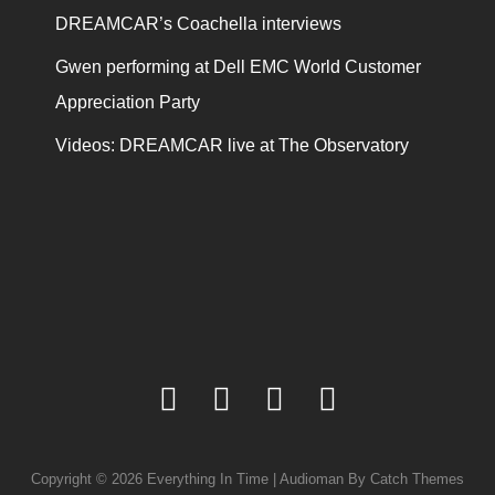
DREAMCAR’s Coachella interviews
Gwen performing at Dell EMC World Customer
Appreciation Party
Videos: DREAMCAR live at The Observatory
facebook
twitter
youtube
instagram
Copyright © 2026
Everything In Time
|
Audioman By
Catch Themes