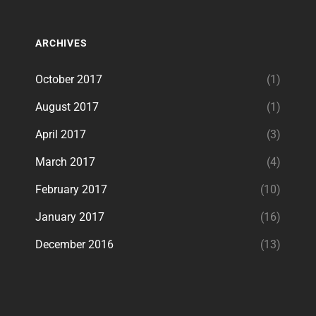
ARCHIVES
October 2017
(1)
August 2017
(1)
April 2017
(3)
March 2017
(4)
February 2017
(10)
January 2017
(16)
December 2016
(13)