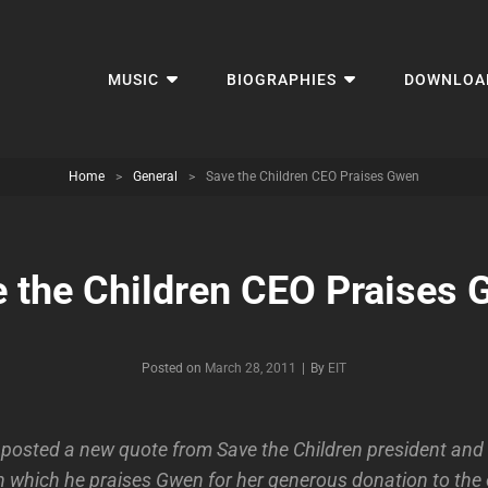
MUSIC
BIOGRAPHIES
DOWNLOA
Home
>
General
>
Save the Children CEO Praises Gwen
 the Children CEO Praises
Byline
Posted on
March 28, 2011
|
By
EIT
posted a new quote from Save the Children president and
which he praises Gwen for her generous donation to the 