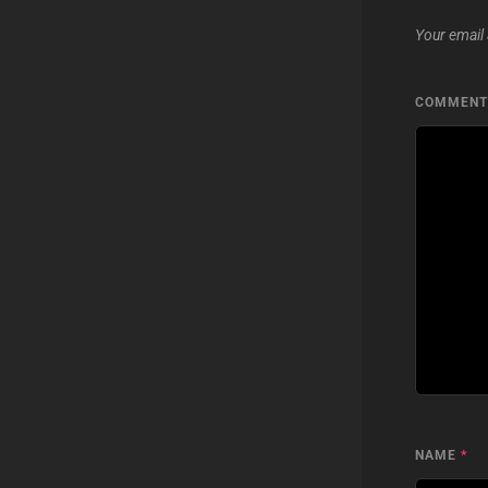
Your email 
COMMEN
NAME
*