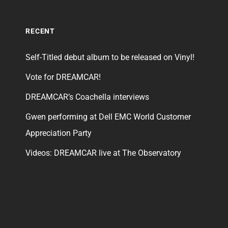
RECENT
Self-Titled debut album to be released on Vinyl!
Vote for DREAMCAR!
DREAMCAR’s Coachella interviews
Gwen performing at Dell EMC World Customer
Appreciation Party
Videos: DREAMCAR live at The Observatory