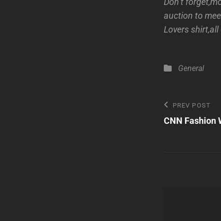
Don’t forget,m
auction to mee
Lovers shirt,al
Categories
General
Post
Previous
PREV POST
Post
CNN Fashion 
navigatio