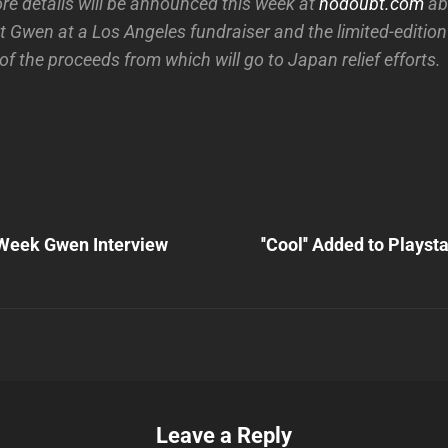
ore details will be announced this week at
nodoubt.com
abo
t Gwen at a Los Angeles fundraiser and the limited-editio
l of the proceeds from which will go to Japan relief efforts.
Next
Post
Week Gwen Interview
''Cool'' Added to Playst
n
Leave a Reply