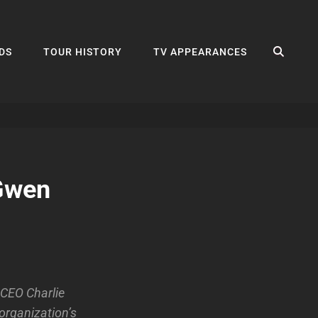
SEA
DS
TOUR HISTORY
TV APPEARANCES
 Gwen
 CEO Charlie
organization’s