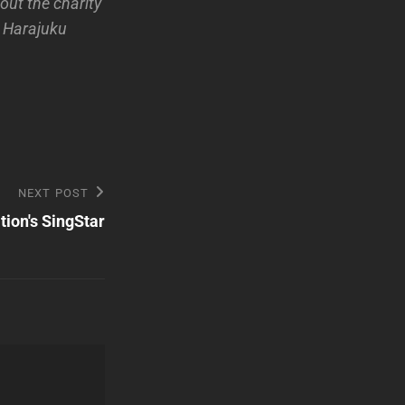
ut the charity
n Harajuku
NEXT POST
ation's SingStar