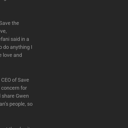
 Save the
ove,
fani said in a
o do anything I
e love and
d CEO of Save
r concern for
nd share Gwen
an’s people, so