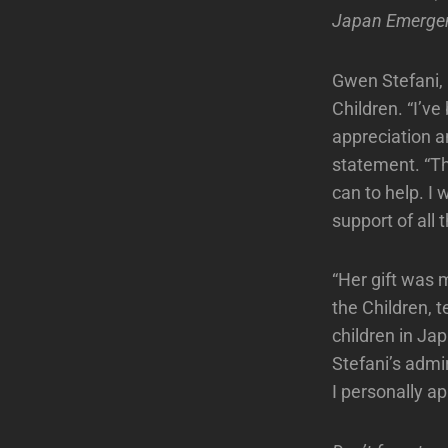
Japan Emerge
Gwen Stefani, 
Children. “I’v
appreciation a
statement. “Th
can to help. I 
support of all 
“Her gift was
the Children, 
children in Ja
Stefani’s admi
I personally ap