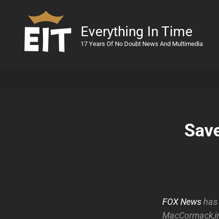
Everything In Time
17 Years Of No Doubt News And Multimedia
Save
FOX News
has 
MacCormack,in 