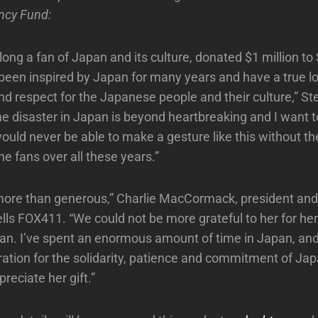
ncy Fund:
long a fan of Japan and its culture, donated $1 million to
e been inspired by Japan for many years and have a true l
nd respect for the Japanese people and their culture,” Ste
e disaster in Japan is beyond heartbreaking and I want t
would never be able to make a gesture like this without th
the fans over all these years.”
 more than generous,” Charlie MacCormack, president an
tells FOX411. “We could not be more grateful to her for he
pan. I’ve spent an enormous amount of time in Japan, a
ration for the solidarity, patience and commitment of Jap
preciate her gift.”