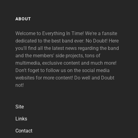
ABOUT
Welcome to Everything In Time! We're a fansite
dedicated to the best band ever: No Doubt! Here
you'll find all the latest news regarding the band
and the members' side projects, tons of
multimedia, exclusive content and much more!
Don't foget to follow us on the social media
websites for more content! Do well and Doubt
not!
Site
Links
Contact