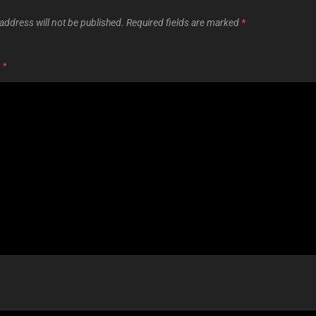
address will not be published.
Required fields are marked
*
T
*