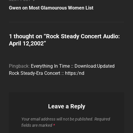
Post
Gwen on Most Glamourous Women List
1 thought on “
Rock Steady Concert Audio:
April 12,2002
”
Pingback:
Everything In Time :: Download:Updated
Rock Steady-Era Concert :: https:/nd
Leave a Reply
Your email address will not be published.
Required
fields are marked
*