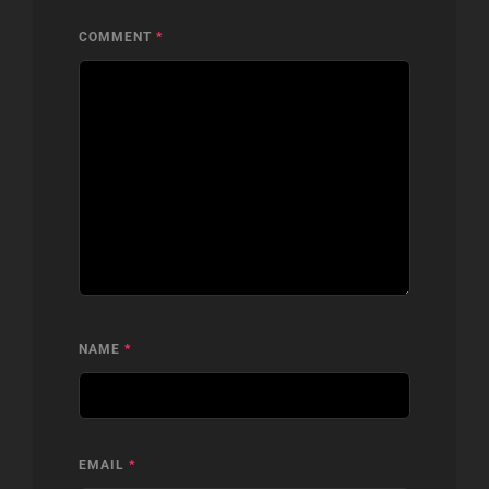
COMMENT
*
NAME
*
EMAIL
*