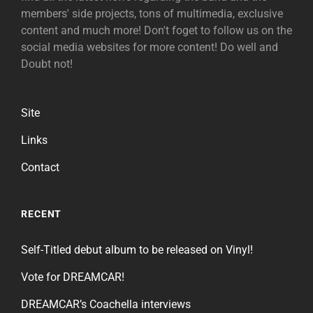
members' side projects, tons of multimedia, exclusive
content and much more! Don't foget to follow us on the
social media websites for more content! Do well and
Doubt not!
Site
Links
Contact
RECENT
Self-Titled debut album to be released on Vinyl!
Vote for DREAMCAR!
DREAMCAR’s Coachella interviews