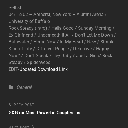
Setlist:
04/12/02 – Amherst, New York – Alumni Arena /
University of Buffalo
Rock Steady (Intro) / Hella Good / Sunday Morning /
Ex-Girlfriend / Underneath it All / Don’t Let Me Down /
Bathwater / Home Now / In My Head / New / Simple
Kind of Life / Different People / Detective / Happy
Now? / Don’t Speak / Hey Baby / Just a Girl // Rock
Steady / Spiderwebs
EDIT-
Updated Download Link
Categories
General
Post
Previous
PREV POST
Post
navigation
G&G on Most Powerful Couples List
Next
NEXT POST