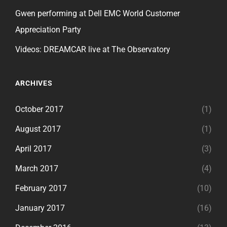
Gwen performing at Dell EMC World Customer
Appreciation Party
Videos: DREAMCAR live at The Observatory
ARCHIVES
October 2017
(1)
August 2017
(1)
April 2017
(3)
March 2017
(4)
February 2017
(10)
January 2017
(16)