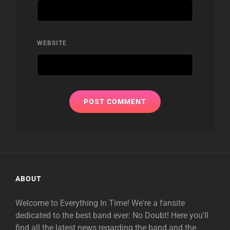
WEBSITE
ABOUT
Welcome to Everything In Time! We're a fansite
dedicated to the best band ever: No Doubt! Here you'll
find all the latest news regarding the band and the