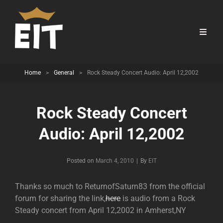
Home
>
General
>
Rock Steady Concert Audio: April 12,2002
Rock Steady Concert
Audio: April 12,2002
Byline
Posted on
March 4, 2010
|
By
EIT
Thanks so much to ReturnofSaturn83 from the official
forum for sharing the link,
here
is audio from a Rock
Steady concert from April 12,2002 in Amherst,NY