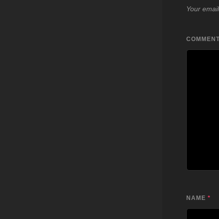
Your email
COMMEN
NAME
*