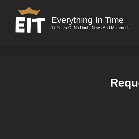
Everything In Time
17 Years Of No Doubt News And Multimedia
Reque