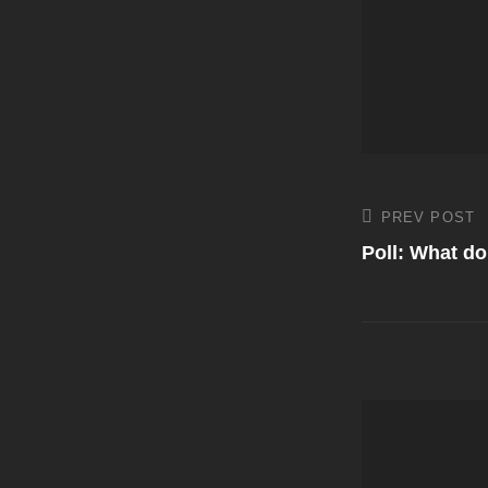
Post
PREV POST
Previous
Post
Poll: What d
navigati