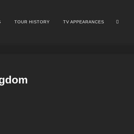
SEA
S
TOUR HISTORY
TV APPEARANCES
ingdom