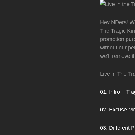
Hey NDers! Wha
The Tragic Kin
promotion purp
without our pe
we’ll remove it
Live in The T
01. Intro + Tr
02. Excuse Me
03. Different 