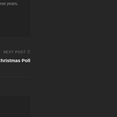
hese years,
NEXT POST
hristmas Poll