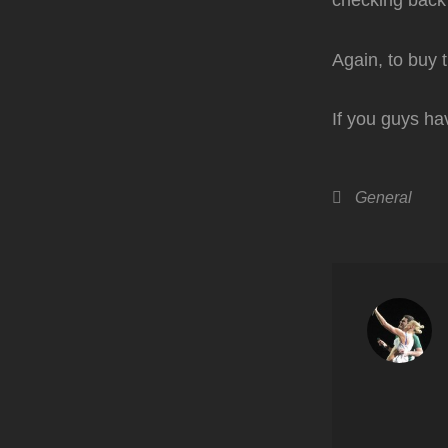
checking back
Again, to buy 
If you guys ha
Categories
General