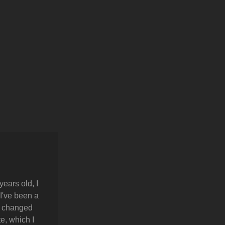
years old, I
 I've been a
y changed
e, which I