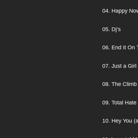
04. Happy No
05. Dj’s
06. End It On 
07. Just a Girl
08. The Climb
09. Total Hate
10. Hey You (a