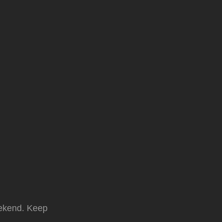
weekend. Keep