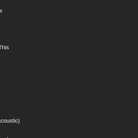
w
This
coustic)