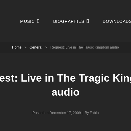
MUSIC
BIOGRAPHIES
DOWNLOAD
Home
>
General
>
Request: Live in The Tragic Kingdom audio
st: Live in The Tragic K
audio
Byline
Posted on
December 17, 2009
|
By
Fabio