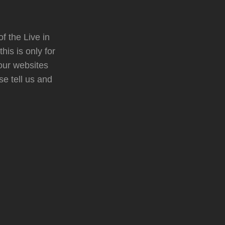
f the Live in
is is only for
your websites
se tell us and