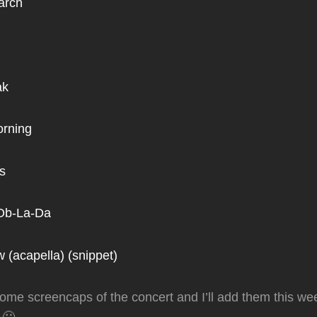
arch
ak
orning
s
-Ob-La-Da
 (acapella) (snippet)
ke some screencaps of the concert and I’ll add them this 