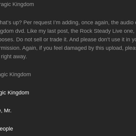
t’s up? Per request I’m adding, once again, the audio o
gdom dvd. Like my last post, the Rock Steady Live one, th
oses. Do not sell or trade it. And please don’t use it in 
rmission. Again, if you feel damaged by this upload, plea
 right away.
ragic Kingdom
agic Kingdom
, Mr.
People