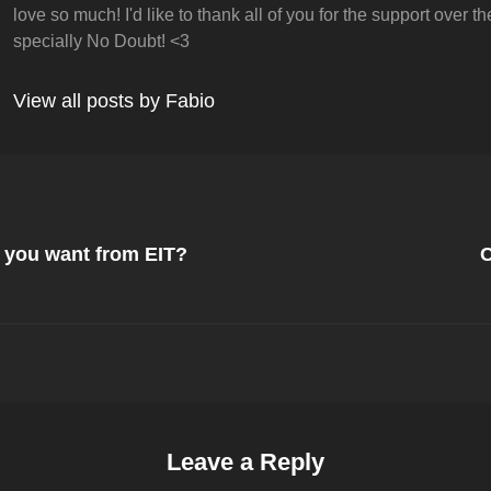
love so much! I'd like to thank all of you for the support over t
specially No Doubt! <3
View all posts by Fabio
Next
Post
o you want from EIT?
C
on
Leave a Reply