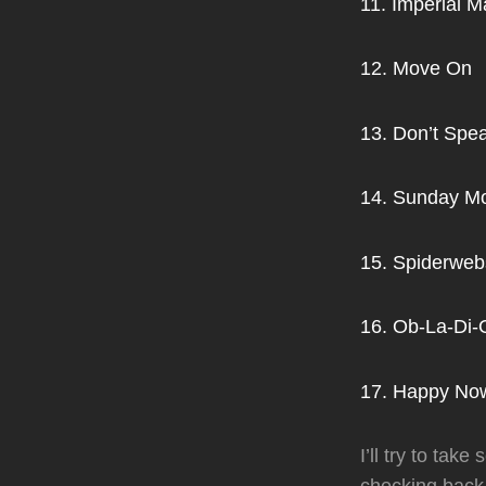
11. Imperial M
12. Move On
13. Don’t Spe
14. Sunday M
15. Spiderweb
16. Ob-La-Di
17. Happy Now
I’ll try to ta