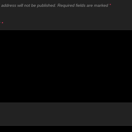
 address will not be published.
Required fields are marked
*
T
*