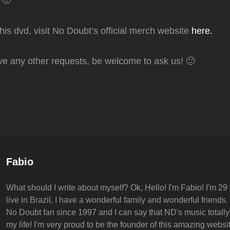
 🙂
this dvd, visit No Doubt’s official merch website
here.
ve any other requests, be welcome to ask us! 🙂
Author:
Fabio
What should I write about myself? Ok, Hello! I'm Fabio! I'm 29 
live in Brazil, I have a wonderful family and wonderful friends.
No Doubt fan since 1997 and I can say that ND's music totall
my life! I'm very proud to be the founder of this amazing websit