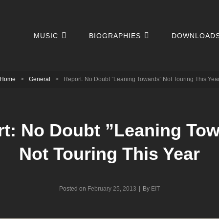
MUSIC
BIOGRAPHIES
DOWNLOAD
Home
>
General
>
Report: No Doubt ”Leaning Towards” Not Touring This Yea
t: No Doubt ”Leaning To
Not Touring This Year
Byline
Posted on
February 25, 2013
|
By
EIT