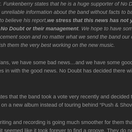
r. Funkenberry states that he is a huge supporter of No 
 unreliable information about the band without facts to b
o believe his report,
we stress that this news has not 
 No Doubt or their management
. We hope to have som
uncement soon and no matter what we send the band our
ish them the very best working on the new music.
fans, we have some bad news…and we have some good
 in with the good news. No Doubt has decided there will
tes that the band took a vote very recently and decided t
g on a new album instead of touring behind “Push & Sho
iting and recording is going much smoother for them th
t seemed like it took forever to find a groove. They do n