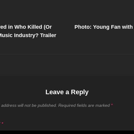
Next
Post
ed in Who Killed (Or
Photo: Young Fan with
on
usic Industry? Trailer
Leave a Reply
 address will not be published.
Required fields are marked
*
T
*