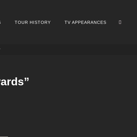
SEA
S
TOUR HISTORY
TV APPEARANCES
r
wards”