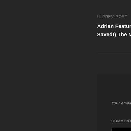
Post
PREV POST
Previous
Post
Adrian Featur
navigati
Saved!) The M
Your email
COMMEN