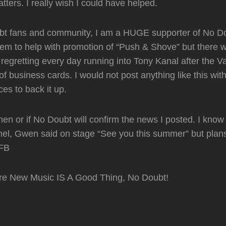
tters. I really wish I could have helped.
bt fans and community, I am a HUGE supporter of No Do
hem to help with promotion of “Push & Shove” but there 
l regretting every day running into Tony Kanal after the
of business cards. I would not post anything like this wit
ces to back it up.
en or if No Doubt will confirm the news I posted. I know 
el, Gwen said on stage “See you this summer” but plan
FB
re New Music IS A Good Thing, No Doubt!