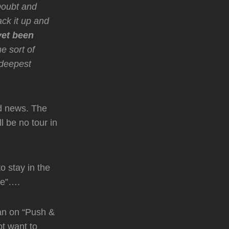
Doubt and
ack it up and
yet been
e sort of
 deepest
 news. The
 be no tour in
o stay in the
ve”….
an on “Push &
ot want to