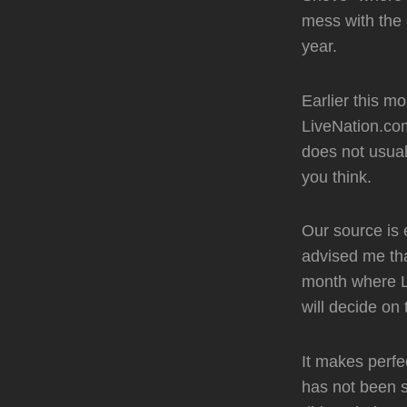
mess with the 
year.
Earlier this 
LiveNation.com
does not usual
you think.
Our source is 
advised me tha
month where Li
will decide on
It makes perf
has not been s