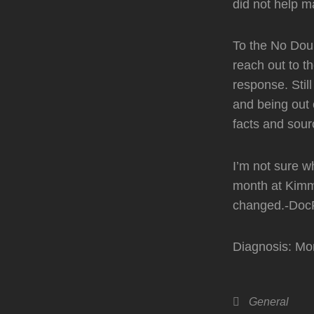
did not help ma
To the No Dou
reach out to t
response. Stil
and being out 
facts and sour
I’m not sure wh
month at Kimm
changed.-Doc
Diagnosis: Mo
Categories
General