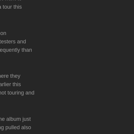
 tour this
 on
testers and
requently than
here they
lier this
ot touring and
he album just
ng pulled also