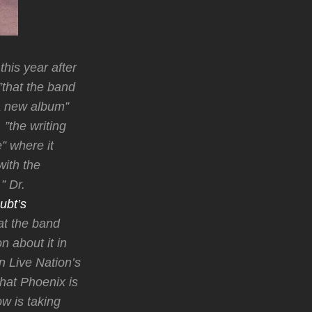
his year after
”that the band
 a new album”
”the writing
” where it
with the
” Dr.
ubt’s
at the band
n about it in
 Live Nation’s
hat Phoenix is
w is taking