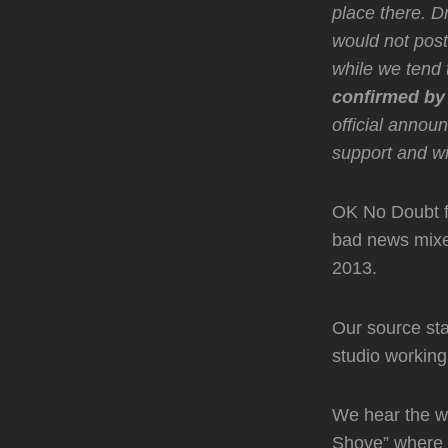
place there. D
would not post
while we tend t
confirmed by
official anno
support and w
OK No Doubt 
bad news mixes
2013.
Our source sta
studio workin
We hear the wr
Shove” where i