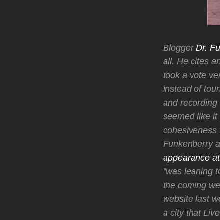
Blogger
Dr. Fu
all. He cites 
took a vote ve
instead of tou
and recording
seemed like it
cohesiveness th
Funkenberry al
appearance at 
”was leaning to
the coming wee
website last w
a city that Li