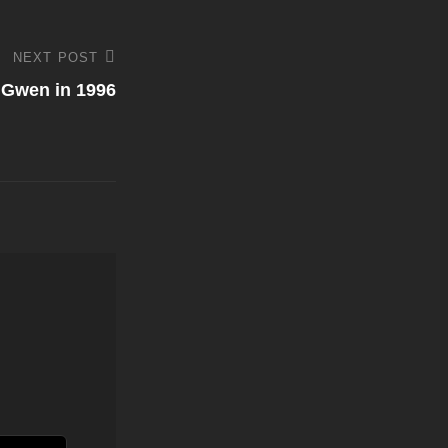
NEXT POST
 Gwen in 1996