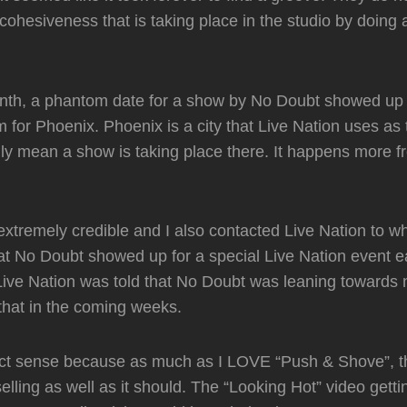
cohesiveness that is taking place in the studio by doing a
month, a phantom date for a show by No Doubt showed up
 for Phoenix. Phoenix is a city that Live Nation uses as 
ly mean a show is taking place there. It happens more f
extremely credible and I also contacted Live Nation to w
t No Doubt showed up for a special Live Nation event ear
ve Nation was told that No Doubt was leaning towards n
 that in the coming weeks.
ect sense because as much as I LOVE “Push & Shove”, t
elling as well as it should. The “Looking Hot” video getti