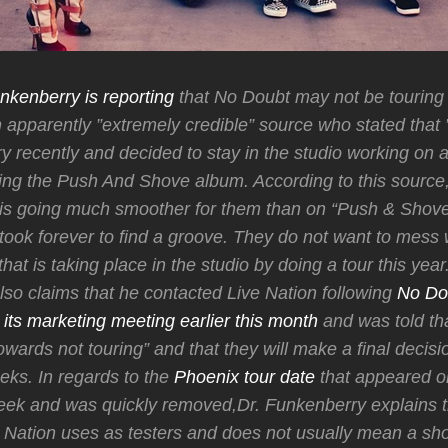
nkenberry is reporting
that No Doubt may not be touring t
an apparently ”extremely credible” source who stated that 
ry recently and decided to stay in the studio working on
ring the Push And Shove album. According to this source, 
 is going much smoother for them than on “Push & Shove
 took forever to find a groove. They do not want to mess 
at is taking place in the studio by doing a tour this year.
so claims that he contacted Live Nation following
No Do
its marketing meeting earlier this month
and was told th
wards not touring” and that they will make a final decisio
ks. In regards to the
Phoenix tour date
that appeared on
eek and was quickly removed,Dr. Funkenberry explains t
ve Nation uses as testers and does not usually mean a sho