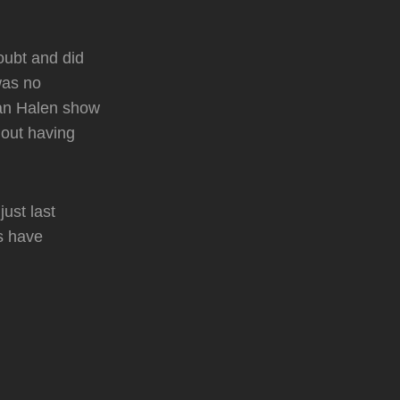
ubt and did
was no
 Van Halen show
hout having
just last
s have