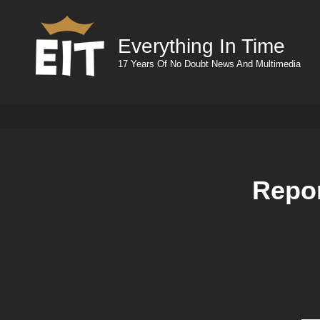
Everything In Time
17 Years Of No Doubt News And Multimedia
Repor