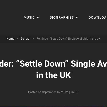
MUSIC
BIOGRAPHIES
DOWNLOA
Home
>
General
>
Reminder: ‘’Settle Down’’ Single Available in the UK
er: ‘’Settle Down’’ Single Av
in the UK
Byline
Posted on
September 16, 2012
|
By
EIT