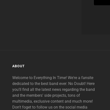
ABOUT
Welcome to Everything In Time! We're a fansite
dedicated to the best band ever: No Doubt! Here
you'll find all the latest news regarding the band
and the members' side projects, tons of
multimedia, exclusive content and much more!
Don't foget to follow us on the social media