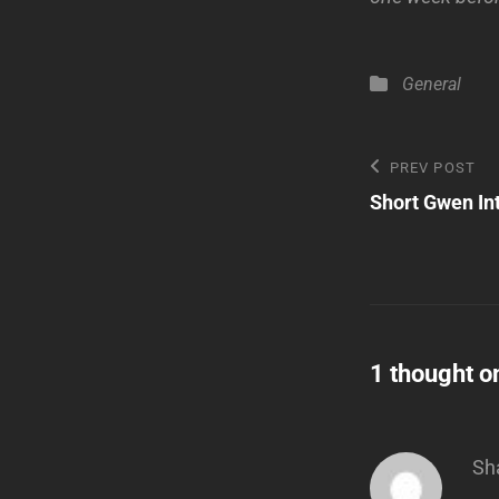
Categories
General
Post
Previous
PREV POST
Post
Short Gwen In
navigatio
1 thought o
Sh