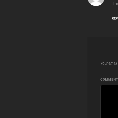
Th
REP
Your email 
COMMEN