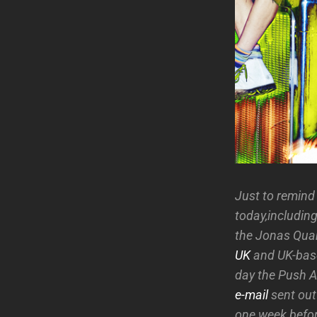
Just to remind a
today,including
the Jonas Quan
UK
and UK-ba
day the Push A
e-mail
sent out
one week befor