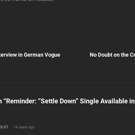
Next
Post
terview in German Vogue
No Doubt on the Co
n
n “
Reminder: ‘’Settle Down’’ Single Available i
says:
aun
14 years ago