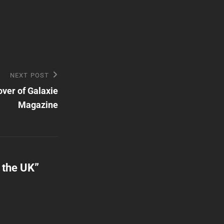
NEXT POST
ver of Galaxie
Magazine
n the UK
”