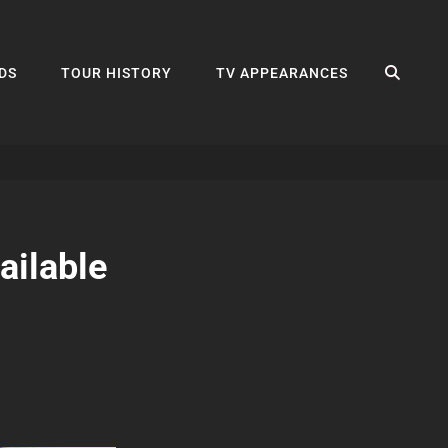
SEA
DS
TOUR HISTORY
TV APPEARANCES
ailable