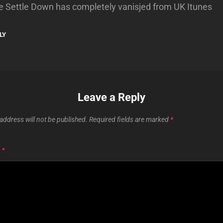
e Settle Down has completely vanisjed from UK Itunes
LY
Leave a Reply
address will not be published.
Required fields are marked
*
T
*