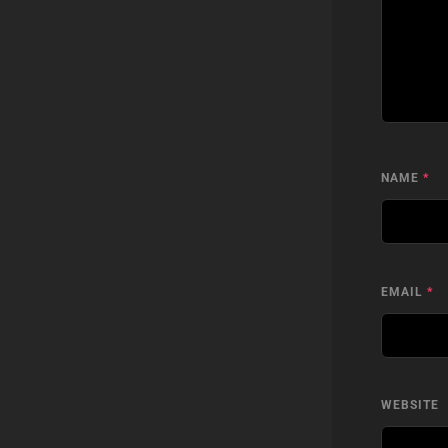
NAME
*
EMAIL
*
WEBSITE