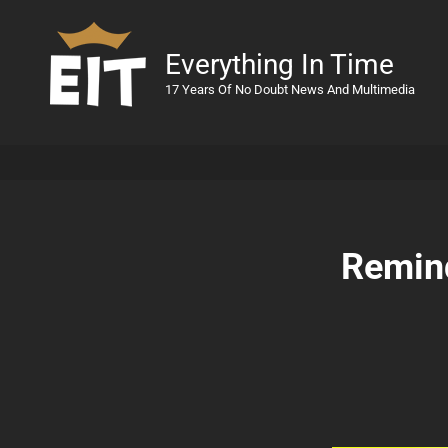
Everything In Time
17 Years Of No Doubt News And Multimedia
Remind