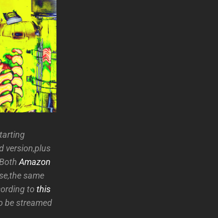
starting
d version,plus
 Both
Amazon
ase,the same
cording to
this
to be streamed