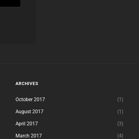
ARCHIVES
October 2017
(1)
August 2017
(1)
April 2017
(3)
March 2017
(4)