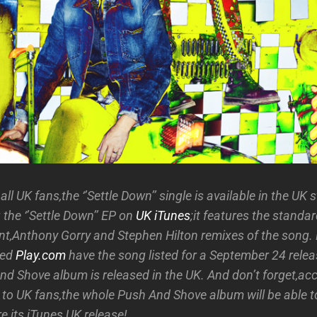
ll UK fans,the ‘’Settle Down’’ single is available in the UK 
 the ‘’Settle Down’’ EP on
UK iTunes
;it features the standar
t,Anthony Gorry and Stephen Hilton remixes of the song.
sed
Play.com
have the song listed for a September 24 rele
nd Shove album is released in the UK. And don’t forget,ac
 to UK fans,the whole Push And Shove album will be able 
e its iTunes UK release!