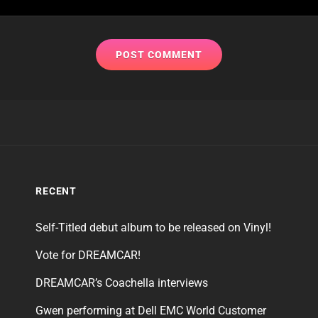
RECENT
Self-Titled debut album to be released on Vinyl!
Vote for DREAMCAR!
DREAMCAR’s Coachella interviews
Gwen performing at Dell EMC World Customer