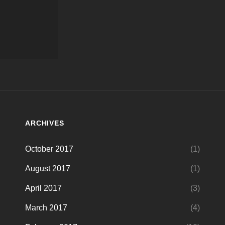
ARCHIVES
October 2017
(1)
August 2017
(1)
April 2017
(3)
March 2017
(4)