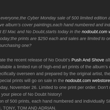
 everyone,the Cyber Monday sale of 500 limited edition ar
e album’s cover paintings,each hand numbered and indi
st El Mac and No Doubt,starts today in the
nodoubt.com 
day;the prints are $250 each and sales are limited to on
 purchasing one?
e the recent release of No Doubt’s
Push And Shove
al
ilable a limited run of high-end art prints of the album’s
ecifically overseen and prepared by the original artist, t
ecial prints will go on sale in the
nodoubt.com webstore
day, November 26. Limited to one print per order. Don’t 
your piece of No Doubt history!
tion of 500 prints, each hand numbered and individuall
 TONY, TOM AND ADRIAN.