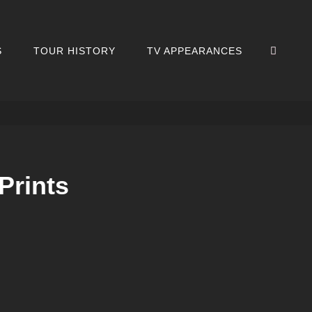
SEA
S
TOUR HISTORY
TV APPEARANCES
Prints