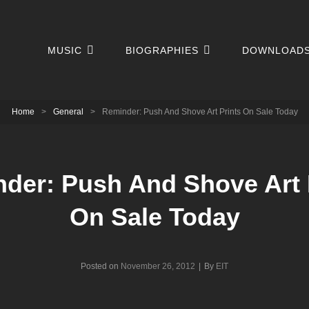
MUSIC
BIOGRAPHIES
DOWNLOAD
Home
>
General
>
Reminder: Push And Shove Art Prints On Sale Today
der: Push And Shove Art 
On Sale Today
Byline
Posted on
November 26, 2012
|
By
EIT