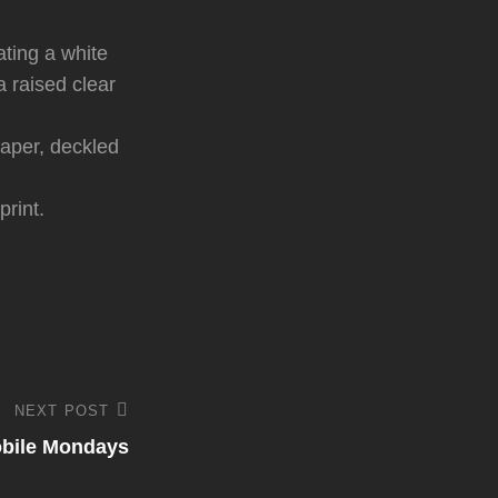
ating a white
a raised clear
paper, deckled
print.
NEXT POST
bile Mondays