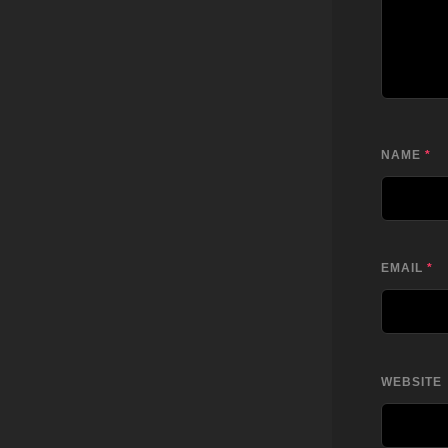
NAME
*
EMAIL
*
WEBSITE