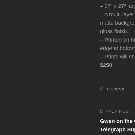
– 27″ x 27″ lar
– A multi-laye
matte backgrou
gloss finish.
– Printed on h
edge at botto
– Prints will s
$250
Categories
General
Post
PREV POST
Previous
Post
Gwen on the 
navigati
Telegraph Su