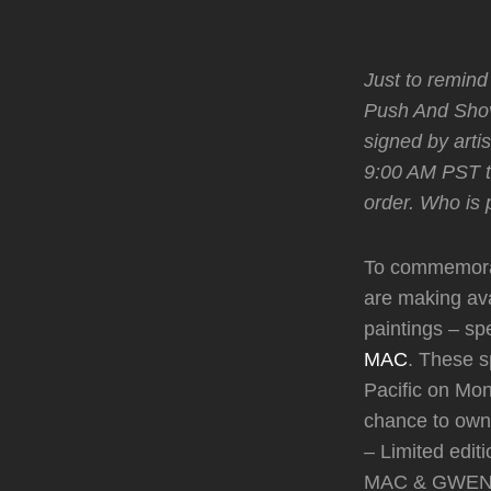
Just to remind
Push And Shov
signed by arti
9:00 AM PST to
order. Who is
To commemorat
are making ava
paintings – sp
MAC
. These sp
Pacific on Mon
chance to own 
– Limited edi
MAC & GWEN,