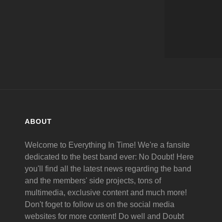
ABOUT
Welcome to Everything In Time! We're a fansite
dedicated to the best band ever: No Doubt! Here
you'll find all the latest news regarding the band
and the members' side projects, tons of
multimedia, exclusive content and much more!
Don't foget to follow us on the social media
websites for more content! Do well and Doubt