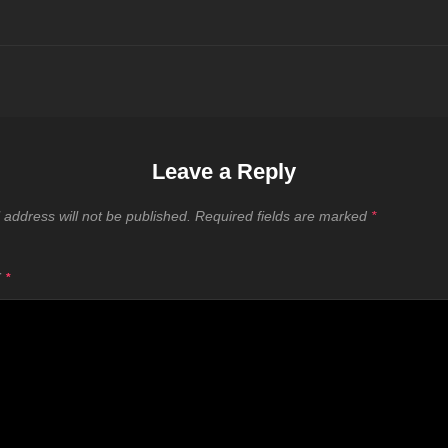
Leave a Reply
 address will not be published.
Required fields are marked
*
T
*