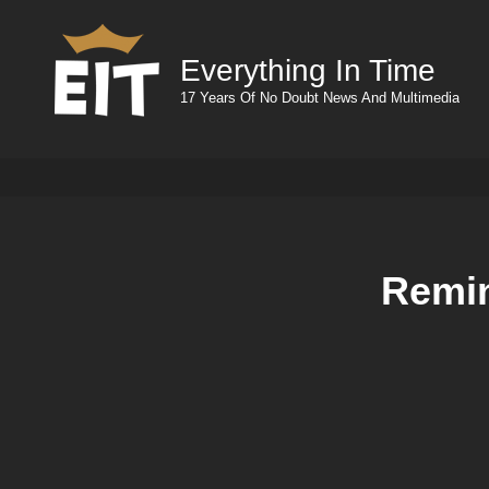
Everything In Time
17 Years Of No Doubt News And Multimedia
Remin