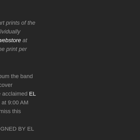
t prints of the
vidually
webstore
at
e print per
bum the band
 cover
he acclaimed
EL
at 9:00 AM
miss this
y SIGNED BY EL