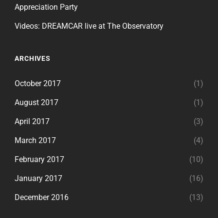
Appreciation Party
Videos: DREAMCAR live at The Observatory
ARCHIVES
October 2017
(1)
August 2017
(1)
April 2017
(3)
March 2017
(4)
February 2017
(10)
January 2017
(16)
December 2016
(13)