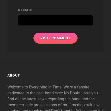
WEBSITE
ABOUT
Welcome to Everything In Time! We're a fansite
dedicated to the best band ever: No Doubt! Here you'll
find all the latest news regarding the band and the
members' side projects, tons of multimedia, exclusive
content and much more! Don't foget to follow us on the