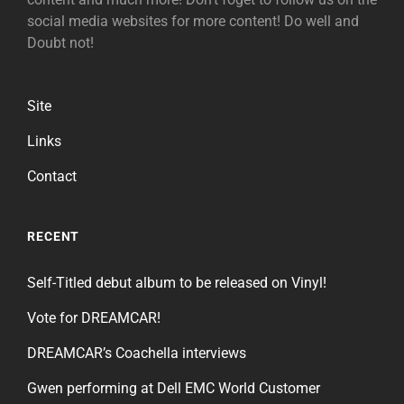
social media websites for more content! Do well and
Doubt not!
Site
Links
Contact
RECENT
Self-Titled debut album to be released on Vinyl!
Vote for DREAMCAR!
DREAMCAR’s Coachella interviews
Gwen performing at Dell EMC World Customer