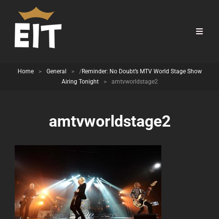
Home
>
General
>
/
Reminder: No Doubt’s MTV World Stage Show
Airing Tonight
>
amtvworldstage2
amtvworldstage2