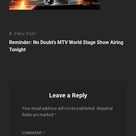
Post
Previous
PREV POST
Post
navigation
Reminder: No Doubt’s MTV World Stage Show Airing
Tonight
Leave a Reply
Your email address will not be published.
Required
fields are marked
*
COMMENT
*