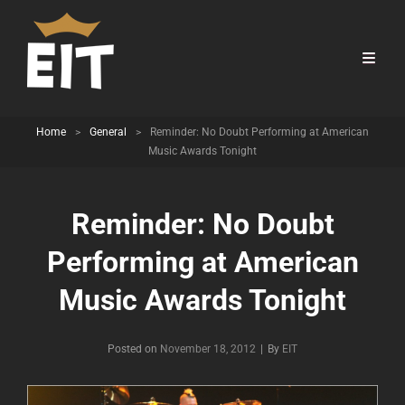
Home
>
General
>
Reminder: No Doubt Performing at American
Music Awards Tonight
Reminder: No Doubt
Performing at American
Music Awards Tonight
Byline
Posted on
November 18, 2012
|
By
EIT