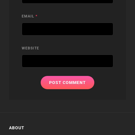
EMAIL
*
WEBSITE
ABOUT