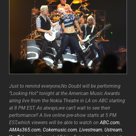
Just to remind everyone,No Doubt will be performing
‘’Looking Hot’’ tonight at the American Music Awards
airing live from the Nokia Theatre in LA on ABC starting
at 8 PM EST. As always,we can’t wait to see their
performance!! A live online pre-show starts at 5 PM
EST,which viewers will be able to watch on
ABC.com
,
AMAs365.com
,
Cokemusic.com
,
Livestream
,
Ustream
,