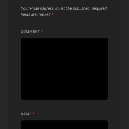
Your email address will not be published.
Required
fields are marked
*
COMMENT
*
NAME
*