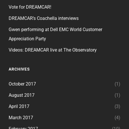
Vote for DREAMCAR!
DREAMCAR’s Coachella interviews
Gwen performing at Dell EMC World Customer
Appreciation Party
Videos: DREAMCAR live at The Observatory
ARCHIVES
October 2017
(1)
August 2017
(1)
April 2017
(3)
March 2017
(4)
February 2017
(10)