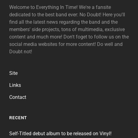
Welcome to Everything In Time! We're a fansite
dedicated to the best band ever: No Doubt! Here you'll
find all the latest news regarding the band and the
members' side projects, tons of multimedia, exclusive
content and much more! Don't foget to follow us on the
social media websites for more content! Do well and
Doubt not!
Site
Links
Contact
RECENT
Self-Titled debut album to be released on Vinyl!