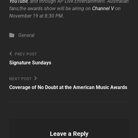
YouTube
, and through AP Live Entertainment. Australian
fans,the awards show will be airing on
Channel V
on
November 19 at 8:30 PM.
Categories
General
Post
Previous
PREV POST
Post
navigation
Signature Sundays
Next
NEXT POST
Post
Coverage of No Doubt at the American Music Awards
Leave a Reply