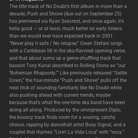
The title track of No Doubt’s first album in more than a
decade, Push and Shove (due out on September 25)
has premiered via Ryan Seacrest, and once again, it’s
hella good — or at least, much better on early listens
than we would ever have expected back in 2001.
“Never play it safe / No relapse,” Gwen Stefani sings
with a Caribbean lilt in the ska-flavored opening verse,
and that about sums up a genre-shuffling track that
bassist Tony Kanal described to Rolling Stone as “our
‘Bohemian Rhapsody.'” Like previously released “Settle
Down,” the four-minute “Push and Shove” pulls off the
neat trick of sounding familiarly like No Doubt while
also pushing ahead with current trends, maybe
because that’s what the one-time ska band have been
doing all along. Produced by the omnipresent Diplo,
the bouncy track finds room for a soaring, catchy
chorus, rapping by dancehall artist Busy Signal, and a
couplet that rhymes “Livin’ La Vida Loca” with “soca.”