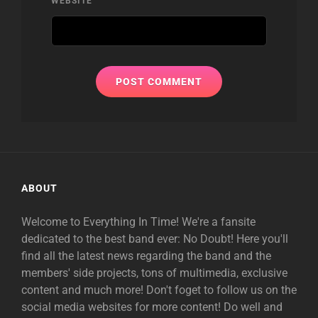
WEBSITE
ABOUT
Welcome to Everything In Time! We're a fansite
dedicated to the best band ever: No Doubt! Here you'll
find all the latest news regarding the band and the
members' side projects, tons of multimedia, exclusive
content and much more! Don't foget to follow us on the
social media websites for more content! Do well and