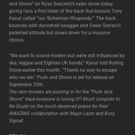
and Shove” on Ryan Seacrest’s radio show today,
giving fans a first listen of the track that bassist Tony
Kanal called “our ‘Bohemian Rhapsody.'” The track
bounces with dancehall swagger and Gwen Stefani’s
patented attitude but slows down for a massive
chorus.
“We want to sound modern but we’re still influenced by
ska, reggae and Eighties UK bands,” Kanal told Rolling
Stone earlier this month. “There’s no way to escape
who we are.” Push and Shove is set for release on
September 25th.
The rave reviews are pouring in for the ”Push And
Shove” track-everyone is loving it!!! Much congrats to
No Doubt on the much-deserved praise for their
AMAZING collaboration with Major Lazer and Busy
Signal!