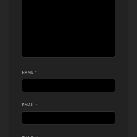
NAME
*
EMAIL
*