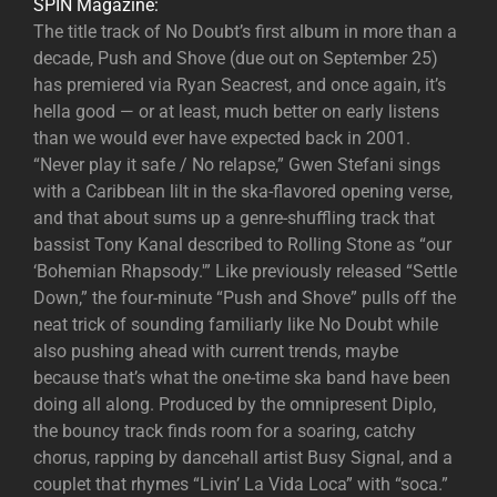
SPIN Magazine:
The title track of No Doubt’s first album in more than a
decade, Push and Shove (due out on September 25)
has premiered via Ryan Seacrest, and once again, it’s
hella good — or at least, much better on early listens
than we would ever have expected back in 2001.
“Never play it safe / No relapse,” Gwen Stefani sings
with a Caribbean lilt in the ska-flavored opening verse,
and that about sums up a genre-shuffling track that
bassist Tony Kanal described to Rolling Stone as “our
‘Bohemian Rhapsody.'” Like previously released “Settle
Down,” the four-minute “Push and Shove” pulls off the
neat trick of sounding familiarly like No Doubt while
also pushing ahead with current trends, maybe
because that’s what the one-time ska band have been
doing all along. Produced by the omnipresent Diplo,
the bouncy track finds room for a soaring, catchy
chorus, rapping by dancehall artist Busy Signal, and a
couplet that rhymes “Livin’ La Vida Loca” with “soca.”