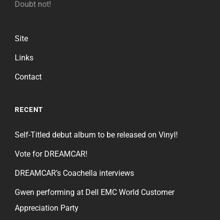
Doubt not!
Site
Links
Contact
RECENT
Self-Titled debut album to be released on Vinyl!
Vote for DREAMCAR!
DREAMCAR’s Coachella interviews
Gwen performing at Dell EMC World Customer
Appreciation Party