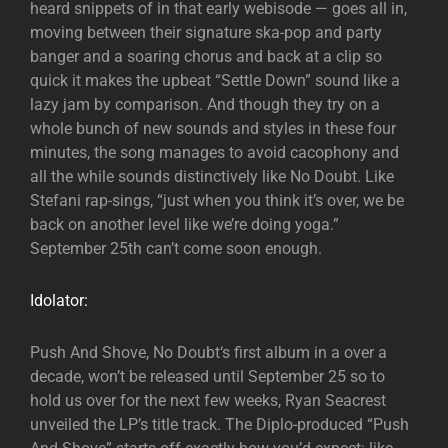
heard snippets of in that early webisode — goes all in,
moving between their signature ska-pop and party
banger and a soaring chorus and back at a clip so
quick it makes the upbeat “Settle Down” sound like a
lazy jam by comparison. And though they try on a
whole bunch of new sounds and styles in these four
minutes, the song manages to avoid cacophony and
all the while sounds distinctively like No Doubt. Like
Stefani rap-sings, “just when you think it’s over, we be
back on another level like we’re doing yoga.”
September 25th can’t come soon enough.
Idolator:
Push And Shove, No Doubt‘s first album in a over a
decade, won’t be released until September 25 so to
hold us over for the next few weeks, Ryan Seacrest
unveiled the LP’s title track. The Diplo-produced “Push