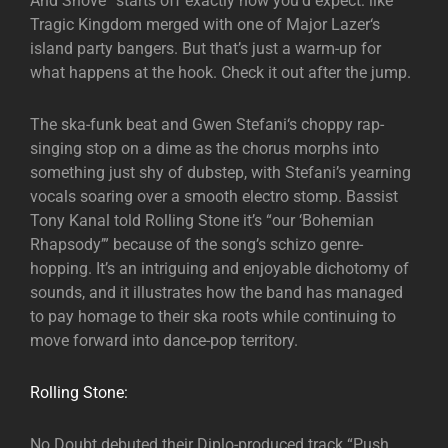
And Shove” starts off exactly how you’d expect: like
Tragic Kingdom merged with one of Major Lazer‘s
island party bangers. But that’s just a warm-up for
what happens at the hook. Check it out after the jump.
The ska-funk beat and Gwen Stefani‘s choppy rap-
singing stop on a dime as the chorus morphs into
something just shy of dubstep, with Stefani’s yearning
vocals soaring over a smooth electro stomp. Bassist
Tony Kanal told Rolling Stone it’s “our ‘Bohemian
Rhapsody’” because of the song’s schizo genre-
hopping. It’s an intriguing and enjoyable dichotomy of
sounds, and it illustrates how the band has managed
to pay homage to their ska roots while continuing to
move forward into dance-pop territory.
Rolling Stone:
No Doubt debuted their Diplo-produced track “Push