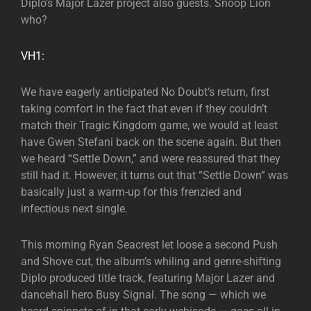
Diplo’s Major Lazer project also guests. Snoop Lion
who?
VH1:
We have eagerly anticipated No Doubt‘s return, first
taking comfort in the fact that even if they couldn’t
match their Tragic Kingdom game, we would at least
have Gwen Stefani back on the scene again. But then
we heard “Settle Down,” and were reassured that they
still had it. However, it turns out that “Settle Down” was
basically just a warm-up for this frenzied and
infectious next single.
This morning Ryan Seacrest let loose a second Push
and Shove cut, the album’s whiling and genre-shifting
Diplo produced title track, featuring Major Lazer and
dancehall hero Busy Signal. The song — which we