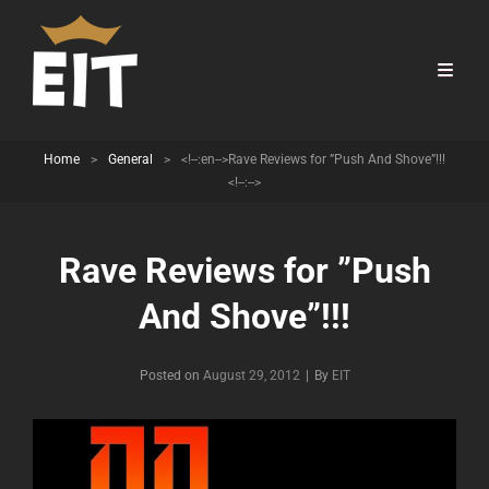
Home
>
General
>
<!--:en-->Rave Reviews for ”Push And Shove”!!!
<!--:-->
Rave Reviews for ”Push
And Shove”!!!
Byline
Posted on
August 29, 2012
|
By
EIT