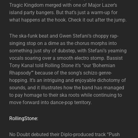
Tragic Kingdom merged with one of Major Lazer‘s
island party bangers. But that’s just a warm-up for
what happens at the hook. Check it out after the jump.
The ska-funk beat and Gwen Stefani‘s choppy rap-
singing stop on a dime as the chorus morphs into
something just shy of dubstep, with Stefani’s yearning
vocals soaring over a smooth electro stomp. Bassist
Tony Kanal told Rolling Stone it’s “our ‘Bohemian
Rhapsody’” because of the song’s schizo genre-
hopping. It’s an intriguing and enjoyable dichotomy of
sounds, and it illustrates how the band has managed
to pay homage to their ska roots while continuing to
move forward into dance-pop territory.
RollingStone:
No Doubt debuted their Diplo-produced track “Push