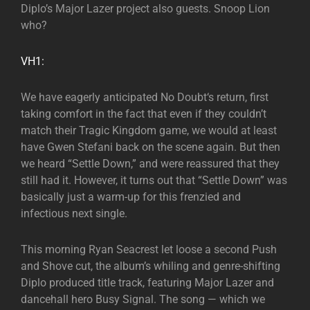
Diplo’s Major Lazer project also guests. Snoop Lion
who?
VH1:
We have eagerly anticipated No Doubt‘s return, first
taking comfort in the fact that even if they couldn’t
match their Tragic Kingdom game, we would at least
have Gwen Stefani back on the scene again. But then
we heard “Settle Down,” and were reassured that they
still had it. However, it turns out that “Settle Down” was
basically just a warm-up for this frenzied and
infectious next single.
This morning Ryan Seacrest let loose a second Push
and Shove cut, the album’s whiling and genre-shifting
Diplo produced title track, featuring Major Lazer and
dancehall hero Busy Signal. The song — which we