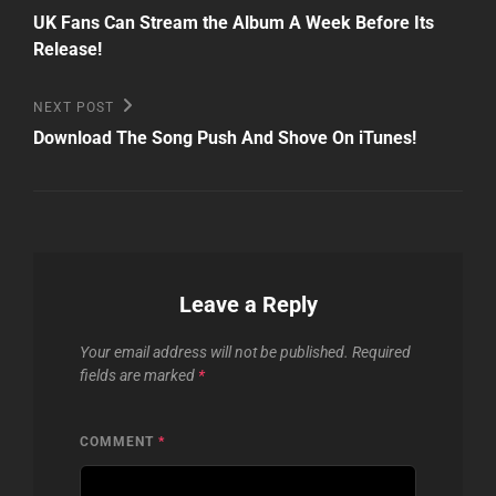
Post
navigation
UK Fans Can Stream the Album A Week Before Its
Release!
Next
NEXT POST
Post
Download The Song Push And Shove On iTunes!
Leave a Reply
Your email address will not be published.
Required
fields are marked
*
COMMENT
*