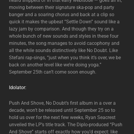
heard snippets of in that early webisode — goes all in,
moving between their signature ska-pop and party
banger and a soaring chorus and back at a clip so
quick it makes the upbeat “Settle Down” sound like a
lazy jam by comparison. And though they try on a
whole bunch of new sounds and styles in these four
minutes, the song manages to avoid cacophony and
all the while sounds distinctively like No Doubt. Like
Stefani rap-sings, “just when you think it’s over, we be
back on another level like we’re doing yoga.”
September 25th can’t come soon enough.
Idolator:
Push And Shove, No Doubt‘s first album in a over a
decade, won’t be released until September 25 so to
hold us over for the next few weeks, Ryan Seacrest
unveiled the LP’s title track. The Diplo-produced “Push
And Shove” starts off exactly how you’d expect: like