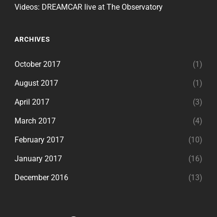
Videos: DREAMCAR live at The Observatory
ARCHIVES
October 2017
(1)
August 2017
(1)
April 2017
(3)
March 2017
(4)
February 2017
(10)
January 2017
(16)
December 2016
(13)