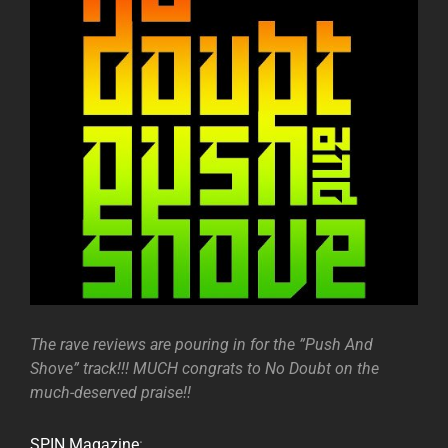
The rave reviews are pouring in for the ”Push And
Shove” track!!! MUCH congrats to No Doubt on the
much-deserved praise!!
SPIN Magazine
: