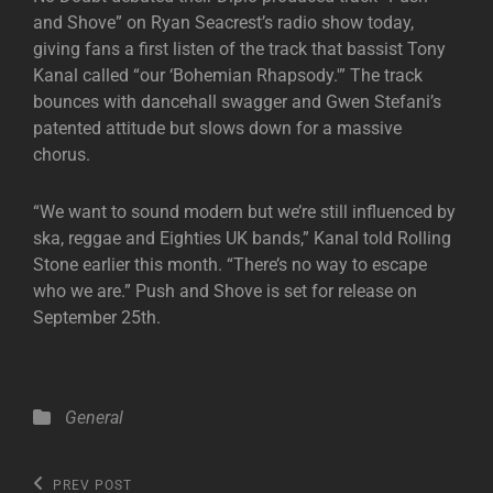
and Shove” on Ryan Seacrest’s radio show today,
giving fans a first listen of the track that bassist Tony
Kanal called “our ‘Bohemian Rhapsody.'” The track
bounces with dancehall swagger and Gwen Stefani’s
patented attitude but slows down for a massive
chorus.
“We want to sound modern but we’re still influenced by
ska, reggae and Eighties UK bands,” Kanal told Rolling
Stone earlier this month. “There’s no way to escape
who we are.” Push and Shove is set for release on
September 25th.
Categories
General
Post
Previous
PREV POST