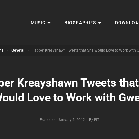
MUSIC
BIOGRAPHIES
DOWNLOA
me
>
General
>
Rapper Kreayshawn Tweets that She Would Love to Work with 
per Kreayshawn Tweets that
ould Love to Work with Gw
Byline
Posted on
January 5, 2012
|
By
EIT