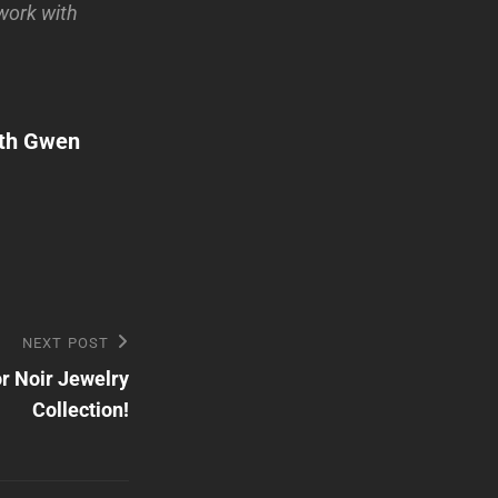
 work with
th Gwen
NEXT POST
or Noir Jewelry
Collection!