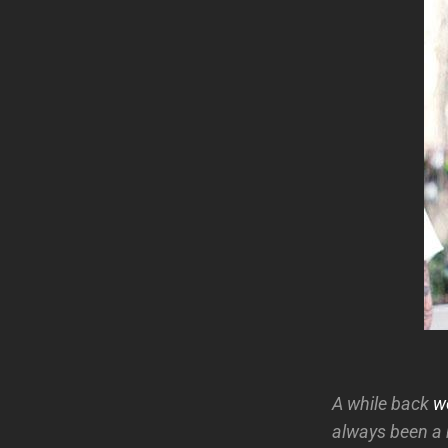
A while back
w
always been a 