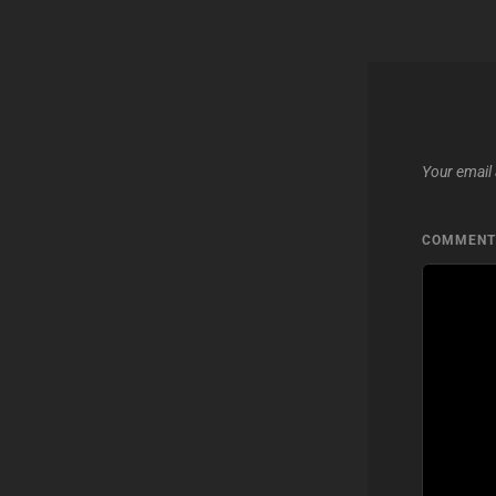
Your email 
COMMEN