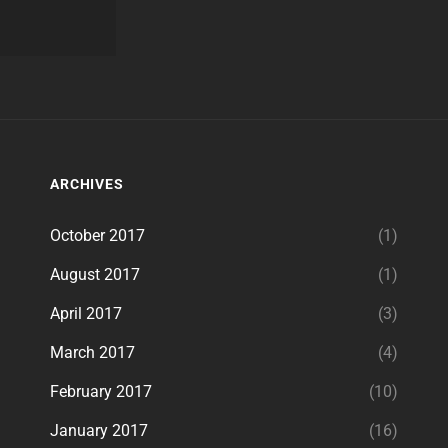
ARCHIVES
October 2017
(1)
August 2017
(1)
April 2017
(3)
March 2017
(4)
February 2017
(10)
January 2017
(16)