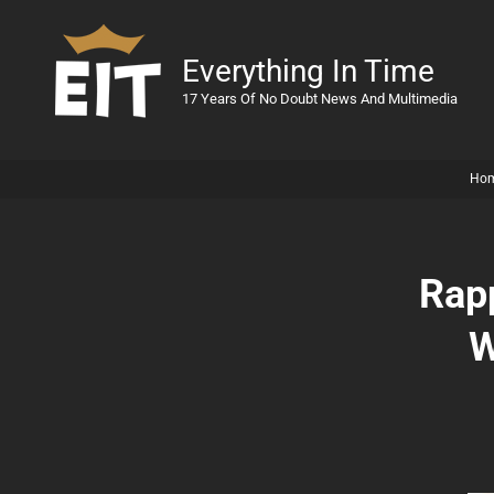
Everything In Time
17 Years Of No Doubt News And Multimedia
Ho
Rap
W