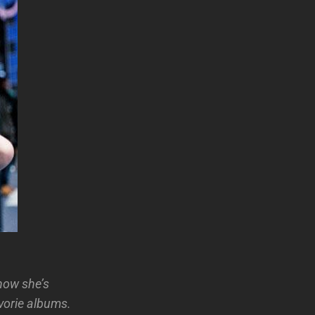
how she’s
vorie albums.