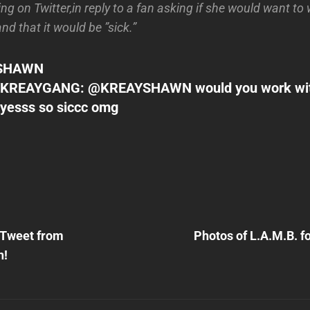
g on Twitter,in reply to a fan asking if she would want to
d that it would be ”sick.”
SHAWN
KREAYGANG: @KREAYSHAWN would you work wi
 yesss so siccc omg
Next
Post
 Tweet from
Photos of L.A.M.B. f
n
h!