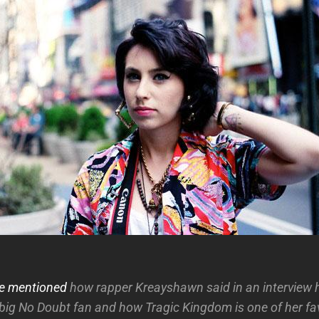
e mentioned
how rapper Kreayshawn said in an interview 
big No Doubt fan and how Tragic Kingdom is one of her fa