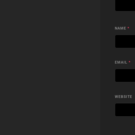
NAME
*
EMAIL
*
WEBSITE