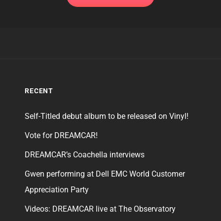
RECENT
Self-Titled debut album to be released on Vinyl!
Vote for DREAMCAR!
DREAMCAR’s Coachella interviews
Gwen performing at Dell EMC World Customer
Appreciation Party
Videos: DREAMCAR live at The Observatory