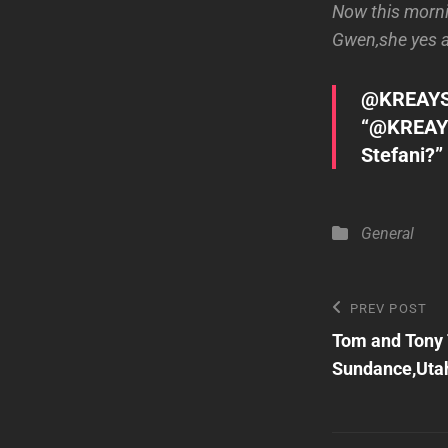
Now this mornin
Gwen,she yes an
@KREAY
“@KREAY
Stefani?”
Categories
General
Post
Previous
PREV POST
Post
Tom and Tony
navigatio
Sundance,Uta