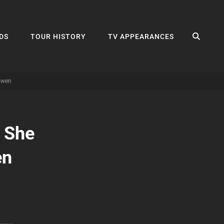
SEA
DS
TOUR HISTORY
TV APPEARANCES
Gwen
 She
en