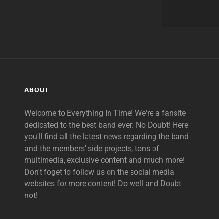
ABOUT
Welcome to Everything In Time! We're a fansite
dedicated to the best band ever: No Doubt! Here
you'll find all the latest news regarding the band
and the members' side projects, tons of
multimedia, exclusive content and much more!
Don't foget to follow us on the social media
websites for more content! Do well and Doubt
not!