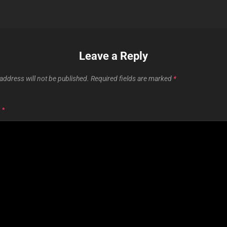
Leave a Reply
address will not be published.
Required fields are marked
*
T
*