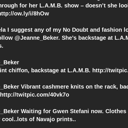
through for her L.A.M.B. show – doesn’t she loo
tp://ow.ly/i/8hOw
la I suggest any of my No Doubt and fashion l
follow @Jeanne_Beker. She’s backstage at L.A
s.
_Beker
int chiffon, backstage at L.A.M.B. http://twitp
Beker Vibrant cashmere knits on the rack, ba
 http://twitpic.com/40vk7o
Beker Waiting for Gwen Stefani now. Clothes
 cool..lots of Navajo prints..