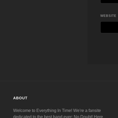
WEBSITE
ABOUT
Welcome to Everything In Time! We're a fansite
dedicated to the best band ever: No Doubt! Here