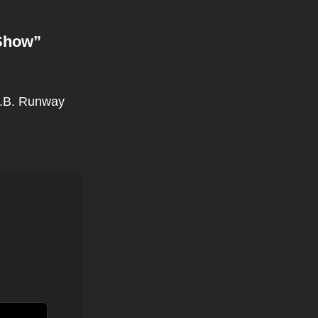
Show
”
M.B. Runway