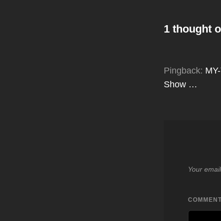
1 thought o
Pingback:
MY-
Show …
Your email
COMMEN