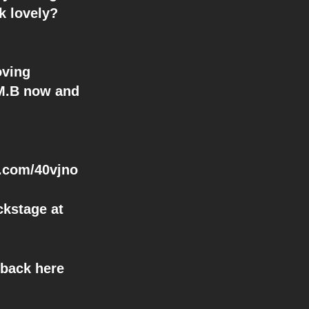
k lovely?
oving
.M.B now and
ic.com/40vjno
ckstage at
 back here