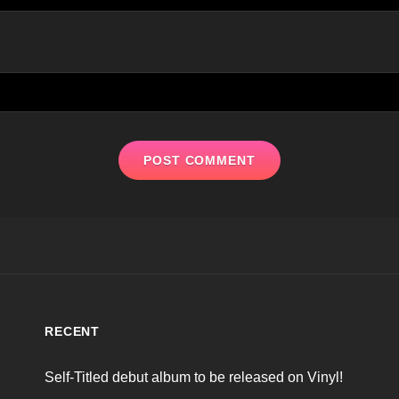
RECENT
Self-Titled debut album to be released on Vinyl!