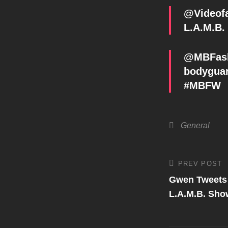
@Videofa
L.A.M.B.
@MBFashi
bodyguar
#MBFW
Categories
General
Post
PREV POST
Previous
Post
Gwen Tweets
navigati
L.A.M.B. Sho