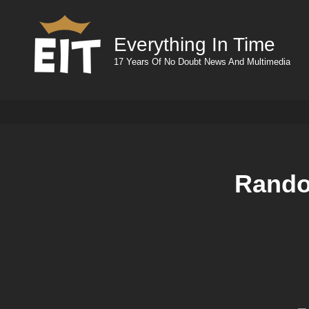
Everything In Time
17 Years Of No Doubt News And Multimedia
Rando