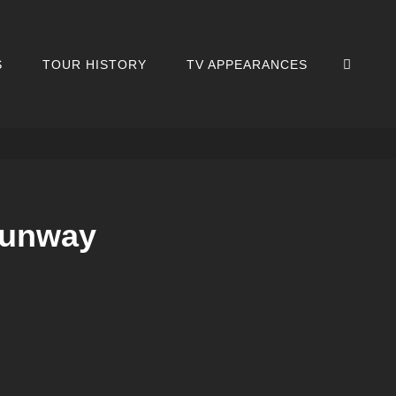
SEA
S
TOUR HISTORY
TV APPEARANCES
Runway