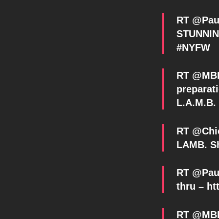
RT @Pau
STUNNING
#NYFW
RT @MBFa
preparati
L.A.M.B
RT @Chic
LAMB. Sh
RT @Paul
thru – ht
RT @MBFa