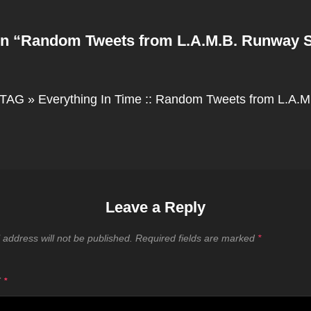
n “
Random Tweets from L.A.M.B. Runway 
TAG » Everything In Time :: Random Tweets from L.A.
Leave a Reply
 address will not be published.
Required fields are marked
*
T
*