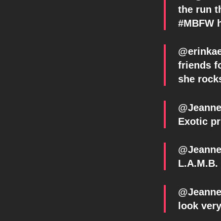
the run 
#MBFW ht
@erinkae
friends 
she rock
@Jeanne
Exotic pr
@Jeanne_
L.A.M.B.
@Jeanne_
look very