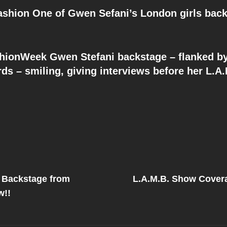
shion One of Gwen Sefani’s London girls back
onWeek Gwen Stefani backstage – flanked b
ds – smiling, giving interviews before her L.A
Next
Post
 Backstage from
L.A.M.B. Show Covera
on
w!!