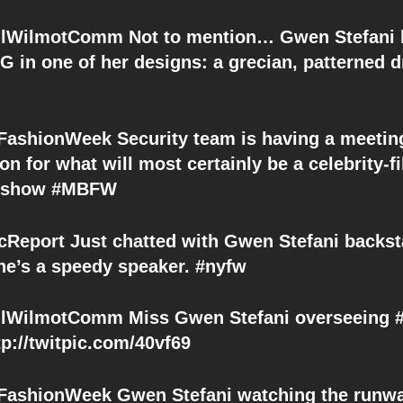
lWilmotComm Not to mention… Gwen Stefani 
 in one of her designs: a grecian, patterned 
shionWeek Security team is having a meeting
on for what will most certainly be a celebrity-fi
. show #MBFW
Report Just chatted with Gwen Stefani backst
e’s a speedy speaker. #nyfw
WilmotComm Miss Gwen Stefani overseeing #
tp://twitpic.com/40vf69
shionWeek Gwen Stefani watching the runwa