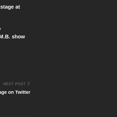
stage at
y
.M.B. show
NEXT POST
ge on Twitter