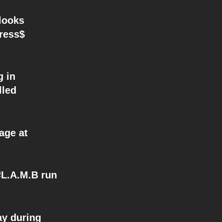
looks
dress$
 in
lled
age at
L.A.M.B run
y during