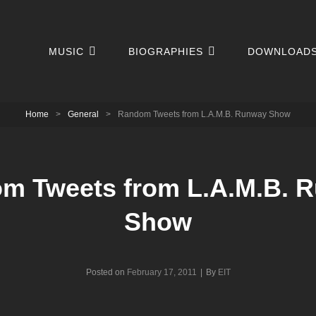
MUSIC
BIOGRAPHIES
DOWNLOAD
Home
>
General
>
Random Tweets from L.A.M.B. Runway Show
m Tweets from L.A.M.B. 
Show
Byline
Posted on
February 17, 2011
|
By
EIT