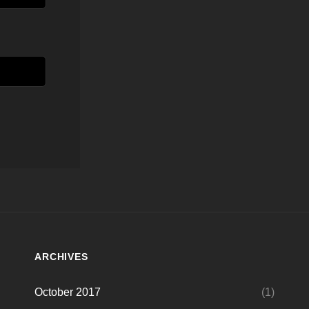
ARCHIVES
October 2017
(1)